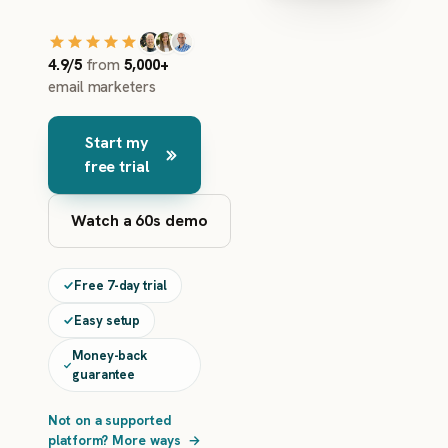
4.9/5
from
5,000+
email marketers
Start my
free trial
Watch a 60s demo
Free 7-day trial
Easy setup
Money-back
guarantee
Not on a supported
platform? More ways
→