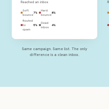
Reached an inbox
Soft
Hard
7
%
8
%
bounce
bounce
Routed
Dead
to
5
%
4
%
inbox
spam
Same campaign. Same list. The only
difference is a clean inbox.