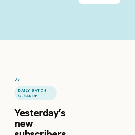
03
DAILY BATCH
CLEANUP
Yesterday’s
new
subscribers,