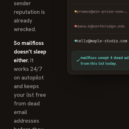
sender
reputation is
promos@win-prize-now.net
already
dana.k@northridge.edu
wrecked.
hello@maple-studio.com
So mailfloss
doesn’t sleep
mailfloss swept 4 dead a
either.
It
from this list today.
works 24/7
on autopilot
and keeps
your list free
from dead
email
addresses