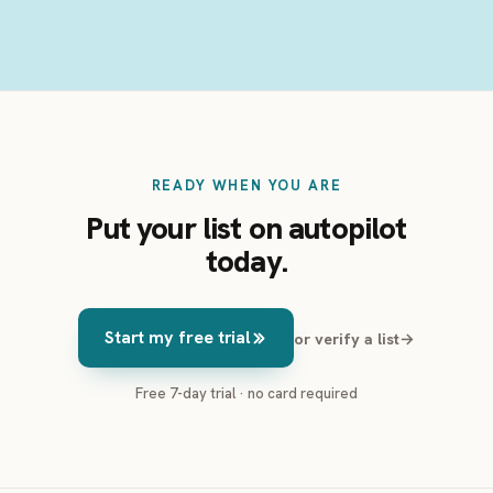
READY WHEN YOU ARE
Put your list on autopilot
today.
Start my free trial
or verify a list
→
Free 7-day trial · no card required