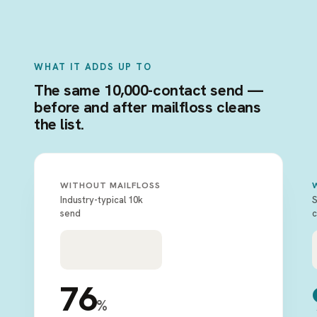
WHAT IT ADDS UP TO
The same 10,000-contact send —
before and after mailfloss cleans
the list.
WITHOUT MAILFLOSS
Industry-typical 10k
S
send
c
76
%