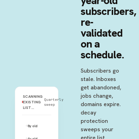
year-old
subscribers,
re-
validated
on a
schedule.
Subscribers go
stale. Inboxes
get abandoned,
jobs change,
SCANNING
Quarterly
EXISTING
domains expire.
sweep
LIST…
decay
protection
johnny.rose@rose-video.com
8y
old
—
sweeps your
entire list
moira.rose@gmail.com
4y
old
—