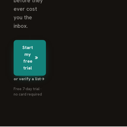
before they
ever cost
you the
inbox.
Start
my
free
trial
or verify a list
→
Free 7-day trial ·
no card required