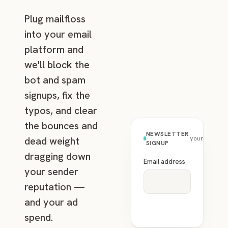
Plug mailfloss
into your email
platform and
we'll block the
bot and spam
signups, fix the
typos, and clear
the bounces and
NEWSLETTER
dead weight
yourbrand.
SIGNUP
dragging down
Email address
your sender
reputation —
and your ad
spend.