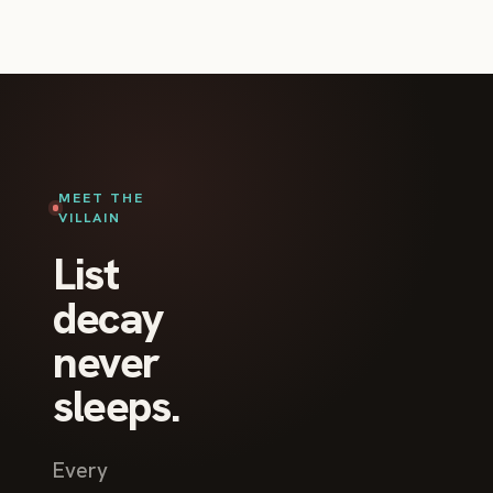
MEET THE
VILLAIN
List
decay
never
sleeps.
Every