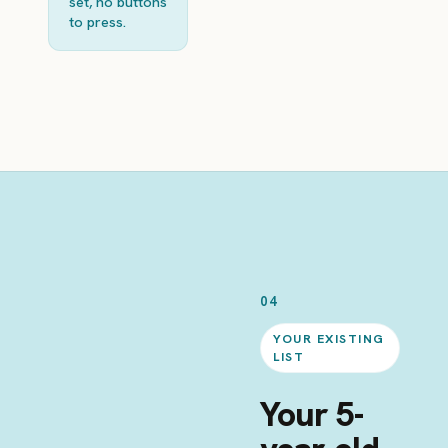
set, no buttons
to press.
04
YOUR EXISTING
LIST
Your 5-