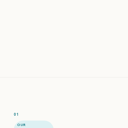
amy@gmail.com
EMAIL
george.costanza@hotmial.com
jack.reacher@gmail.com
sara@yahoo.com
Subscribe
old@deleted-
domain.io
mark@outlook.com
01
OUR