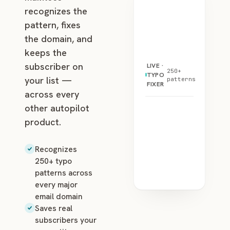
recognizes the
pattern, fixes
the domain, and
keeps the
subscriber on
LIVE ·
250+
TYPO
your list —
patterns
FIXER
across every
other autopilot
product.
Recognizes
250+ typo
patterns across
every major
email domain
Saves real
subscribers your