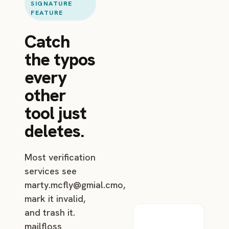
SIGNATURE
FEATURE
Catch
the typos
every
other
tool just
deletes.
Most verification
services see
marty.mcfly@gmial.cmo
,
mark it invalid,
and trash it.
mailfloss