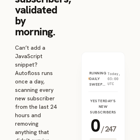
validated
by
morning.
Can’t add a
JavaScript
snippet?
Autofloss runs
RUNNING
Today,
DAILY
03:00
once a day,
UTC
SWEEP…
scanning every
new subscriber
YESTERDAY'S
from the last 24
NEW
SUBSCRIBERS
hours and
0
removing
/
247
anything that