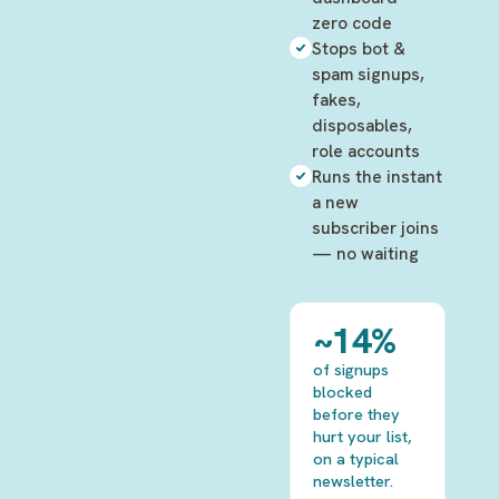
zero code
Stops bot &
spam signups,
fakes,
disposables,
role accounts
Runs the instant
a new
subscriber joins
— no waiting
~14%
of signups
blocked
before they
hurt your list,
on a typical
newsletter.