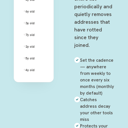
periodically and
david.rose@rose-apothecary.com
6y
old
—
quietly removes
addresses that
alexis.rose@hotmail.com
3y
old
—
have rotted
stevie.budd@motels-inc.net
7y
old
—
since they
joined.
patrick.brewer@gmail.com
2y
old
—
twyla.sands@cafe-tropical.com
5y
old
—
Set the cadence
— anywhere
ted.mullens@galapagos.org
4y
old
—
from weekly to
once every six
months (monthly
by default)
Catches
address decay
your other tools
miss
Protects your