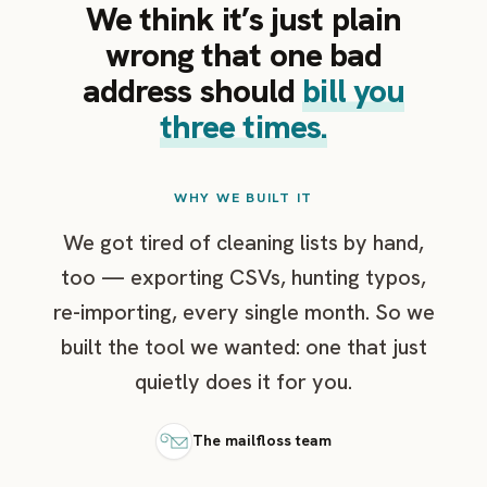
We think it’s just plain
wrong that one bad
address should
bill you
three times.
WHY WE BUILT IT
We got tired of cleaning lists by hand,
too — exporting CSVs, hunting typos,
re-importing, every single month. So we
built the tool we wanted: one that just
quietly does it for you.
The mailfloss team