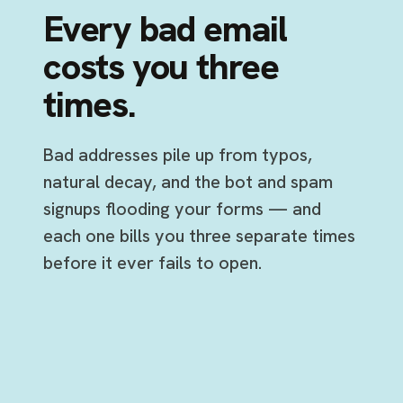
Every bad email
costs you three
times.
Bad addresses pile up from typos,
natural decay, and the bot and spam
signups flooding your forms — and
each one bills you three separate times
before it ever fails to open.