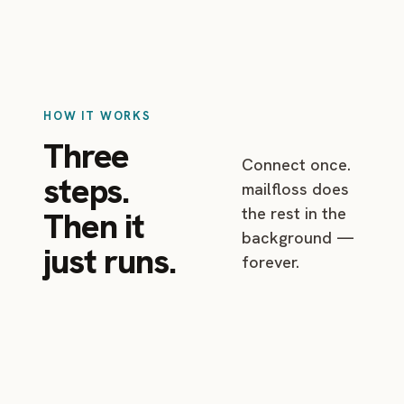
HOW IT WORKS
Three
Connect once.
steps.
mailfloss does
the rest in the
Then it
background —
just runs.
forever.