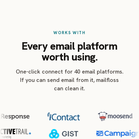
WORKS WITH
Every email platform
worth using.
One-click connect for 40 email platforms.
If you can send email from it, mailfloss
can clean it.