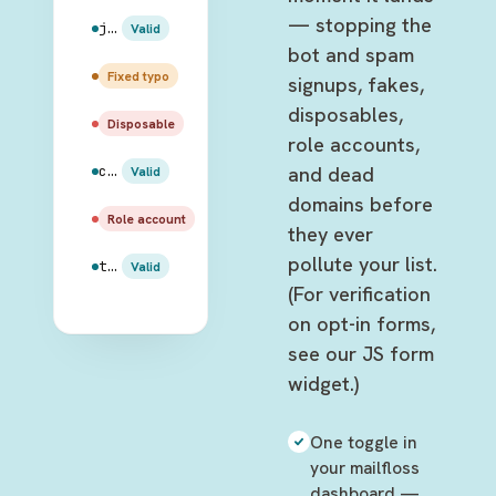
— stopping the
jake.peralta@gmail.com
Valid
bot and spam
amy.santiago@gmail.com
Fixed typo
signups, fakes,
disposables,
rosa.diaz@mailinator.com
Disposable
role accounts,
and dead
charles.boyle@hotmail.com
Valid
domains before
admin@99thprecinct.gov
Role account
they ever
pollute your list.
terry.jeffords@outlook.com
Valid
(For verification
on opt-in forms,
see our JS form
widget.)
One toggle in
your mailfloss
dashboard —