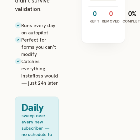
didn’t survive
validation.
0
0
0%
KEPT
REMOVED
COMPLET
Runs every day
on autopilot
Perfect for
forms you can’t
modify
Catches
everything
Instafloss would
— just 24h later
Daily
sweep over
every new
subscriber —
no schedule to