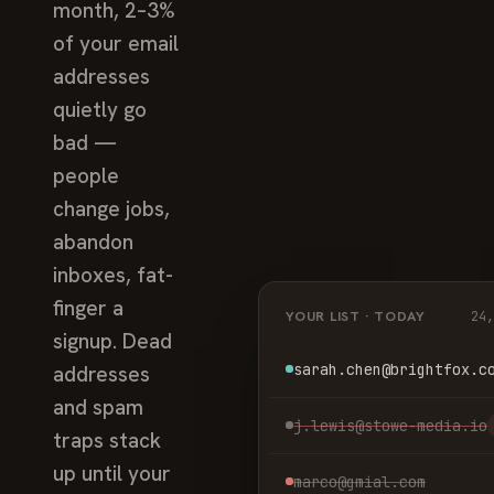
month, 2–3%
of your email
addresses
quietly go
bad —
people
change jobs,
abandon
inboxes, fat-
finger a
YOUR LIST · TODAY
24
signup. Dead
sarah.chen@brightfox.c
addresses
and spam
j.lewis@stowe-media.io
traps stack
up until your
marco@gmial.com