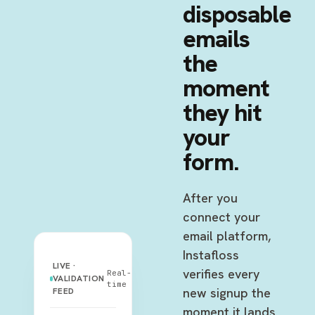
disposable
emails
the
moment
they hit
your
form.
After you
connect your
email platform,
Instafloss
LIVE ·
verifies every
Real-
VALIDATION
time
new signup the
FEED
moment it lands