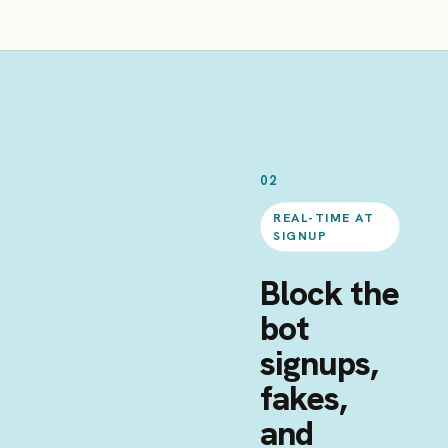
02
REAL-TIME AT
SIGNUP
Block the
bot
signups,
fakes,
and