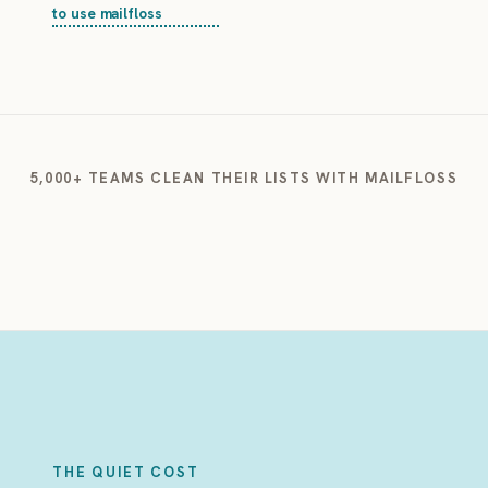
to use mailfloss
5,000+ TEAMS CLEAN THEIR LISTS WITH MAILFLOSS
THE QUIET COST