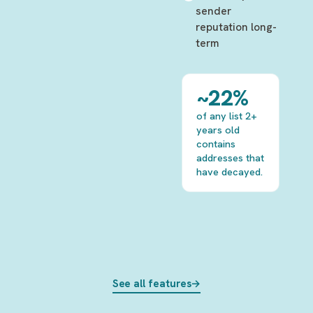
sender
reputation long-
term
~22%
of any list 2+
years old
contains
addresses that
have decayed.
See all features
→