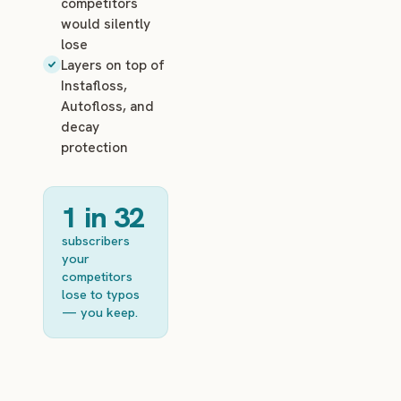
competitors
would silently
lose
Layers on top of
Instafloss,
Autofloss, and
decay
protection
1 in 32
subscribers
your
competitors
lose to typos
— you keep.