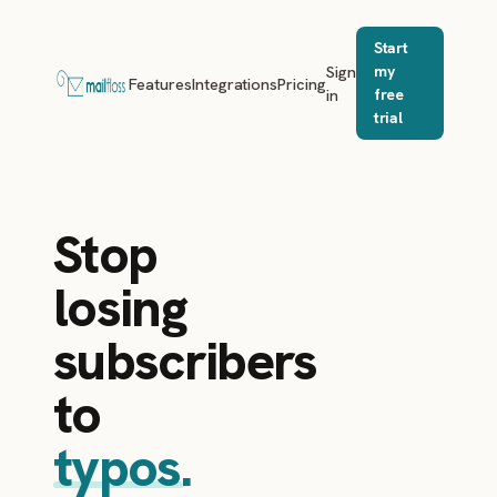
Start
Sign
my
Features
Integrations
Pricing
in
free
trial
Stop
losing
subscribers
to
typos.