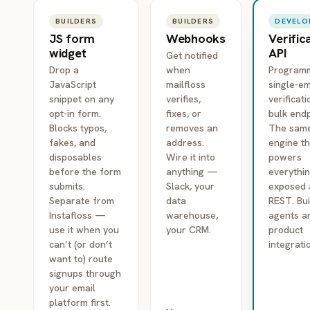
BUILDERS
BUILDERS
DEVELO
JS form
Webhooks
Verific
widget
API
Get notified
Drop a
when
Programm
JavaScript
mailfloss
single-em
snippet on any
verifies,
verificat
opt-in form.
fixes, or
bulk endp
Blocks typos,
removes an
The sam
fakes, and
address.
engine t
disposables
Wire it into
powers
before the form
anything —
everythin
submits.
Slack, your
exposed 
Separate from
data
REST. Bui
Instafloss —
warehouse,
agents a
use it when you
your CRM.
product
can’t (or don’t
integrati
want to) route
signups through
your email
platform first.