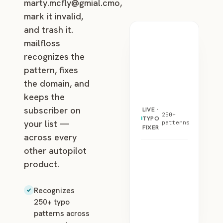
marty.mcfly@gmial.cmo
,
mark it invalid,
and trash it.
mailfloss
recognizes the
pattern, fixes
the domain, and
keeps the
subscriber on
LIVE ·
250+
TYPO
your list —
patterns
FIXER
across every
other autopilot
product.
Recognizes
250+ typo
patterns across