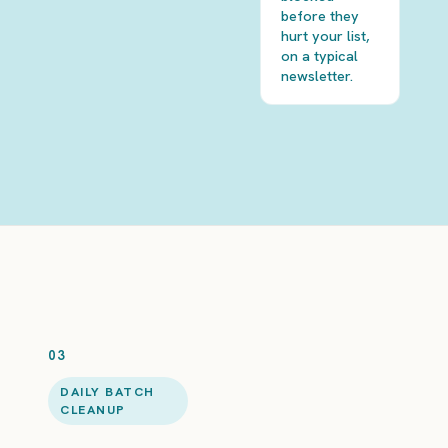
before they
hurt your list,
on a typical
newsletter.
03
DAILY BATCH
CLEANUP