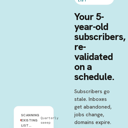
LIST
Your 5-
year-old
subscribers,
re-
validated
on a
schedule.
Subscribers go
stale. Inboxes
get abandoned,
jobs change,
SCANNING
Quarterly
EXISTING
domains expire.
sweep
LIST…