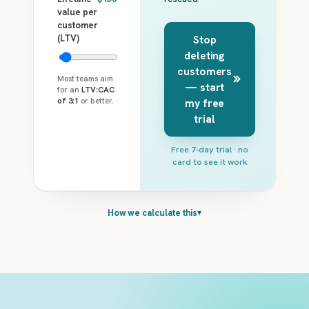
value per
customer
(LTV)
Stop
deleting
customers
Most teams aim
— start
for an
LTV:CAC
of 3:1
or better.
my free
trial
Free 7-day trial · no
card to see it work
How we calculate this
▾