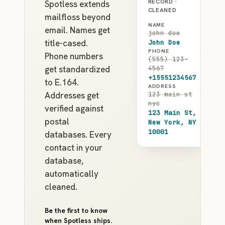
RECORD ·
Spotless extends
CLEANED
mailfloss beyond
NAME
email. Names get
john doe
title-cased.
John Doe
PHONE
Phone numbers
(555) 123-
get standardized
4567
+15551234567
to E.164.
ADDRESS
Addresses get
123 main st
nyc
verified against
123 Main St,
postal
New York, NY
10001
databases. Every
contact in your
database,
automatically
cleaned.
Be the first to know
when Spotless ships.