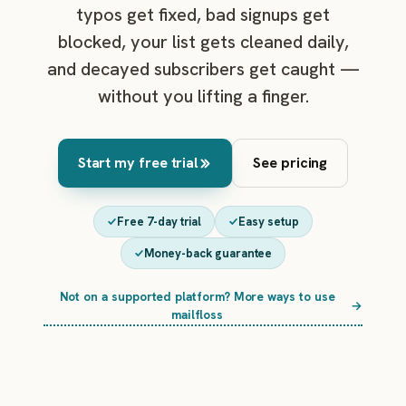
typos get fixed, bad signups get
blocked, your list gets cleaned daily,
and decayed subscribers get caught —
without you lifting a finger.
Start my free trial
See pricing
Free 7-day trial
Easy setup
Money-back guarantee
Not on a supported platform? More ways to use
→
mailfloss