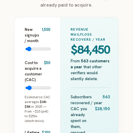
already paid to acquire.
New
1,500
REVENUE
MAILFLOSS
signups
RECOVERS / YEAR
/ month
$84,450
From
563
customers
Cost to
$50
a year
that other
acquire a
verifiers would
customer
silently delete.
(CAC)
Subscribers
563
Ecommerce CAC
averages
$68–
recovered / year
$84
in 2025 —
CAC you
$28,150
from ~$23 (pet)
already
to $250+
spent on
(electronics).
them,
rescued
Lifetime
$150