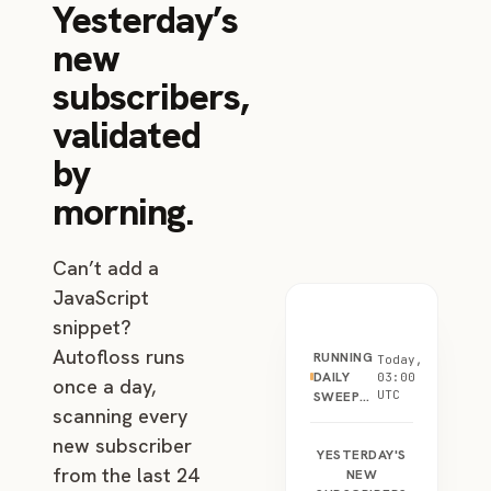
Yesterday’s
new
subscribers,
validated
by
morning.
Can’t add a
JavaScript
snippet?
Autofloss runs
RUNNING
Today,
DAILY
03:00
once a day,
UTC
SWEEP…
scanning every
new subscriber
YESTERDAY'S
from the last 24
NEW