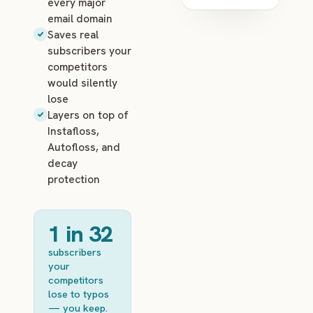
every major
email domain
Saves real
subscribers your
competitors
would silently
lose
Layers on top of
Instafloss,
Autofloss, and
decay
protection
1 in 32
subscribers
your
competitors
lose to typos
— you keep.