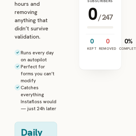
SUBSCRIBERS
hours and
0
removing
/
247
anything that
didn’t survive
validation.
0
0
0%
KEPT
REMOVED
COMPLET
Runs every day
on autopilot
Perfect for
forms you can’t
modify
Catches
everything
Instafloss would
— just 24h later
Daily