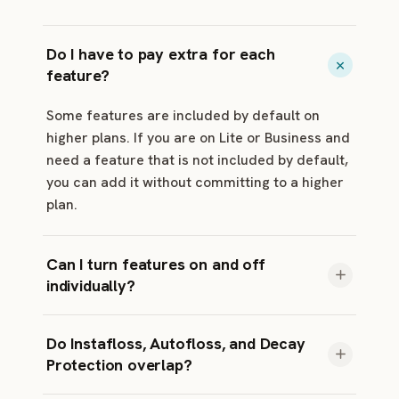
Do I have to pay extra for each
feature?
Some features are included by default on
higher plans. If you are on Lite or Business and
need a feature that is not included by default,
you can add it without committing to a higher
plan.
Can I turn features on and off
individually?
Yes. Each available feature has its own toggle
Do Instafloss, Autofloss, and Decay
in your dashboard. Most marketers turn on
Protection overlap?
Typo Fixer and one or two others, depending
on their plan, add-ons, and workflow.