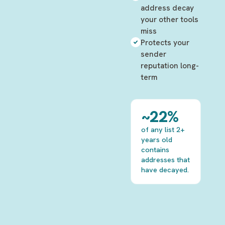
address decay
your other tools
miss
Protects your
sender
reputation long-
term
~22%
of any list 2+
years old
contains
addresses that
have decayed.