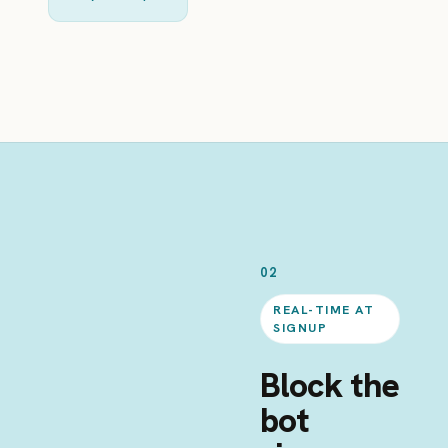
02
REAL-TIME AT
SIGNUP
Block the
bot