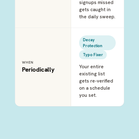
signups missed
gets caught in
the daily sweep.
Decay
Protection
Typo Fixer
WHEN
Your entire
Periodically
existing list
gets re-verified
on a schedule
you set.