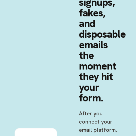
signups,
fakes,
and
disposable
emails
the
moment
they hit
your
form.
After you
connect your
email platform,