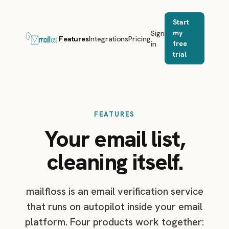
Start
Sign
my
Features
Integrations
Pricing
in
free
trial
FEATURES
Your email list,
cleaning itself.
mailfloss is an email verification service
that runs on autopilot inside your email
platform. Four products work together: