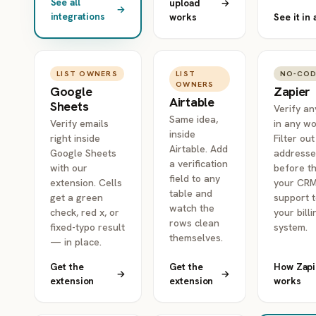
See all
upload
→
→
integrations
works
See it in 
LIST OWNERS
LIST
NO-CO
OWNERS
Google
Zapier
Airtable
Sheets
Verify an
Same idea,
Verify emails
in any wo
inside
right inside
Filter ou
Airtable. Add
Google Sheets
addresse
a verification
with our
before th
field to any
extension. Cells
your CRM
table and
get a green
support t
watch the
check, red x, or
your billi
rows clean
fixed-typo result
system.
themselves.
— in place.
Get the
Get the
How Zapi
→
→
extension
extension
works