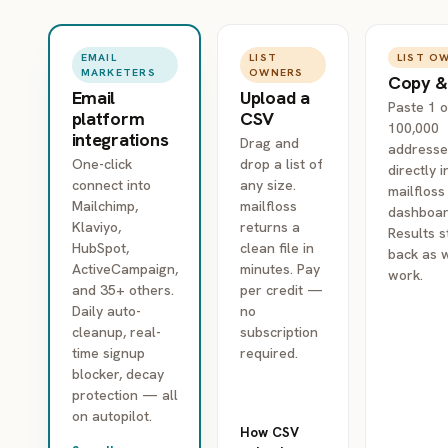
LIST
LIST O
EMAIL
OWNERS
MARKETERS
Copy &
Upload a
Email
Paste 1 o
CSV
platform
100,000
integrations
Drag and
addresse
drop a list of
One-click
directly i
any size.
connect into
mailfloss
mailfloss
Mailchimp,
dashboar
returns a
Klaviyo,
Results 
clean file in
HubSpot,
back as 
minutes. Pay
ActiveCampaign,
work.
per credit —
and 35+ others.
no
Daily auto-
subscription
cleanup, real-
required.
time signup
blocker, decay
protection — all
on autopilot.
How CSV