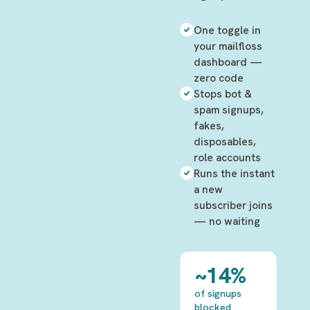
One toggle in
your mailfloss
dashboard —
zero code
Stops bot &
spam signups,
fakes,
disposables,
role accounts
Runs the instant
a new
subscriber joins
— no waiting
~14%
of signups
blocked