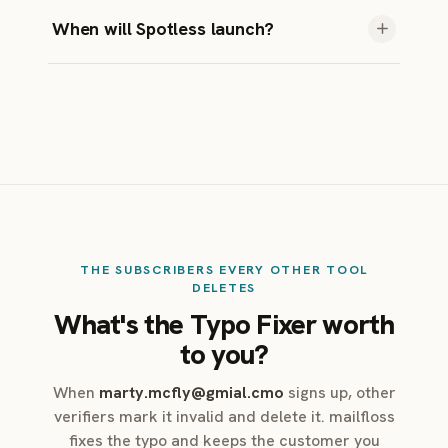
A little, by design. Instafloss catches bad
When will Spotless launch?
addresses in real-time. Autofloss catches
anything Instafloss missed within 24 hours.
Soon.
Decay Protection catches addresses that go
bad over time. Together they make sure
nothing slips through.
THE SUBSCRIBERS EVERY OTHER TOOL
DELETES
What's the Typo Fixer worth
to you?
When
marty.mcfly@gmial.cmo
signs up, other
verifiers mark it invalid and delete it. mailfloss
fixes the typo and keeps the customer you