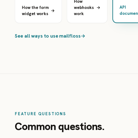
How
API
How the form
webhooks
→
→
document
widget works
work
See all ways to use mailfloss
→
FEATURE QUESTIONS
Common questions.