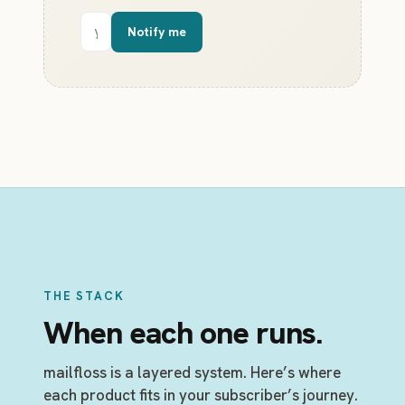
Email
Notify me
address
THE STACK
When each one runs.
mailfloss is a layered system. Here’s where
each product fits in your subscriber’s journey.