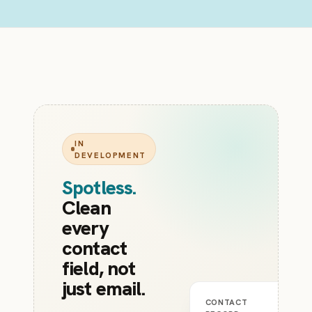
IN
DEVELOPMENT
Spotless
.
Clean
every
contact
field, not
just email.
CONTACT