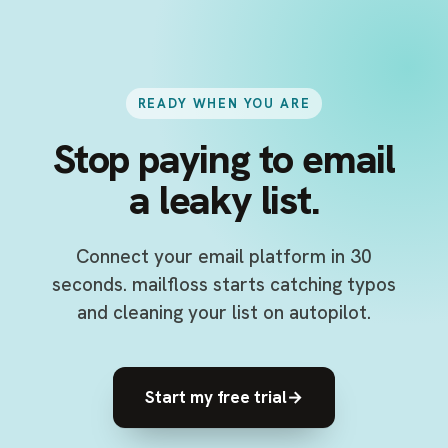
READY WHEN YOU ARE
Stop paying to email
a leaky list.
Connect your email platform in 30
seconds. mailfloss starts catching typos
and cleaning your list on autopilot.
Start my free trial
→