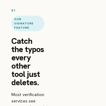
01
OUR
SIGNATURE
FEATURE
Catch
the typos
every
other
tool just
deletes.
Most verification
services see