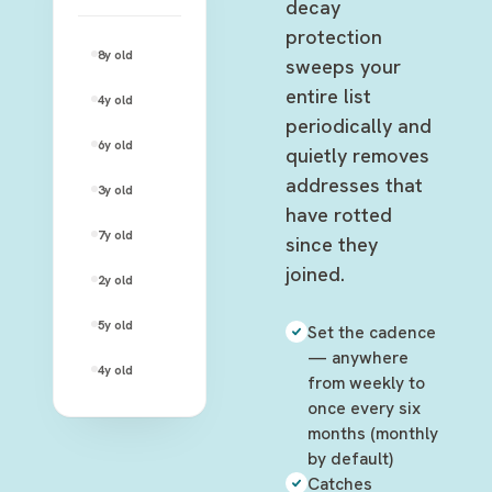
decay
protection
johnny.rose@rose-video.com
8y
old
—
sweeps your
entire list
moira.rose@gmail.com
4y
old
—
periodically and
david.rose@rose-apothecary.com
6y
old
—
quietly removes
addresses that
alexis.rose@hotmail.com
3y
old
—
have rotted
stevie.budd@motels-inc.net
7y
old
—
since they
joined.
patrick.brewer@gmail.com
2y
old
—
twyla.sands@cafe-tropical.com
5y
old
—
Set the cadence
— anywhere
ted.mullens@galapagos.org
4y
old
—
from weekly to
once every six
months (monthly
by default)
Catches