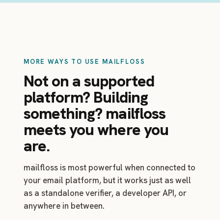
MORE WAYS TO USE MAILFLOSS
Not on a supported
platform? Building
something? mailfloss
meets you where you
are.
mailfloss is most powerful when connected to
your email platform, but it works just as well
as a standalone verifier, a developer API, or
anywhere in between.