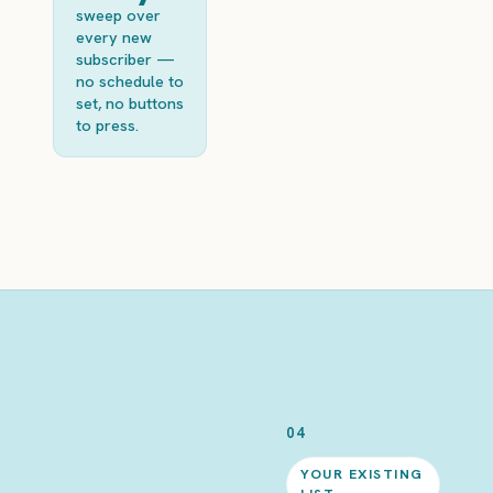
sweep over
every new
subscriber —
no schedule to
set, no buttons
to press.
04
YOUR EXISTING