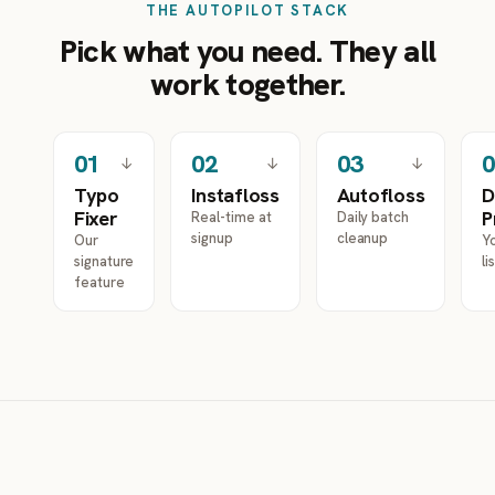
THE AUTOPILOT STACK
Pick what you need. They all
work together.
0
1
0
2
0
3
0
↓
↓
↓
Typo
Instafloss
Autofloss
D
Fixer
P
Real-time at
Daily batch
signup
cleanup
Our
Yo
signature
li
feature