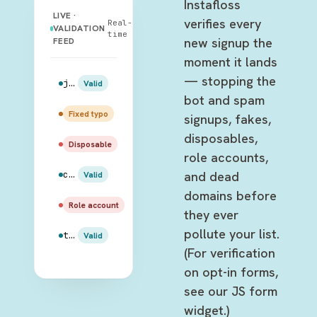
Instafloss
LIVE ·
verifies every
Real-
VALIDATION
time
new signup the
FEED
moment it lands
— stopping the
jake.peralta@gmail.com
Valid
bot and spam
amy.santiago@gmail.com
Fixed typo
signups, fakes,
disposables,
rosa.diaz@mailinator.com
Disposable
role accounts,
and dead
charles.boyle@hotmail.com
Valid
domains before
admin@99thprecinct.gov
Role account
they ever
pollute your list.
terry.jeffords@outlook.com
Valid
(For verification
on opt-in forms,
see our JS form
widget.)