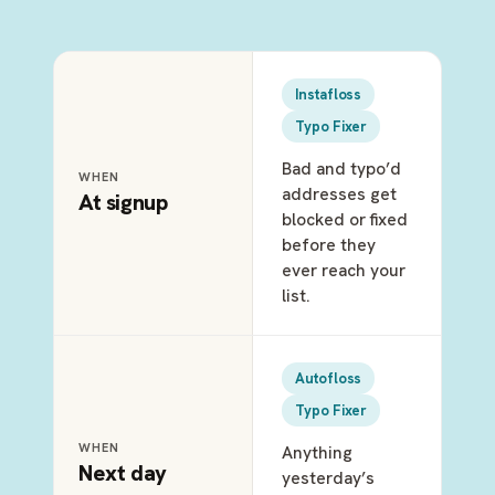
Instafloss
Typo Fixer
Bad and typo’d
WHEN
addresses get
At signup
blocked or fixed
before they
ever reach your
list.
Autofloss
Typo Fixer
WHEN
Anything
Next day
yesterday’s