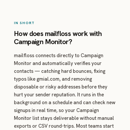
IN SHORT
How does mailfloss work with
Campaign Monitor?
mailfloss connects directly to Campaign
Monitor and automatically verifies your
contacts — catching hard bounces, fixing
typos like gmial.com, and removing
disposable or risky addresses before they
hurt your sender reputation. It runs in the
background on a schedule and can check new
signups in real time, so your Campaign
Monitor list stays deliverable without manual
exports or CSV round-trips. Most teams start