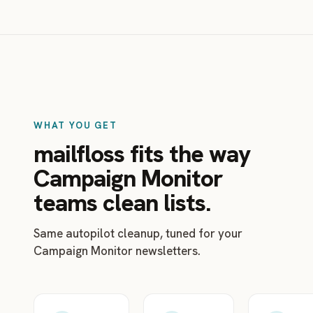
WHAT YOU GET
mailfloss fits the way
Campaign Monitor
teams clean lists.
Same autopilot cleanup, tuned for your
Campaign Monitor newsletters.