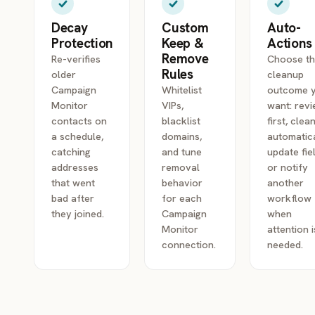
Decay
Custom
Auto-
Protection
Keep &
Actions
Remove
Re-verifies
Choose t
Rules
older
cleanup
Campaign
Whitelist
outcome 
Monitor
VIPs,
want: rev
contacts on
blacklist
first, clea
a schedule,
domains,
automatica
catching
and tune
update fie
addresses
removal
or notify
that went
behavior
another
bad after
for each
workflow
they joined.
Campaign
when
Monitor
attention i
connection.
needed.