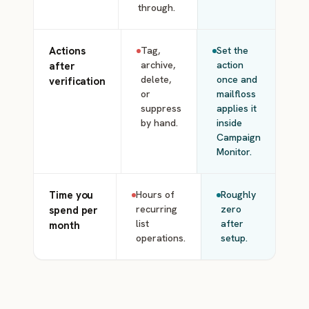
through.
Actions
Tag,
Set the
archive,
action
after
delete,
once and
verification
or
mailfloss
suppress
applies it
by hand.
inside
Campaign
Monitor.
Time you
Hours of
Roughly
recurring
zero
spend per
list
after
month
operations.
setup.