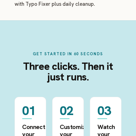
with Typo Fixer plus daily cleanup.
GET STARTED IN 60 SECONDS
Three clicks. Then it
just runs.
01
02
03
Connect
Customize
Watch
your
your
your