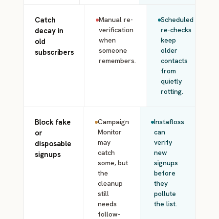
Catch
Manual re-
Scheduled
verification
re-checks
decay in
when
keep
old
someone
older
subscribers
remembers.
contacts
from
quietly
rotting.
Block fake
Campaign
Instafloss
Monitor
can
or
may
verify
disposable
catch
new
signups
some, but
signups
the
before
cleanup
they
still
pollute
needs
the list.
follow-