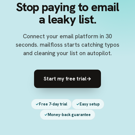
Stop paying to email
a leaky list.
Connect your email platform in 30
seconds. mailfloss starts catching typos
and cleaning your list on autopilot.
Start my free trial
→
Free 7-day trial
Easy setup
Money-back guarantee