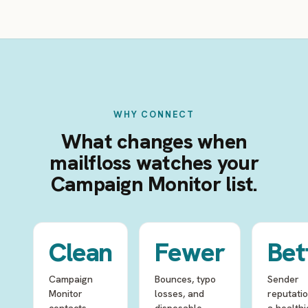
WHY CONNECT
What changes when
mailfloss watches your
Campaign Monitor list.
Clean
Fewer
Bet
Campaign
Bounces, typo
Sender
Monitor
losses, and
reputati