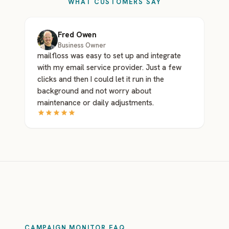
WHAT CUSTOMERS SAY
Fred Owen
Business Owner
mailfloss was easy to set up and integrate
with my email service provider. Just a few
clicks and then I could let it run in the
background and not worry about
maintenance or daily adjustments.
CAMPAIGN MONITOR FAQ