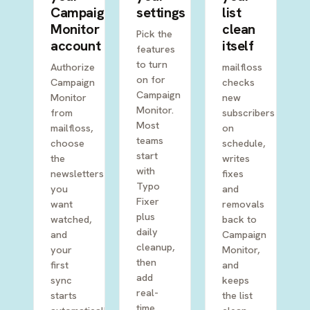
Campaign
settings
list
Monitor
clean
Pick the
account
itself
features
to turn
Authorize
mailfloss
on for
Campaign
checks
Campaign
Monitor
new
Monitor.
from
subscribers
Most
mailfloss,
on
teams
choose
schedule,
start
the
writes
with
newsletters
fixes
Typo
you
and
Fixer
want
removals
plus
watched,
back to
daily
and
Campaign
cleanup,
your
Monitor,
then
first
and
add
sync
keeps
real-
starts
the list
time