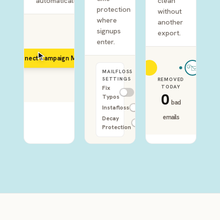
automatically.
clean
protection
without
where
another
signups
export.
enter.
Connect Campaign Monitor
MAILFLOSS
SETTINGS
REMOVED
TODAY
Fix
0
Typos
bad
Instafloss
emails
Decay
Protection