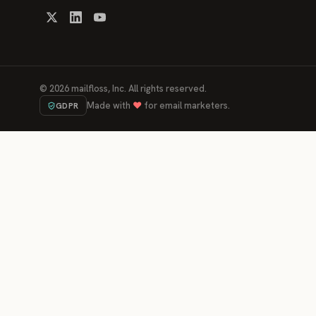
©
2026
mailfloss, Inc. All rights reserved.
Made with
♥
for email marketers.
GDPR