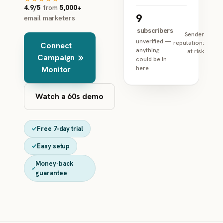
4.9/5
from
5,000+
9
email marketers
subscribers
Sender
unverified —
reputation:
Connect
anything
at risk
Campaign
could be in
Monitor
here
Watch a 60s demo
Free 7-day trial
Easy setup
Money-back
guarantee