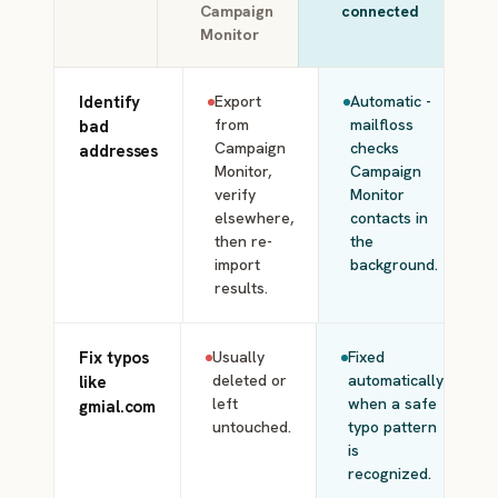
Campaign
connected
Monitor
Identify
Export
Automatic -
from
mailfloss
bad
Campaign
checks
addresses
Monitor,
Campaign
verify
Monitor
elsewhere,
contacts in
then re-
the
import
background.
results.
Fix typos
Usually
Fixed
deleted or
automatically
like
left
when a safe
gmial.com
untouched.
typo pattern
is
recognized.