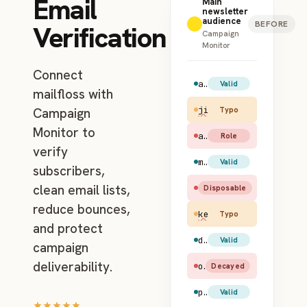
Email
Main
newsletter
audience
BEFORE
Verification
Campaign
Monitor
Connect
amy.santiago@gmail.com
Valid
mailfloss with
jim.halpert@gmial.c
Campaign
Typo
Monitor to
admin@example.com
Role
verify
maya.rudolph@hotmail.com
Valid
subscribers,
clean email lists,
test@mailinator.com
Disposable
reduce bounces,
kevin@apl.com
Typo
and protect
dwight.schrute@yahoo.com
Valid
campaign
deliverability.
old.user@earthlink.net
Decayed
pam.beesly@gmail.com
Valid