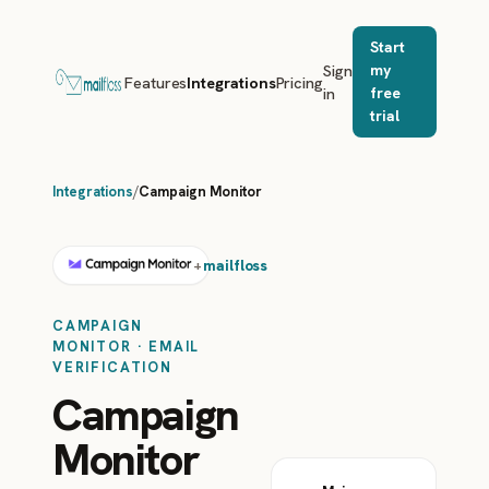
Start
Sign
my
Features
Integrations
Pricing
in
free
trial
Integrations
/
Campaign Monitor
mailfloss
+
CAMPAIGN
MONITOR · EMAIL
VERIFICATION
Campaign
Monitor