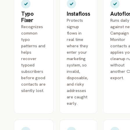
Typo
Instafloss
Autoflo
Fixer
Protects
Runs daily
Recognizes
signup
against n
common
flows in
Campaign
typo
real time
Monitor
patterns and
where they
contacts 
helps
enter your
applies yo
recover
marketing
cleanup r
typoed
system, so
without
subscribers
invalid,
another 
before good
disposable,
export.
contacts are
and risky
silently lost.
addresses
are caught
early.