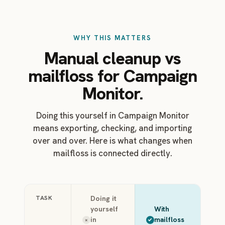
WHY THIS MATTERS
Manual cleanup vs
mailfloss for Campaign
Monitor.
Doing this yourself in Campaign Monitor
means exporting, checking, and importing
over and over. Here is what changes when
mailfloss is connected directly.
TASK
Doing it
yourself
With
in
mailfloss
×