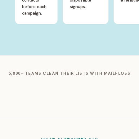
contacts
disposable
a healthie
before each
signups.
campaign.
5,000+ TEAMS CLEAN THEIR LISTS WITH MAILFLOSS