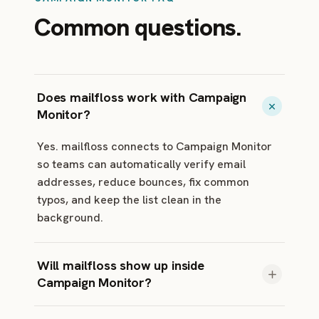
Common questions.
Does mailfloss work with Campaign
Monitor?
Yes. mailfloss connects to Campaign Monitor
so teams can automatically verify email
addresses, reduce bounces, fix common
typos, and keep the list clean in the
background.
Will mailfloss show up inside
Campaign Monitor?
mailfloss runs in your mailfloss dashboard and