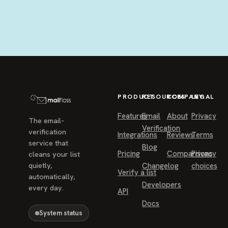
PRODUCT
RESOURCES
COMPANY
LEGAL
Features
Email
About
Privacy
The email-
Verification
verification
Integrations
Reviews
Terms
service that
Blog
Pricing
Comparisons
Privacy
cleans your list
quietly,
Changelog
choices
Verify a list
automatically,
Developers
every day.
API
Docs
System status