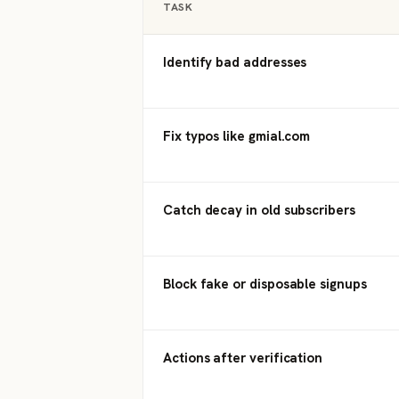
TASK
Identify bad addresses
Fix typos like gmial.com
Catch decay in old subscribers
Block fake or disposable signups
Actions after verification