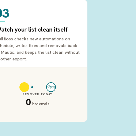
03
atch your list clean itself
ilfloss checks new automations on
hedule, writes fixes and removals back
 Mautic, and keeps the list clean without
other export.
REMOVED TODAY
0
bad emails