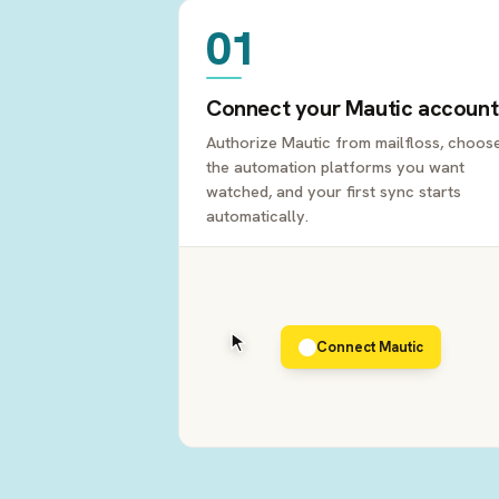
01
Connect your Mautic account
Authorize Mautic from mailfloss, choos
the automation platforms you want
watched, and your first sync starts
automatically.
Connect Mautic