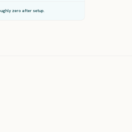
ughly zero after setup.