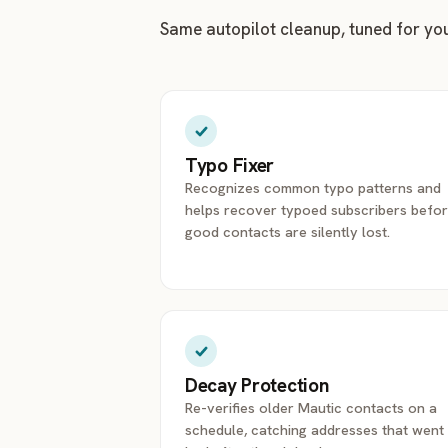
Same autopilot cleanup, tuned for yo
Typo Fixer
Recognizes common typo patterns and
helps recover typoed subscribers befo
good contacts are silently lost.
Decay Protection
Re-verifies older Mautic contacts on a
schedule, catching addresses that went