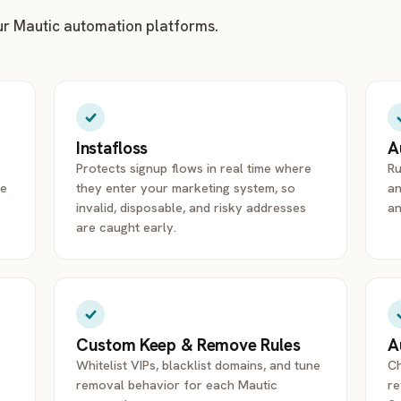
ur Mautic automation platforms.
Instafloss
A
Protects signup flows in real time where
Ru
re
they enter your marketing system, so
an
invalid, disposable, and risky addresses
an
are caught early.
Custom Keep & Remove Rules
A
Whitelist VIPs, blacklist domains, and tune
Ch
removal behavior for each Mautic
re