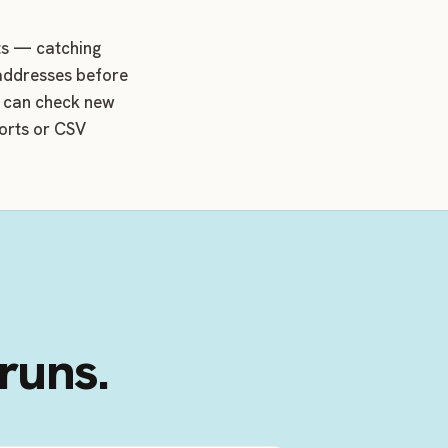
cts — catching
 addresses before
d can check new
ports or CSV
 runs.