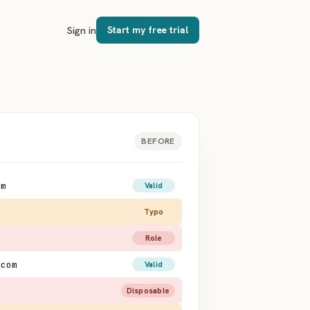
Sign in
Start my free trial
BEFORE
om
Valid
o
Typo
Role
.com
Valid
Disposable