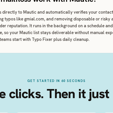
s directly to Mautic and automatically verifies your conta
ing typos like gmial.com, and removing disposable or risky
nder reputation. It runs in the background on a schedule an
me, so your Mautic list stays deliverable without manual ex
teams start with Typo Fixer plus daily cleanup.
GET STARTED IN 60 SECONDS
 clicks. Then it just