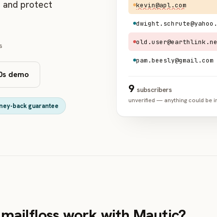
, and protect
kevin@apl.com
dwight.schrute@yahoo
old.user@earthlink.n
s
pam.beesly@gmail.com
0s demo
9
subscribers
unverified — anything could be i
ney-back guarantee
mailfloss work with Mautic?