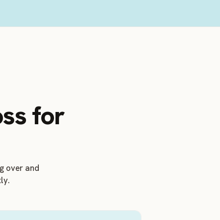
ss for
ng over and
ly.