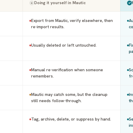
Doing it yourself in
Mautic
×
Export from Mautic, verify elsewhere, then
Au
re-import results.
co
Usually deleted or left untouched.
Fi
pa
Manual re-verification when someone
Sc
remembers.
fr
Mautic may catch some, but the cleanup
In
still needs follow-through.
th
Tag, archive, delete, or suppress by hand.
Se
in