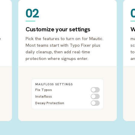
02
Customize your settings
W
e
Pick the features to turn on for Mautic.
ma
Most teams start with Typo Fixer plus
sc
daily cleanup, then add real-time
to
protection where signups enter.
an
MAILFLOSS SETTINGS
Fix Typos
Instafloss
Decay Protection