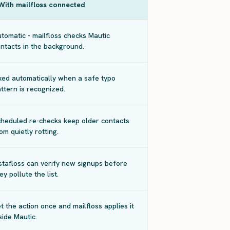
With mailfloss connected
tomatic - mailfloss checks Mautic
ntacts in the background.
xed automatically when a safe typo
ttern is recognized.
heduled re-checks keep older contacts
om quietly rotting.
stafloss can verify new signups before
ey pollute the list.
t the action once and mailfloss applies it
side Mautic.