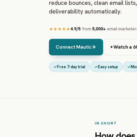
reduce bounces, clean email lists
deliverability automatically.
4.9/5
from
5,000+
email marketer
Connect Mautic
Watch a 6
Free 7-day trial
Easy setup
Mo
IN SHORT
How does 