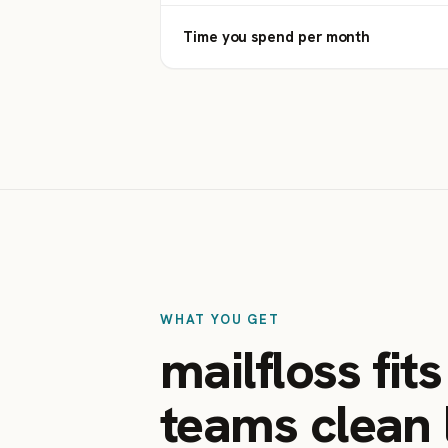
Time you spend per month
WHAT YOU GET
mailfloss fit
teams clean l