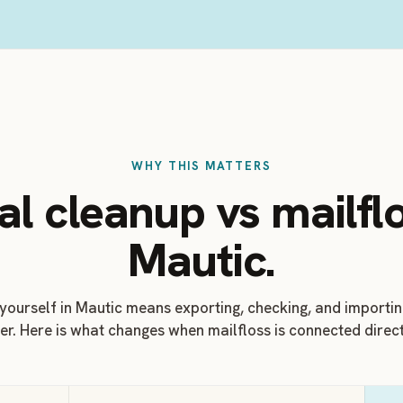
WHY THIS MATTERS
l cleanup vs mailflo
Mautic.
 yourself in Mautic means exporting, checking, and importi
er. Here is what changes when mailfloss is connected direct