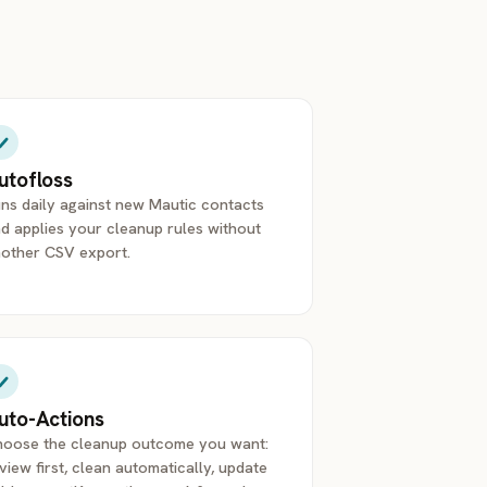
utofloss
ns daily against new Mautic contacts
d applies your cleanup rules without
other CSV export.
uto-Actions
oose the cleanup outcome you want:
view first, clean automatically, update