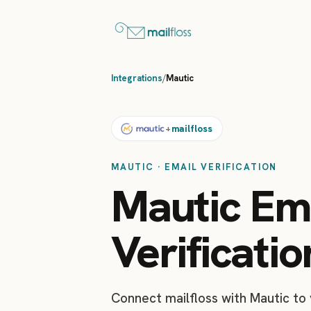
Integrations
/
Mautic
mailfloss
+
MAUTIC · EMAIL VERIFICATION
Mautic Em
Verificatio
Connect mailfloss with Mautic to 