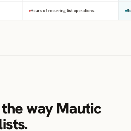
Hours of recurring list operations.
Ro
s the way Mautic
ists.