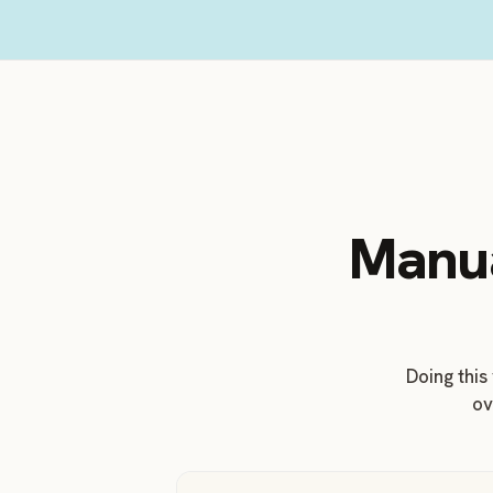
Manua
Doing this
ov