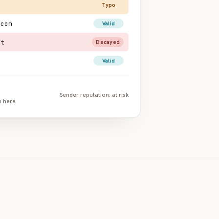
Typo
.com
Valid
et
Decayed
Valid
Sender reputation: at risk
n here