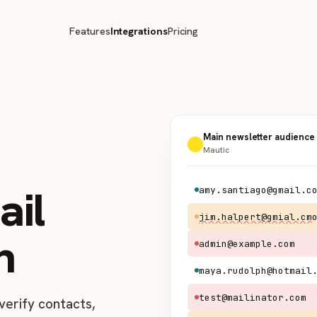
Features
Integrations
Pricing
Main newsletter audience
Mautic
ail
amy.santiago@gmail.c
jim.halpert@gmial.cm
n
admin@example.com
maya.rudolph@hotmail
test@mailinator.com
verify contacts,