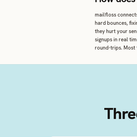
mailfloss connect
hard bounces, fix
they hurt your se
signups in real ti
round-trips. Most 
Three