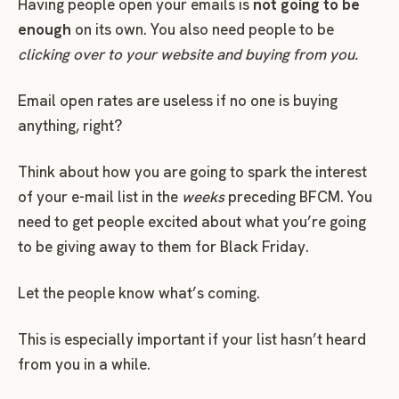
Having people open your emails is
not going to be
enough
on its own. You also need people to be
clicking over to your website and buying from you.
Email open rates are useless if no one is buying
anything, right?
Think about how you are going to spark the interest
of your e-mail list in the
weeks
preceding BFCM. You
need to get people excited about what you’re going
to be giving away to them for Black Friday.
Let the people know what’s coming.
This is especially important if your list hasn’t heard
from you in a while.