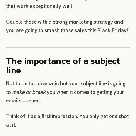
that work exceptionally well.
Couple these with a strong marketing strategy and
you are going to smash those sales this Black Friday!
The importance of a subject
line
Not to be too dramatic but your subject line is going
to
make or break
you when it comes to getting your
emails opened.
Think of it as a first impression. You only get one shot
at it.