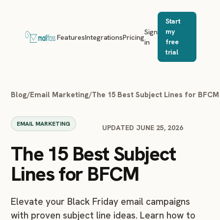
Start
Sign
my
Features
Integrations
Pricing
in
free
trial
Blog
/
Email Marketing
/
The 15 Best Subject Lines for BFCM
EMAIL MARKETING
UPDATED JUNE 25, 2026
The 15 Best Subject
Lines for BFCM
Elevate your Black Friday email campaigns
with proven subject line ideas. Learn how to