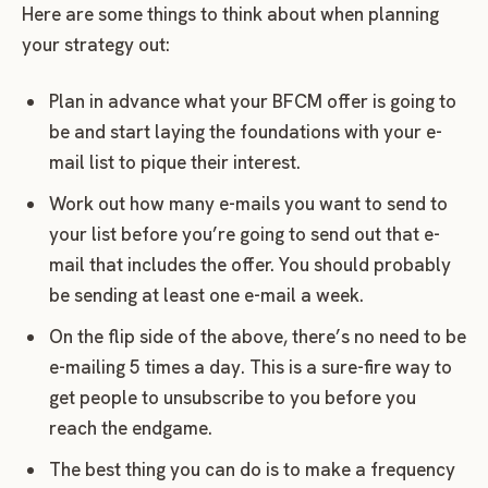
Here are some things to think about when planning
your strategy out:
Plan in advance what your BFCM offer is going to
be and start laying the foundations with your e-
mail list to pique their interest.
Work out how many e-mails you want to send to
your list before you’re going to send out that e-
mail that includes the offer. You should probably
be sending at least one e-mail a week.
On the flip side of the above, there’s no need to be
e-mailing 5 times a day. This is a sure-fire way to
get people to unsubscribe to you before you
reach the endgame.
The best thing you can do is to make a frequency