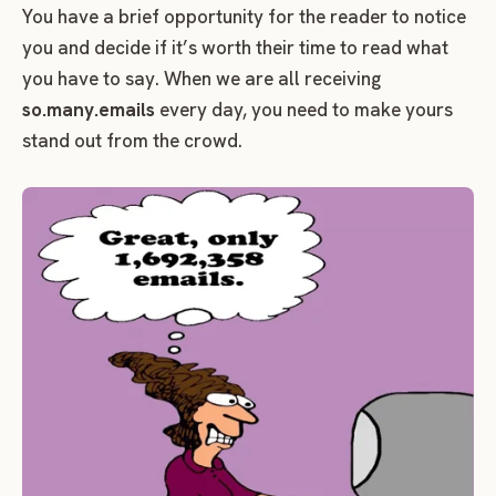
You have a brief opportunity for the reader to notice
you and decide if it’s worth their time to read what
you have to say. When we are all receiving
so.many.emails
every day, you need to make yours
stand out from the crowd.