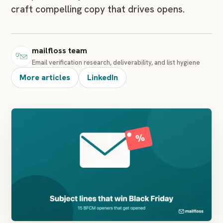
craft compelling copy that drives opens.
mailfloss team
Email verification research, deliverability, and list hygiene
More articles
LinkedIn