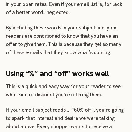
in your open rates. Even if your email list is, for lack
of a better word…neglected.
By including these words in your subject line, your
readers are conditioned to know that you have an
offer to give them. This is because they get so many
of these e-mails that they know what’s coming.
Using “%” and “off” works well
This is a quick and easy way for your reader to see
what kind of discount you’re offering them.
If your email subject reads … “50% off”, you’re going
to spark that interest and desire we were talking
about above. Every shopper wants to receive a