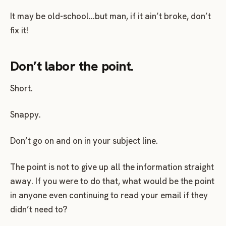
It may be old-school…but man, if it ain’t broke, don’t
fix it!
Don’t labor the point.
Short.
Snappy.
Don’t go on and on in your subject line.
The point is not to give up all the information straight
away. If you were to do that, what would be the point
in anyone even continuing to read your email if they
didn’t need to?