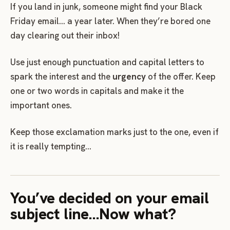
If you land in junk, someone might find your Black
Friday email… a year later. When they’re bored one
day clearing out their inbox!
Use just enough punctuation and capital letters to
spark the interest and the
urgency
of the offer. Keep
one or two words in capitals and make it the
important ones.
Keep those exclamation marks just to the one, even if
it is really tempting…
You’ve decided on your email
subject line…Now what?