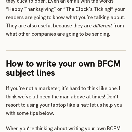
they click to open. Even an email with the words
“Happy Thanksgiving” or “The Clock’s Ticking!” your
readers are going to know what you’re talking about.
They are also useful because they are
different
from
what other companies are going to be sending.
How to write your own BFCM
subject lines
If you’re not a marketer, it’s hard to think like one. I
think we’ve all been the man above at times! Don’t
resort to using your laptop like a hat; let us help you
with some tips below.
When you’re thinking about writing your own BCFM