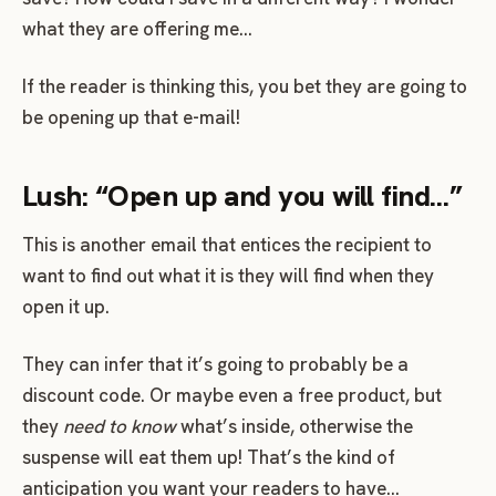
what they are offering me…
If the reader is thinking this, you bet they are going to
be opening up that e-mail!
Lush: “Open up and you will find…”
This is another email that entices the recipient to
want to find out what it is they will find when they
open it up.
They can infer that it’s going to probably be a
discount code. Or maybe even a free product, but
they
need to know
what’s inside, otherwise the
suspense will eat them up! That’s the kind of
anticipation you want your readers to have…