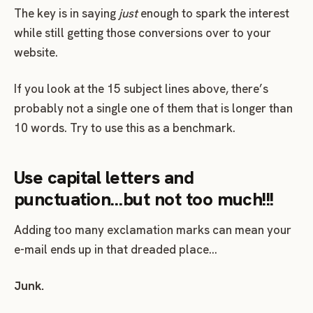
The key is in saying
just
enough to spark the interest
while still getting those conversions over to your
website.
If you look at the 15 subject lines above, there’s
probably not a single one of them that is longer than
10 words. Try to use this as a benchmark.
Use capital letters and
punctuation…but not too much!!!
Adding too many exclamation marks can mean your
e-mail ends up in that dreaded place…
Junk.