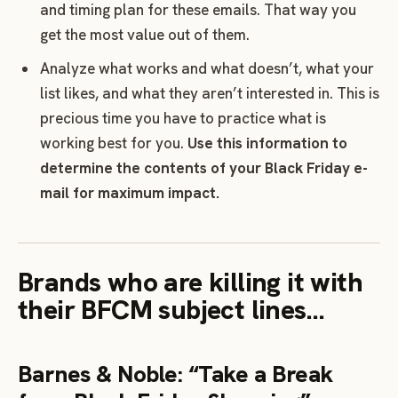
and timing plan for these emails. That way you
get the most value out of them.
Analyze what works and what doesn’t, what your
list likes, and what they aren’t interested in. This is
precious time you have to practice what is
working best for you.
Use this information to
determine the contents of your Black Friday e-
mail for maximum impact.
Brands who are killing it with
their BFCM subject lines…
Barnes & Noble: “Take a Break