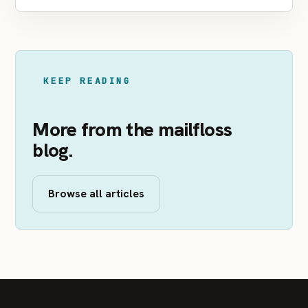
KEEP READING
More from the mailfloss
blog.
Browse all articles