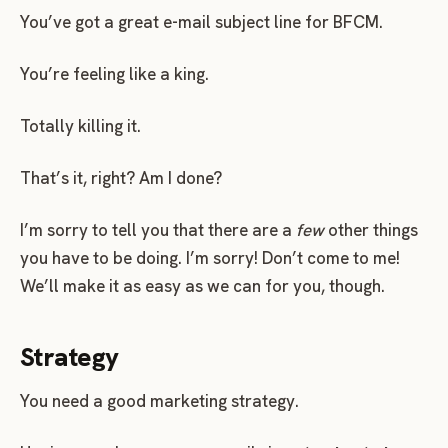
You’ve got a great e-mail subject line for BFCM.
You’re feeling like a king.
Totally killing it.
That’s it, right? Am I done?
I’m sorry to tell you that there are a
few
other things
you have to be doing. I’m sorry! Don’t come to me!
We’ll make it as easy as we can for you, though.
Strategy
You need a good marketing strategy.