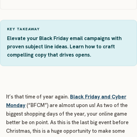
KEY TAKEAWAY
Elevate your Black Friday email campaigns with
proven subject line ideas. Learn how to craft
compelling copy that drives opens.
It’s that time of year again.
Black Friday and Cyber
Monday
(“BFCM”) are almost upon us! As two of the
biggest shopping days of the year, your online game
better be on point. As this is the last big event before
Christmas, this is a huge opportunity to make some