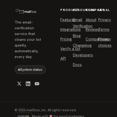
PRODUCT
RESOURCES
COMPANY
LEGAL
Features
Email
About
Privacy
The email-
Verification
verification
Integrations
Reviews
Terms
service that
Blog
Pricing
Comparisons
Privacy
cleans your list
quietly,
Changelog
choices
Verify a list
automatically,
Developers
every day.
API
Docs
System status
©
2026
mailfloss, Inc. All rights reserved.
Made with
♥
for email marketers.
GDPR