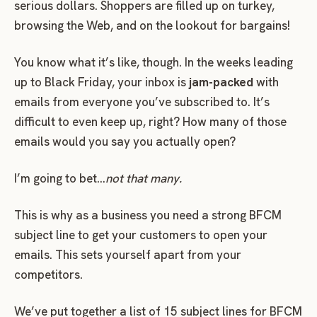
serious dollars. Shoppers are filled up on turkey,
browsing the Web, and on the lookout for bargains!
You know what it’s like, though. In the weeks leading
up to Black Friday, your inbox is
jam-packed
with
emails from everyone you’ve subscribed to. It’s
difficult to even keep up, right? How many of those
emails would you say you actually open?
I’m going to bet…
not that many.
This is why as a business you need a strong BFCM
subject line to get your customers to open your
emails. This sets yourself apart from your
competitors.
We’ve put together a list of 15 subject lines for BFCM