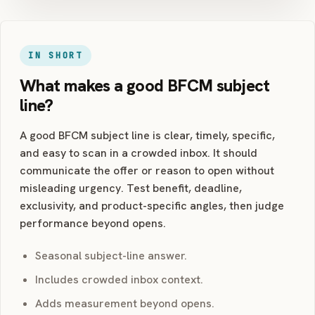
IN SHORT
What makes a good BFCM subject
line?
A good BFCM subject line is clear, timely, specific,
and easy to scan in a crowded inbox. It should
communicate the offer or reason to open without
misleading urgency. Test benefit, deadline,
exclusivity, and product-specific angles, then judge
performance beyond opens.
Seasonal subject-line answer.
Includes crowded inbox context.
Adds measurement beyond opens.