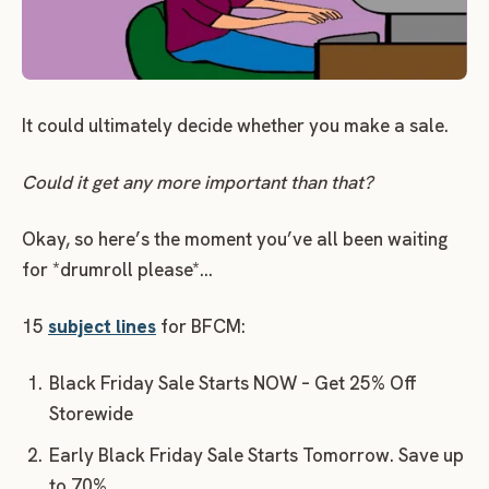
It could ultimately decide whether you make a sale.
Could it get any more important than that?
Okay, so here’s the moment you’ve all been waiting
for *drumroll please*…
15
subject lines
for BFCM:
Black Friday Sale Starts NOW – Get 25% Off
Storewide
Early Black Friday Sale Starts Tomorrow. Save up
to 70%