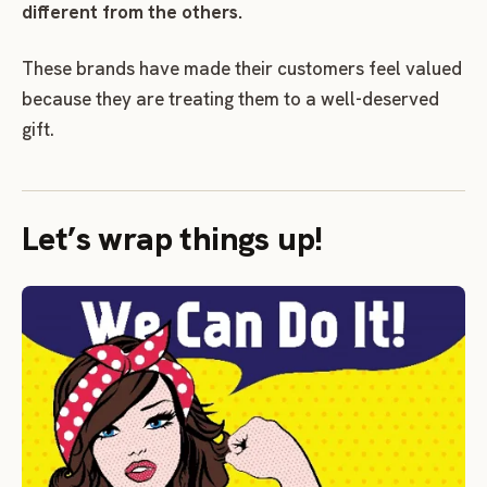
different from the others.
These brands have made their customers feel valued
because they are treating them to a well-deserved
gift.
Let’s wrap things up!