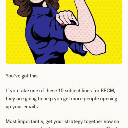
You’ve got this!
If you take one of these 15 subject lines for BFCM,
they are going to help you get more people opening
up your emails.
Most importantly, get your strategy together now so