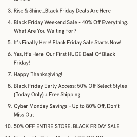
Rise & Shine…Black Friday Deals Are Here
Black Friday Weekend Sale – 40% Off Everything.
What Are You Waiting For?
It’s Finally Here! Black Friday Sale Starts Now!
Yes, It’s Here: Our First HUGE Deal Of Black
Friday!
Happy Thanksgiving!
Black Friday Early Access: 50% Off Select Styles
(Today Only) + Free Shipping
Cyber Monday Savings – Up to 80% Off, Don’t
Miss Out
50% OFF ENTIRE STORE. BLACK FRIDAY SALE