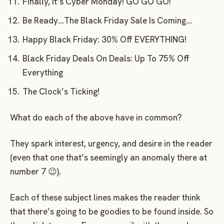
Finally, it’s Cyber Monday! GO GO GO!
Be Ready…The Black Friday Sale Is Coming…
Happy Black Friday: 30% Off EVERYTHING!
Black Friday Deals On Deals: Up To 75% Off
Everything
The Clock’s Ticking!
What do each of the above have in common?
They spark interest, urgency, and desire in the reader
(even that one that’s seemingly an anomaly there at
number 7 😉).
Each of these subject lines makes the reader think
that there’s going to be goodies to be found inside. So