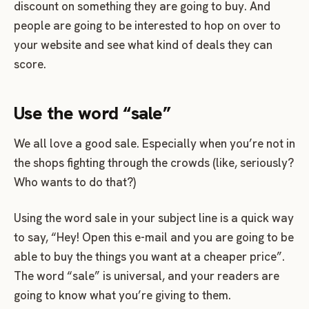
discount on something they are going to buy. And
people are going to be interested to hop on over to
your website and see what kind of deals they can
score.
Use the word “sale”
We all love a good sale. Especially when you’re not in
the shops fighting through the crowds (like, seriously?
Who wants to do that?)
Using the word sale in your subject line is a quick way
to say, “Hey! Open this e-mail and you are going to be
able to buy the things you want at a cheaper price”.
The word “sale” is universal, and your readers are
going to know what you’re giving to them.