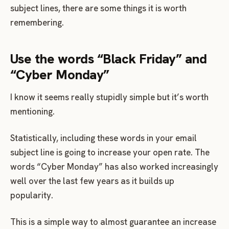
subject lines, there are some things it is worth
remembering.
Use the words “Black Friday” and
“Cyber Monday”
I know it seems really stupidly simple but it’s worth
mentioning.
Statistically, including these words in your email
subject line is going to increase your open rate. The
words “Cyber Monday” has also worked increasingly
well over the last few years as it builds up
popularity.
This is a simple way to almost guarantee an increase