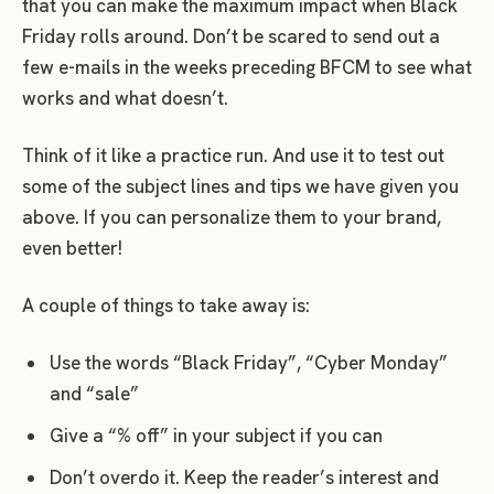
that you can make the maximum impact when Black
Friday rolls around. Don’t be scared to send out a
few e-mails in the weeks preceding BFCM to see what
works and what doesn’t.
Think of it like a practice run. And use it to test out
some of the subject lines and tips we have given you
above. If you can personalize them to your brand,
even better!
A couple of things to take away is:
Use the words “Black Friday”, “Cyber Monday”
and “sale”
Give a “% off” in your subject if you can
Don’t overdo it. Keep the reader’s interest and