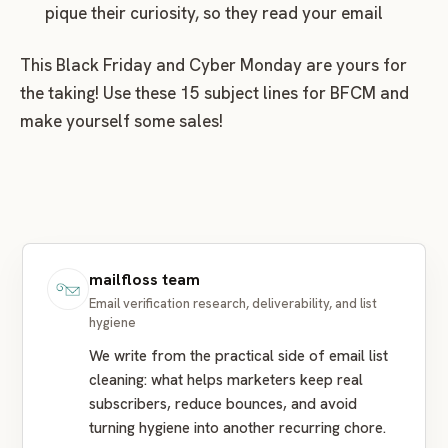
pique their curiosity, so they read your email
This Black Friday and Cyber Monday are yours for
the taking! Use these 15 subject lines for BFCM and
make yourself some sales!
mailfloss team
Email verification research, deliverability, and list
hygiene
We write from the practical side of email list
cleaning: what helps marketers keep real
subscribers, reduce bounces, and avoid
turning hygiene into another recurring chore.