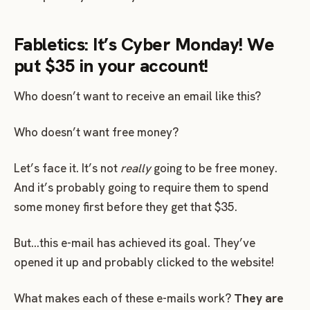
Fabletics: It’s Cyber Monday! We
put $35 in your account!
Who doesn’t want to receive an email like this?
Who doesn’t want free money?
Let’s face it. It’s not
really
going to be free money.
And it’s probably going to require them to spend
some money first before they get that $35.
But…this e-mail has achieved its goal. They’ve
opened it up and probably clicked to the website!
What makes each of these e-mails work?
They are