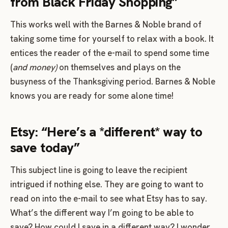
from Black Friday Shopping”
This works well with the Barnes & Noble brand of
taking some time for yourself to relax with a book. It
entices the reader of the e-mail to spend some time
(
and money)
on themselves and plays on the
busyness of the Thanksgiving period. Barnes & Noble
knows you are ready for some alone time!
Etsy: “Here’s a *different* way to
save today”
This subject line is going to leave the recipient
intrigued if nothing else. They are going to want to
read on into the e-mail to see what Etsy has to say.
What’s the different way I’m going to be able to
save? How could I save in a different way? I wonder