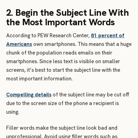
2. Begin the Subject Line With
the Most Important Words
According to PEW Research Center,
81 percent of
Americans
own smartphones. This means that a huge
chunk of the population reads emails on their
smartphones. Since less text is visible on smaller
screens, it’s best to start the subject line with the
most important information.
Compelling details
of the subject line may be cut off
due to the screen size of the phone a recipient is
using.
Filler words make the subject line look bad and
unprofessional. Avoid using filler words such as