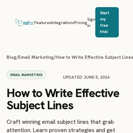
Start
Sign
my
Features
Integrations
Pricing
in
free
trial
Blog
/
Email Marketing
/
How to Write Effective Subject Line
EMAIL MARKETING
UPDATED JUNE 5, 2026
How to Write Effective
Subject Lines
Craft winning email subject lines that grab
attention. Learn proven strategies and get