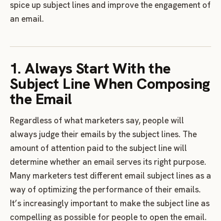
spice up subject lines and improve the engagement of
an email.
1. Always Start With the
Subject Line When Composing
the Email
Regardless of what marketers say, people will
always judge their emails by the subject lines. The
amount of attention paid to the subject line will
determine whether an email serves its right purpose.
Many marketers test different email subject lines as a
way of optimizing the performance of their emails.
It’s increasingly important to make the subject line as
compelling as possible for people to open the email.