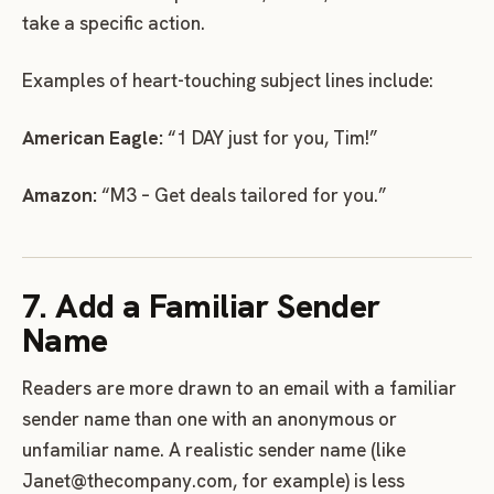
take a specific action.
Examples of heart-touching subject lines include:
American Eagle:
“1 DAY just for you, Tim!”
Amazon:
“M3 – Get deals tailored for you.”
7. Add a Familiar Sender
Name
Readers are more drawn to an email with a familiar
sender name than one with an anonymous or
unfamiliar name. A realistic sender name (like
Janet@thecompany.com
, for example) is less