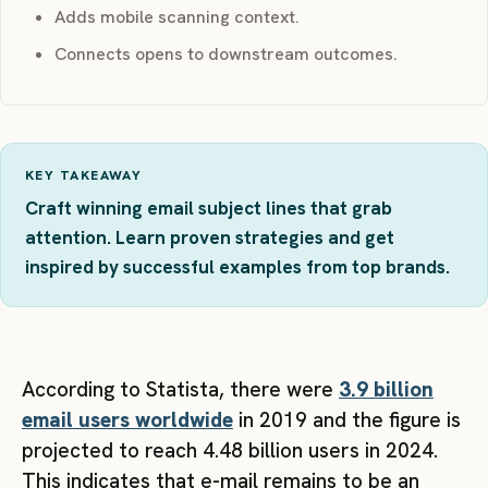
Adds mobile scanning context.
Connects opens to downstream outcomes.
KEY TAKEAWAY
Craft winning email subject lines that grab
attention. Learn proven strategies and get
inspired by successful examples from top brands.
According to Statista, there were
3.9 billion
email users worldwide
in 2019 and the figure is
projected to reach 4.48 billion users in 2024.
This indicates that e-mail remains to be an