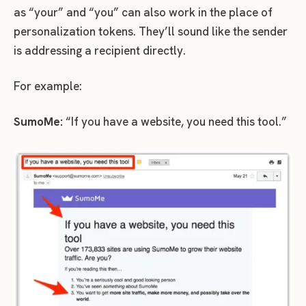
as “your” and “you” can also work in the place of
personalization tokens. They’ll sound like the sender
is addressing a recipient directly.
For example:
SumoMe:
“If you have a website, you need this tool.”