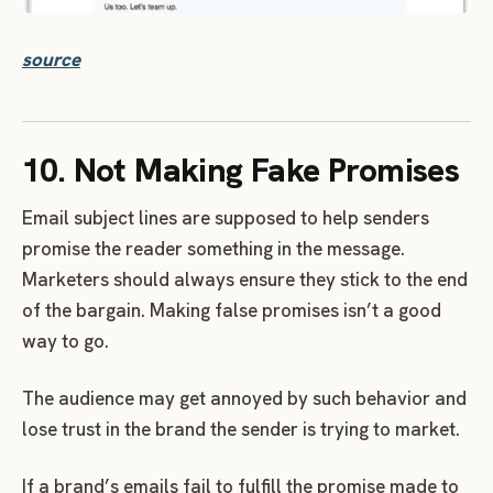
source
10. Not Making Fake Promises
Email subject lines are supposed to help senders
promise the reader something in the message.
Marketers should always ensure they stick to the end
of the bargain. Making false promises isn’t a good
way to go.
The audience may get annoyed by such behavior and
lose trust in the brand the sender is trying to market.
If a brand’s emails fail to fulfill the promise made to