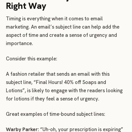
Right Way
Timing is everything when it comes to email
marketing. An email’s subject line can help add the
aspect of time and create a sense of urgency and
importance.
Consider this example:
A fashion retailer that sends an email with this
subject line, “Final Hours! 40% off Soaps and
Lotions”, is likely to engage with the readers looking
for lotions if they feel a sense of urgency.
Great examples of time-bound subject lines:
Warby Parker:
“Uh-oh, your prescription is expiring”