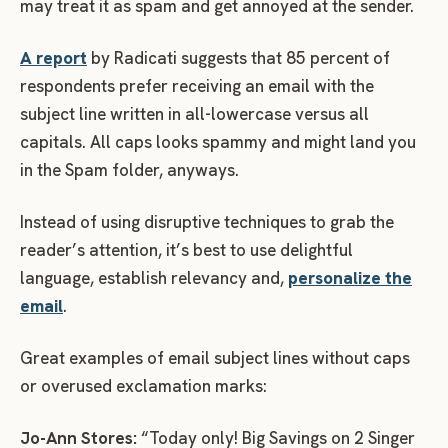
may treat it as spam and get annoyed at the sender.
A report
by Radicati suggests that 85 percent of
respondents prefer receiving an email with the
subject line written in all-lowercase versus all
capitals. All caps looks spammy and might land you
in the Spam folder, anyways.
Instead of using disruptive techniques to grab the
reader’s attention, it’s best to use delightful
language, establish relevancy and,
personalize the
email
.
Great examples of email subject lines without caps
or overused exclamation marks:
Jo-Ann Stores:
“Today only! Big Savings on 2 Singer