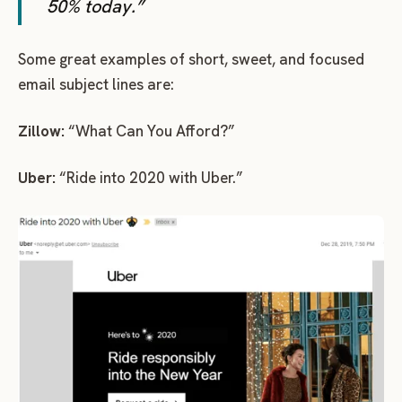
50% today.”
Some great examples of short, sweet, and focused
email subject lines are:
Zillow:
“What Can You Afford?”
Uber:
“Ride into 2020 with Uber.”