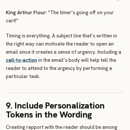
King Arthur Flour:
“The timer’s going off on your
cart!”
Timing is everything. A subject line that’s written in
the right way can motivate the reader to open an
email since it creates a sense of urgency. Including a
call-to-action
in the email’s body will help tell the
reader to attend to the urgency by performing a
particular task.
9. Include Personalization
Tokens in the Wording
Creating rapport with the reader should be among