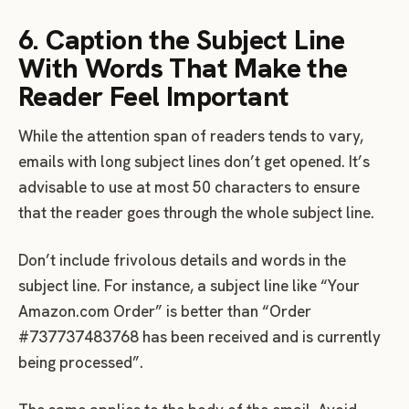
6. Caption the Subject Line
With Words That Make the
Reader Feel Important
While the attention span of readers tends to vary,
emails with long subject lines don’t get opened. It’s
advisable to use at most 50 characters to ensure
that the reader goes through the whole subject line.
Don’t include frivolous details and words in the
subject line. For instance, a subject line like “Your
Amazon.com Order” is better than “Order
#737737483768 has been received and is currently
being processed”.