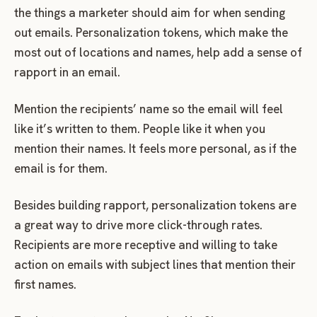
the things a marketer should aim for when sending
out emails. Personalization tokens, which make the
most out of locations and names, help add a sense of
rapport in an email.
Mention the recipients’ name so the email will feel
like it’s written to them. People like it when you
mention their names. It feels more personal, as if the
email is for them.
Besides building rapport, personalization tokens are
a great way to drive more click-through rates.
Recipients are more receptive and willing to take
action on emails with subject lines that mention their
first names.