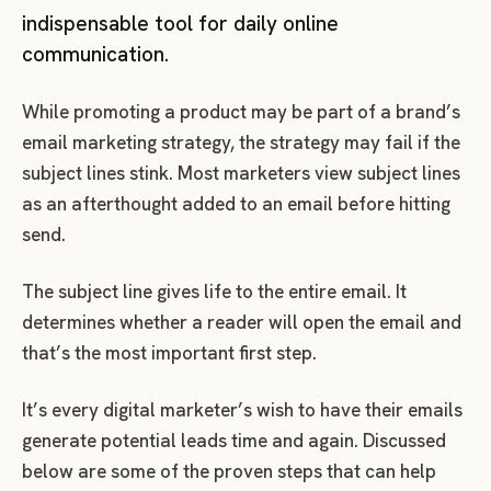
indispensable tool for daily online
communication.
While promoting a product may be part of a brand’s
email marketing strategy, the strategy may fail if the
subject lines stink. Most marketers view subject lines
as an afterthought added to an email before hitting
send.
The subject line gives life to the entire email. It
determines whether a reader will open the email and
that’s the most important first step.
It’s every digital marketer’s wish to have their emails
generate potential leads time and again. Discussed
below are some of the proven steps that can help