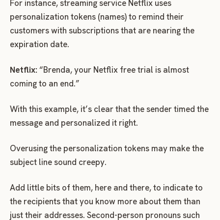
For instance, streaming service Netflix uses
personalization tokens (names) to remind their
customers with subscriptions that are nearing the
expiration date.
Netflix:
“Brenda, your Netflix free trial is almost
coming to an end.”
With this example, it’s clear that the sender timed the
message and personalized it right.
Overusing the personalization tokens may make the
subject line sound creepy.
Add little bits of them, here and there, to indicate to
the recipients that you know more about them than
just their addresses. Second-person pronouns such