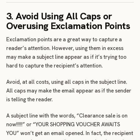
3. Avoid Using All Caps or
Overusing Exclamation Points
Exclamation points are a great way to capture a
reader’s attention. However, using them in excess
may make a subject line appear as if it’s trying too
hard to capture the recipient’s attention.
Avoid, at all costs, using all caps in the subject line.
All caps may make the email appear as if the sender
is telling the reader.
A subject line with the words, “Clearance sale is on
now!!!!!” or “YOUR SHOPPING VOUCHER AWAITS
YOU” won’t get an email opened. In fact, the recipient