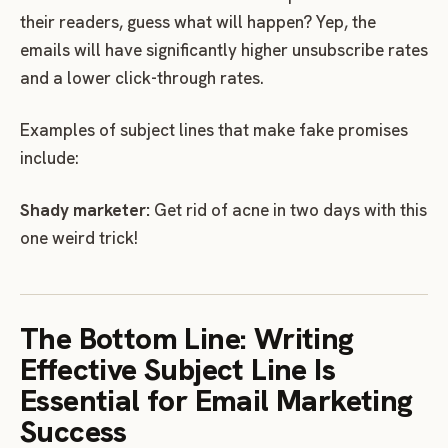
their readers, guess what will happen? Yep, the
emails will have significantly higher unsubscribe rates
and a lower click-through rates.
Examples of subject lines that make fake promises
include:
Shady marketer:
Get rid of acne in two days with this
one weird trick!
The Bottom Line: Writing
Effective Subject Line Is
Essential for Email Marketing
Success