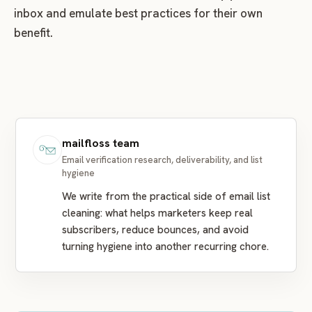
inbox and emulate best practices for their own
benefit.
mailfloss team
Email verification research, deliverability, and list
hygiene
We write from the practical side of email list
cleaning: what helps marketers keep real
subscribers, reduce bounces, and avoid
turning hygiene into another recurring chore.