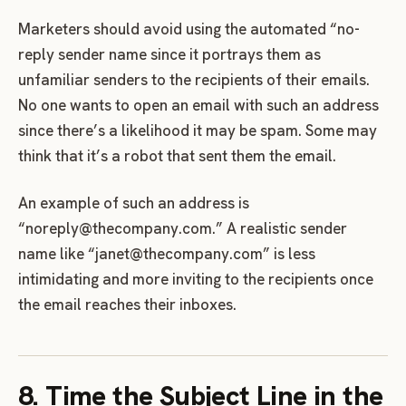
Marketers should avoid using the automated “no-
reply sender name since it portrays them as
unfamiliar senders to the recipients of their emails.
No one wants to open an email with such an address
since there’s a likelihood it may be spam. Some may
think that it’s a robot that sent them the email.
An example of such an address is
“
noreply@thecompany.com
.” A realistic sender
name like “
janet@thecompany.com
” is less
intimidating and more inviting to the recipients once
the email reaches their inboxes.
8. Time the Subject Line in the