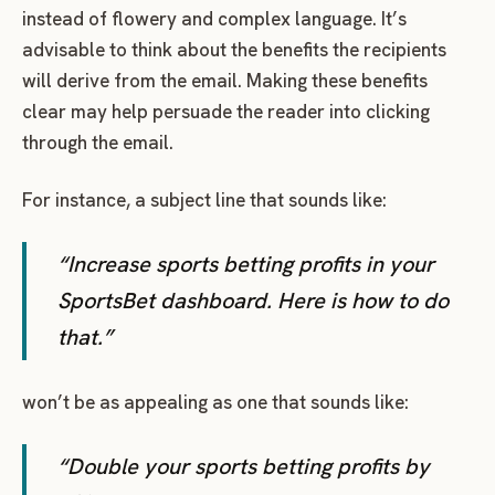
instead of flowery and complex language. It’s
advisable to think about the benefits the recipients
will derive from the email. Making these benefits
clear may help persuade the reader into clicking
through the email.
For instance, a subject line that sounds like:
“Increase sports betting profits in your
SportsBet dashboard. Here is how to do
that.”
won’t be as appealing as one that sounds like:
“Double your sports betting profits by