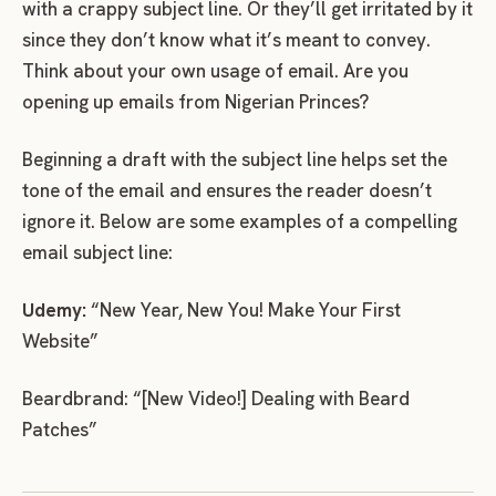
with a crappy subject line. Or they’ll get irritated by it
since they don’t know what it’s meant to convey.
Think about your own usage of email. Are you
opening up emails from Nigerian Princes?
Beginning a draft with the subject line helps set the
tone of the email and ensures the reader doesn’t
ignore it. Below are some examples of a compelling
email subject line:
Udemy:
“New Year, New You! Make Your First
Website”
Beardbrand: “[New Video!] Dealing with Beard
Patches”