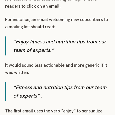
readers to click on an email.
For instance, an email welcoming new subscribers to
a mailing list should read:
“Enjoy fitness and nutrition tips from our
team of experts.”
It would sound less actionable and more generic if it
was written:
“Fitness and nutrition tips from our team
of experts” .
The first email uses the verb “enjoy” to sensualize