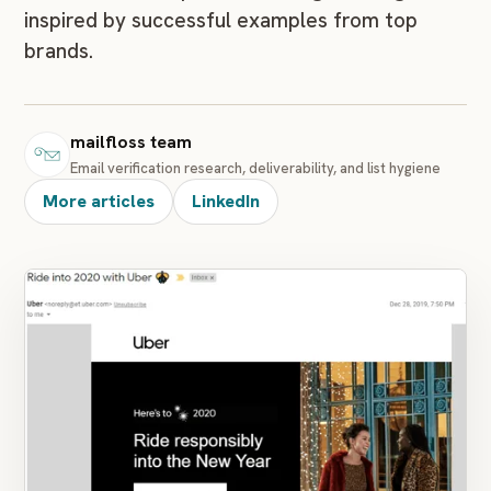
inspired by successful examples from top
brands.
mailfloss team
Email verification research, deliverability, and list hygiene
More articles
LinkedIn