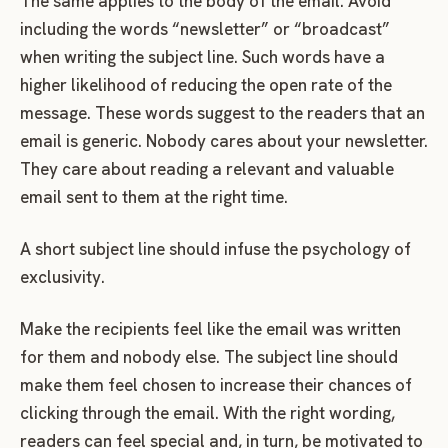
The same applies to the body of the email. Avoid
including the words “newsletter” or “broadcast”
when writing the subject line. Such words have a
higher likelihood of reducing the open rate of the
message. These words suggest to the readers that an
email is generic. Nobody cares about your newsletter.
They care about reading a relevant and valuable
email sent to them at the right time.
A short subject line should infuse the psychology of
exclusivity.
Make the recipients feel like the email was written
for them and nobody else. The subject line should
make them feel chosen to increase their chances of
clicking through the email. With the right wording,
readers can feel special and, in turn, be motivated to