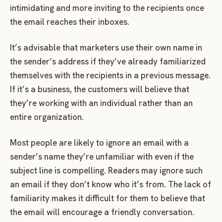
intimidating and more inviting to the recipients once
the email reaches their inboxes.
It’s advisable that marketers use their own name in
the sender’s address if they’ve already familiarized
themselves with the recipients in a previous message.
If it’s a business, the customers will believe that
they’re working with an individual rather than an
entire organization.
Most people are likely to ignore an email with a
sender’s name they’re unfamiliar with even if the
subject line is compelling. Readers may ignore such
an email if they don’t know who it’s from. The lack of
familiarity makes it difficult for them to believe that
the email will encourage a friendly conversation.