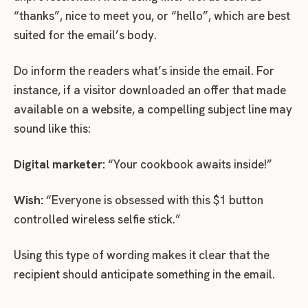
“thanks”, nice to meet you, or “hello”, which are best
suited for the email’s body.
Do inform the readers what’s inside the email. For
instance, if a visitor downloaded an offer that made
available on a website, a compelling subject line may
sound like this:
Digital marketer:
“Your cookbook awaits inside!”
Wish:
“Everyone is obsessed with this $1 button
controlled wireless selfie stick.”
Using this type of wording makes it clear that the
recipient should anticipate something in the email.