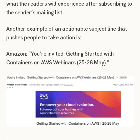
what the readers will experience after subscribing to
the sender’s mailing list.
Another example of an actionable subject line that
pushes people to take action is:
Amazon: “You’re invited: Getting Started with
Containers on AWS Webinars (25-28 May).”