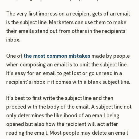
The very first impression a recipient gets of an email
is the subject line. Marketers can use them to make
their emails stand out from others in the recipients’
inbox.
One of
the most common mistakes
made by people
when composing an email is to omit the subject line.
It’s easy for an email to get lost or go unread in a
recipient’s inbox if it comes with a blank subject line.
It’s best to first write the subject line and then
proceed with the body of the email. A subject line not
only determines the likelihood of an email being
opened but also how the recipient will act after
reading the email. Most people may delete an email