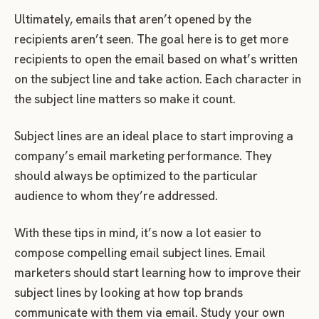
Ultimately, emails that aren’t opened by the
recipients aren’t seen. The goal here is to get more
recipients to open the email based on what’s written
on the subject line and take action. Each character in
the subject line matters so make it count.
Subject lines are an ideal place to start improving a
company’s email marketing performance. They
should always be optimized to the particular
audience to whom they’re addressed.
With these tips in mind, it’s now a lot easier to
compose compelling email subject lines. Email
marketers should start learning how to improve their
subject lines by looking at how top brands
communicate with them via email. Study your own