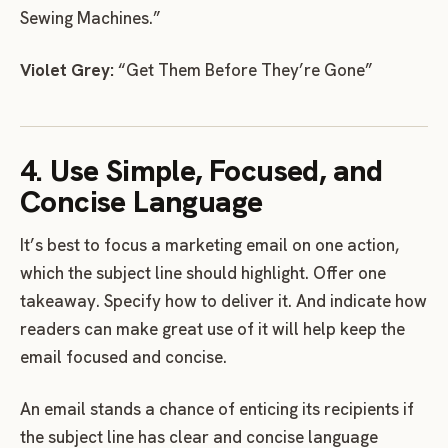
Sewing Machines.”
Violet Grey:
“Get Them Before They’re Gone”
4. Use Simple, Focused, and
Concise Language
It’s best to focus a marketing email on one action,
which the subject line should highlight. Offer one
takeaway. Specify how to deliver it. And indicate how
readers can make great use of it will help keep the
email focused and concise.
An email stands a chance of enticing its recipients if
the subject line has clear and concise language