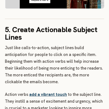
5. Create Actionable Subject
Lines
Just like calls-to-action, subject lines build
anticipation for people to click on a specific item.
Beginning them with action verbs will help increase
their likelihood of being more enticing to the readers.
The more enticed the recipients are, the more
clickable the emails become.
Action verbs
add a vibrant touch
to the subject line.
They instill a sense of excitement and urgency, which
is crucial to a marketer looking to inspire more