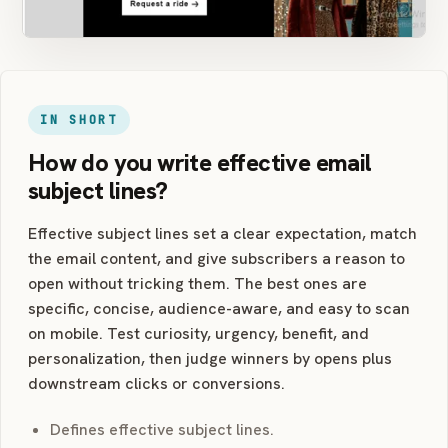
IN SHORT
How do you write effective email
subject lines?
Effective subject lines set a clear expectation, match
the email content, and give subscribers a reason to
open without tricking them. The best ones are
specific, concise, audience-aware, and easy to scan
on mobile. Test curiosity, urgency, benefit, and
personalization, then judge winners by opens plus
downstream clicks or conversions.
Defines effective subject lines.