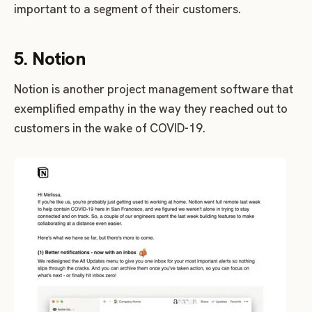
important to a segment of their customers.
5. Notion
Notion is another project management software that
exemplified empathy in the way they reached out to
customers in the wake of COVID-19.