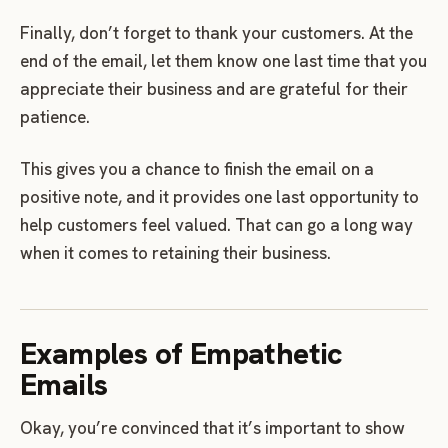
Finally, don’t forget to thank your customers. At the
end of the email, let them know one last time that you
appreciate their business and are grateful for their
patience.
This gives you a chance to finish the email on a
positive note, and it provides one last opportunity to
help customers feel valued. That can go a long way
when it comes to retaining their business.
Examples of Empathetic
Emails
Okay, you’re convinced that it’s important to show