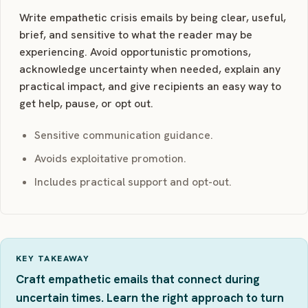
Write empathetic crisis emails by being clear, useful,
brief, and sensitive to what the reader may be
experiencing. Avoid opportunistic promotions,
acknowledge uncertainty when needed, explain any
practical impact, and give recipients an easy way to
get help, pause, or opt out.
Sensitive communication guidance.
Avoids exploitative promotion.
Includes practical support and opt-out.
KEY TAKEAWAY
Craft empathetic emails that connect during
uncertain times. Learn the right approach to turn