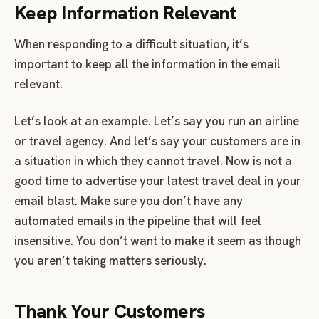
Keep Information Relevant
When responding to a difficult situation, it’s
important to keep all the information in the email
relevant.
Let’s look at an example. Let’s say you run an airline
or travel agency. And let’s say your customers are in
a situation in which they cannot travel. Now is not a
good time to advertise your latest travel deal in your
email blast. Make sure you don’t have any
automated emails in the pipeline that will feel
insensitive. You don’t want to make it seem as though
you aren’t taking matters seriously.
Thank Your Customers