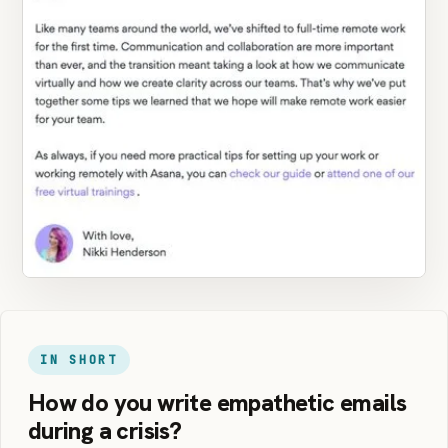
IN SHORT
How do you write empathetic emails
during a crisis?