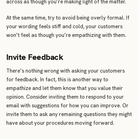
across as though you’re making light of the matter.
At the same time, try to avoid being overly formal. If
your wording feels stiff and cold, your customers
won’t feel as though you’re empathizing with them.
Invite Feedback
There’s nothing wrong with asking your customers
for feedback. In fact, this is another way to
empathize and let them know that you value their
opinion. Consider inviting them to respond to your
email with suggestions for how you can improve. Or
invite them to ask any remaining questions they might
have about your procedures moving forward.