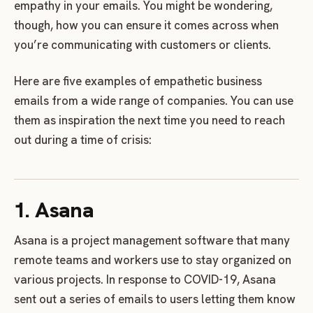
empathy in your emails. You might be wondering,
though, how you can ensure it comes across when
you’re communicating with customers or clients.
Here are five examples of empathetic business
emails from a wide range of companies. You can use
them as inspiration the next time you need to reach
out during a time of crisis:
1. Asana
Asana is a project management software that many
remote teams and workers use to stay organized on
various projects. In response to COVID-19, Asana
sent out a series of emails to users letting them know