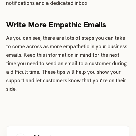
notifications and a dedicated inbox.
Write More Empathic Emails
As you can see, there are lots of steps you can take
to come across as more empathetic in your business
emails. Keep this information in mind for the next
time you need to send an email to a customer during
a difficult time. These tips will help you show your
support and let customers know that you’re on their
side.