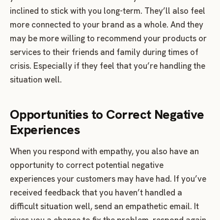
inclined to stick with you long-term. They’ll also feel
more connected to your brand as a whole. And they
may be more willing to recommend your products or
services to their friends and family during times of
crisis. Especially if they feel that you’re handling the
situation well.
Opportunities to Correct Negative
Experiences
When you respond with empathy, you also have an
opportunity to correct potential negative
experiences your customers may have had. If you’ve
received feedback that you haven’t handled a
difficult situation well, send an empathetic email. It
gives you a chance to fix the problem, respond again