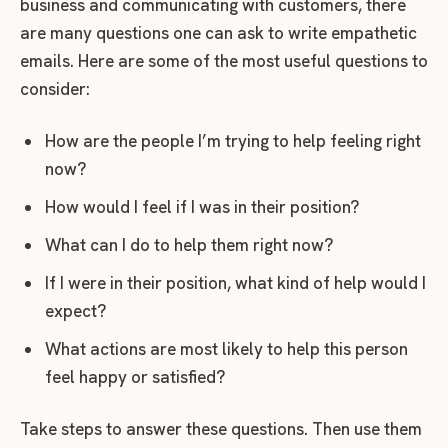
business and communicating with customers, there
are many questions one can ask to write empathetic
emails. Here are some of the most useful questions to
consider:
How are the people I’m trying to help feeling right
now?
How would I feel if I was in their position?
What can I do to help them right now?
If I were in their position, what kind of help would I
expect?
What actions are most likely to help this person
feel happy or satisfied?
Take steps to answer these questions. Then use them