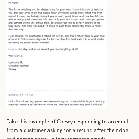
Take this example of Chewy responding to an email
from a customer asking for a refund after their dog
had passed away. In their response email: