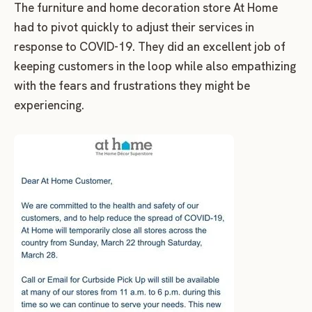
The furniture and home decoration store At Home
had to pivot quickly to adjust their services in
response to COVID-19. They did an excellent job of
keeping customers in the loop while also empathizing
with the fears and frustrations they might be
experiencing.