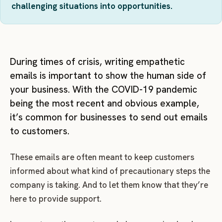
challenging situations into opportunities.
During times of crisis, writing empathetic
emails is important to show the human side of
your business. With the COVID-19 pandemic
being the most recent and obvious example,
it’s common for businesses to send out emails
to customers.
These emails are often meant to keep customers
informed about what kind of precautionary steps the
company is taking. And to let them know that they’re
here to provide support.