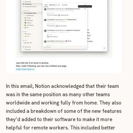
In this email, Notion acknowledged that their team
was in the same position as many other teams
worldwide and working fully from home. They also
included a breakdown of some of the new features
they’d added to their software to make it more
helpful for remote workers. This included better