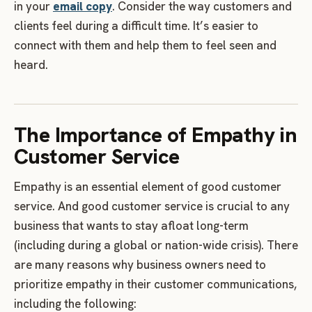
in your
email copy
. Consider the way customers and
clients feel during a difficult time. It’s easier to
connect with them and help them to feel seen and
heard.
The Importance of Empathy in
Customer Service
Empathy is an essential element of good customer
service. And good customer service is crucial to any
business that wants to stay afloat long-term
(including during a global or nation-wide crisis). There
are many reasons why business owners need to
prioritize empathy in their customer communications,
including the following: