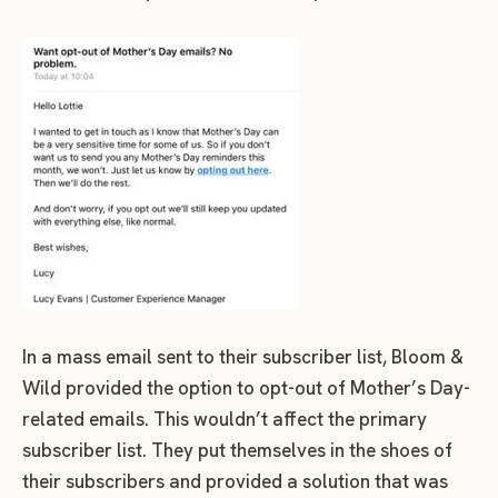
In a mass email sent to their subscriber list, Bloom &
Wild provided the option to opt-out of Mother’s Day-
related emails. This wouldn’t affect the primary
subscriber list. They put themselves in the shoes of
their subscribers and provided a solution that was