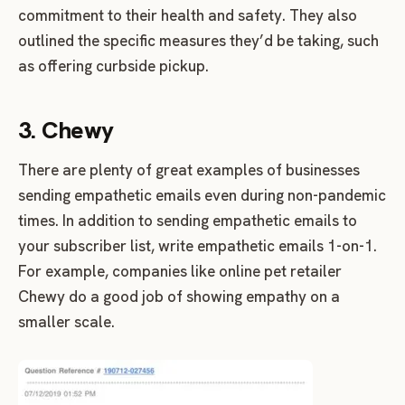
commitment to their health and safety. They also
outlined the specific measures they’d be taking, such
as offering curbside pickup.
3. Chewy
There are plenty of great examples of businesses
sending empathetic emails even during non-pandemic
times. In addition to sending empathetic emails to
your subscriber list, write empathetic emails 1-on-1.
For example, companies like online pet retailer
Chewy do a good job of showing empathy on a
smaller scale.