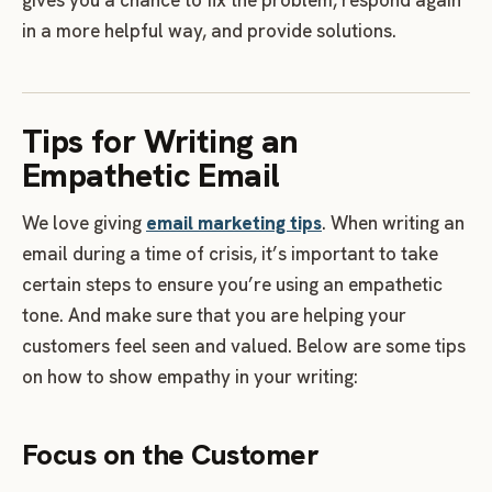
in a more helpful way, and provide solutions.
Tips for Writing an
Empathetic Email
We love giving
email marketing tips
. When writing an
email during a time of crisis, it’s important to take
certain steps to ensure you’re using an empathetic
tone. And make sure that you are helping your
customers feel seen and valued. Below are some tips
on how to show empathy in your writing:
Focus on the Customer