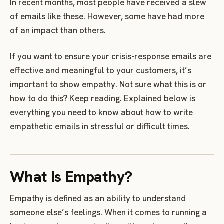
In recent months, most people have received a slew
of emails like these. However, some have had more
of an impact than others.
If you want to ensure your crisis-response emails are
effective and meaningful to your customers, it’s
important to show empathy. Not sure what this is or
how to do this? Keep reading. Explained below is
everything you need to know about how to write
empathetic emails in stressful or difficult times.
What Is Empathy?
Empathy is defined as an ability to understand
someone else’s feelings. When it comes to running a