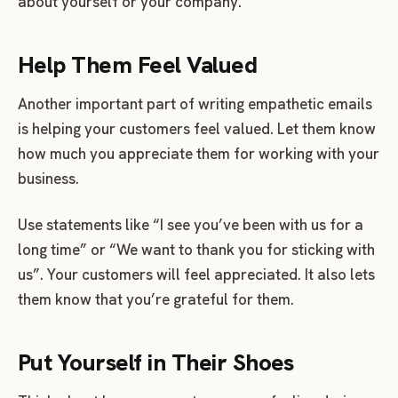
about yourself or your company.
Help Them Feel Valued
Another important part of writing empathetic emails
is helping your customers feel valued. Let them know
how much you appreciate them for working with your
business.
Use statements like “I see you’ve been with us for a
long time” or “We want to thank you for sticking with
us”. Your customers will feel appreciated. It also lets
them know that you’re grateful for them.
Put Yourself in Their Shoes