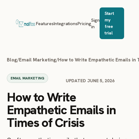
Start
Sign
my
Features
Integrations
Pricing
in
free
trial
Blog
/
Email Marketing
/
How to Write Empathetic Emails in 
EMAIL MARKETING
UPDATED JUNE 5, 2026
How to Write
Empathetic Emails in
Times of Crisis