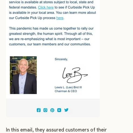
In this email, they assured customers of their