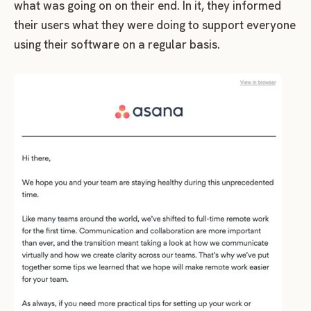
what was going on on their end. In it, they informed
their users what they were doing to support everyone
using their software on a regular basis.