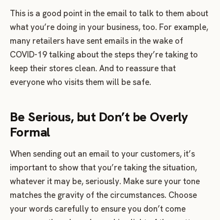
This is a good point in the email to talk to them about
what you’re doing in your business, too. For example,
many retailers have sent emails in the wake of
COVID-19 talking about the steps they’re taking to
keep their stores clean. And to reassure that
everyone who visits them will be safe.
Be Serious, but Don’t be Overly
Formal
When sending out an email to your customers, it’s
important to show that you’re taking the situation,
whatever it may be, seriously. Make sure your tone
matches the gravity of the circumstances. Choose
your words carefully to ensure you don’t come