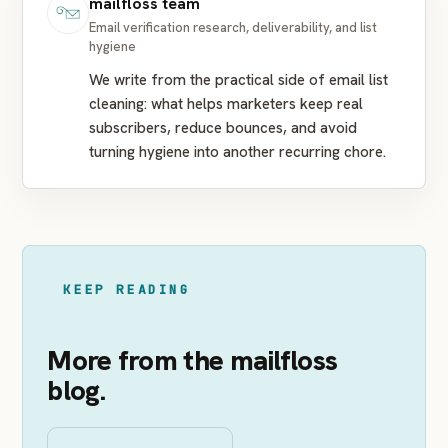
mailfloss team
Email verification research, deliverability, and list
hygiene
We write from the practical side of email list
cleaning: what helps marketers keep real
subscribers, reduce bounces, and avoid
turning hygiene into another recurring chore.
KEEP READING
More from the mailfloss
blog.