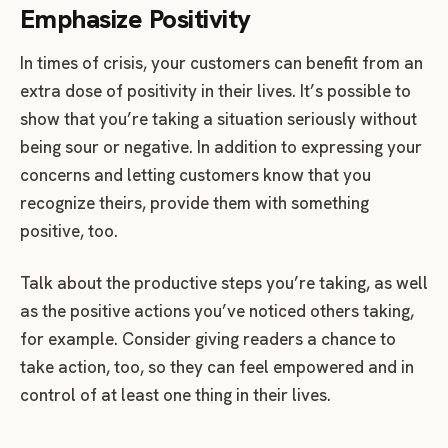
Emphasize Positivity
In times of crisis, your customers can benefit from an
extra dose of positivity in their lives. It’s possible to
show that you’re taking a situation seriously without
being sour or negative. In addition to expressing your
concerns and letting customers know that you
recognize theirs, provide them with something
positive, too.
Talk about the productive steps you’re taking, as well
as the positive actions you’ve noticed others taking,
for example. Consider giving readers a chance to
take action, too, so they can feel empowered and in
control of at least one thing in their lives.