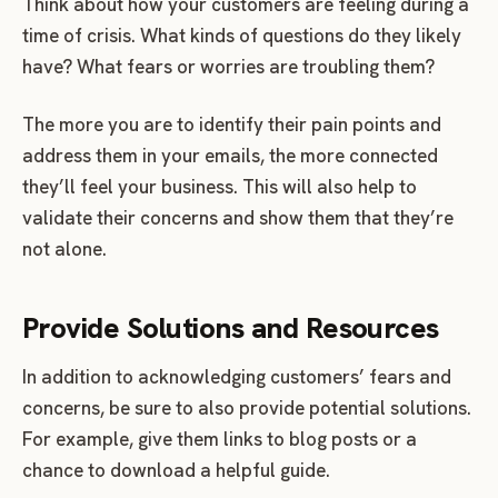
Think about how your customers are feeling during a
time of crisis. What kinds of questions do they likely
have? What fears or worries are troubling them?
The more you are to identify their pain points and
address them in your emails, the more connected
they’ll feel your business. This will also help to
validate their concerns and show them that they’re
not alone.
Provide Solutions and Resources
In addition to acknowledging customers’ fears and
concerns, be sure to also provide potential solutions.
For example, give them links to blog posts or a
chance to download a helpful guide.