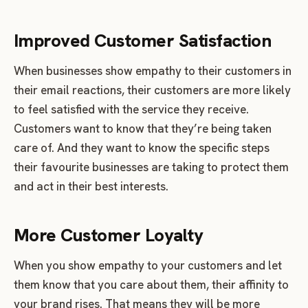
Improved Customer Satisfaction
When businesses show empathy to their customers in
their email reactions, their customers are more likely
to feel satisfied with the service they receive.
Customers want to know that they’re being taken
care of. And they want to know the specific steps
their favourite businesses are taking to protect them
and act in their best interests.
More Customer Loyalty
When you show empathy to your customers and let
them know that you care about them, their affinity to
your brand rises. That means they will be more