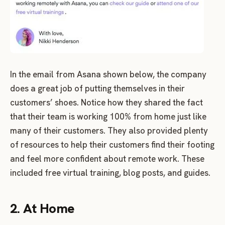
In the email from Asana shown below, the company
does a great job of putting themselves in their
customers’ shoes. Notice how they shared the fact
that their team is working 100% from home just like
many of their customers. They also provided plenty
of resources to help their customers find their footing
and feel more confident about remote work. These
included free virtual training, blog posts, and guides.
2. At Home