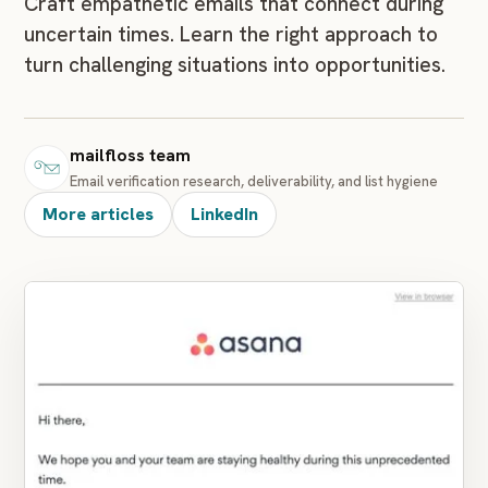
Craft empathetic emails that connect during
uncertain times. Learn the right approach to
turn challenging situations into opportunities.
mailfloss team
Email verification research, deliverability, and list hygiene
More articles
LinkedIn