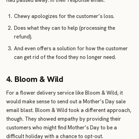
Chewy apologizes for the customer’s loss.
Does what they can to help (processing the
refund).
And even offers a solution for how the customer
can get rid of the food they no longer need.
4. Bloom & Wild
For a flower delivery service like Bloom & Wild, it
would make sense to send out a Mother’s Day sale
email blast. Bloom & Wild took a different approach,
though. They showed empathy by providing their
customers who might find Mother’s Day to be a
difficult holiday with a chance to opt-out.