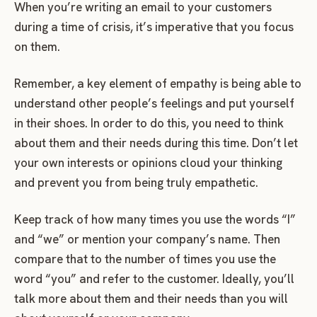
When you’re writing an email to your customers
during a time of crisis, it’s imperative that you focus
on them.
Remember, a key element of empathy is being able to
understand other people’s feelings and put yourself
in their shoes. In order to do this, you need to think
about them and their needs during this time. Don’t let
your own interests or opinions cloud your thinking
and prevent you from being truly empathetic.
Keep track of how many times you use the words “I”
and “we” or mention your company’s name. Then
compare that to the number of times you use the
word “you” and refer to the customer. Ideally, you’ll
talk more about them and their needs than you will