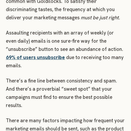
common with Goldilocks. To satisfy their
discriminating tastes, the frequency at which you
deliver your marketing messages
must be
just right.
Assaulting recipients with an array of weekly (or
even daily) emails is one sure-fire way for the
“unsubscribe” button to see an abundance of action.
69% of users unsubscribe
due to receiving too many
emails.
There’s a fine line between consistency and spam.
And there’s a proverbial “sweet spot” that your
campaigns must find to ensure the best possible
results.
There are many factors impacting how frequent your
marketing emails should be sent, such as the product