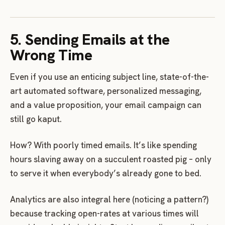
5. Sending Emails at the
Wrong Time
Even if you use an enticing subject line, state-of-the-
art automated software, personalized messaging,
and a value proposition, your email campaign can
still go kaput.
How? With poorly timed emails. It’s like spending
hours slaving away on a succulent roasted pig – only
to serve it when everybody’s already gone to bed.
Analytics are also integral here (noticing a pattern?)
because tracking open-rates at various times will