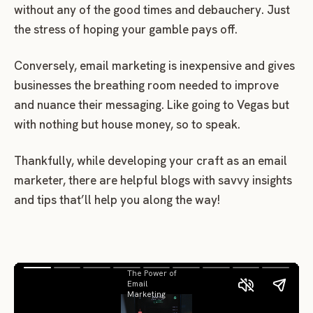
without any of the good times and debauchery. Just
the stress of hoping your gamble pays off.
Conversely, email marketing is inexpensive and gives
businesses the breathing room needed to improve
and nuance their messaging. Like going to Vegas but
with nothing but house money, so to speak.
Thankfully, while developing your craft as an email
marketer, there are helpful blogs with savvy insights
and tips that’ll help you along the way!