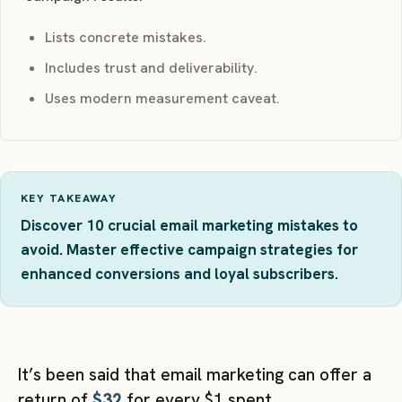
Lists concrete mistakes.
Includes trust and deliverability.
Uses modern measurement caveat.
KEY TAKEAWAY
Discover 10 crucial email marketing mistakes to
avoid. Master effective campaign strategies for
enhanced conversions and loyal subscribers.
It’s been said that email marketing can offer a
return of
$32
for every $1 spent.