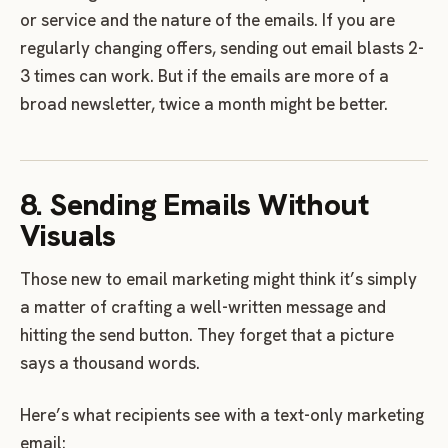
or service and the nature of the emails. If you are
regularly changing offers, sending out email blasts 2-
3 times can work. But if the emails are more of a
broad newsletter, twice a month might be better.
8. Sending Emails Without
Visuals
Those new to email marketing might think it’s simply
a matter of crafting a well-written message and
hitting the send button. They forget that a picture
says a thousand words.
Here’s what recipients see with a text-only marketing
email: