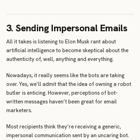
3. Sending Impersonal Emails
All it takes is listening to Elon Musk rant about
artificial intelligence to become skeptical about the
authenticity of, well, anything and everything.
Nowadays, it really seems like the bots are taking
over. Yes, we’ll admit that the idea of owning a robot
butler is enticing. However, perceptions of bot-
written messages haven’t been great for email
marketers.
Most recipients think they’re receiving a generic,
impersonal communication sent by an uncaring bot.