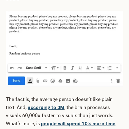
The fact is, the average person doesn’t like plain
text. And,
according to 3M
, the brain processes
visuals 60,000x faster to visuals than just words.
What’s more, is
people will spend 10% more time