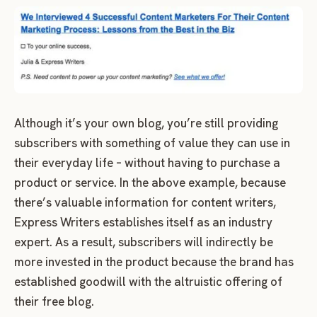
Although it’s your own blog, you’re still providing
subscribers with something of value they can use in
their everyday life – without having to purchase a
product or service. In the above example, because
there’s valuable information for content writers,
Express Writers establishes itself as an industry
expert. As a result, subscribers will indirectly be
more invested in the product because the brand has
established goodwill with the altruistic offering of
their free blog.