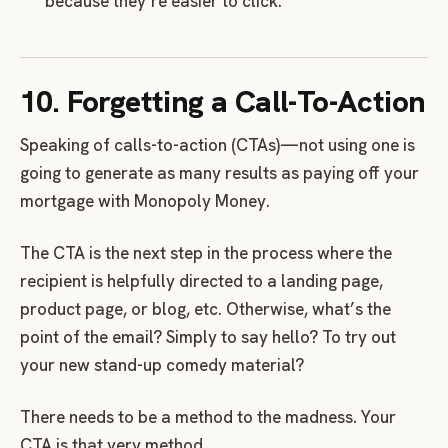
because they’re easier to click.
10. Forgetting a Call-To-Action
Speaking of calls-to-action (CTAs)—not using one is
going to generate as many results as paying off your
mortgage with Monopoly Money.
The CTA is the next step in the process where the
recipient is helpfully directed to a landing page,
product page, or blog, etc. Otherwise, what’s the
point of the email? Simply to say hello? To try out
your new stand-up comedy material?
There needs to be a method to the madness. Your
CTA is that very method.