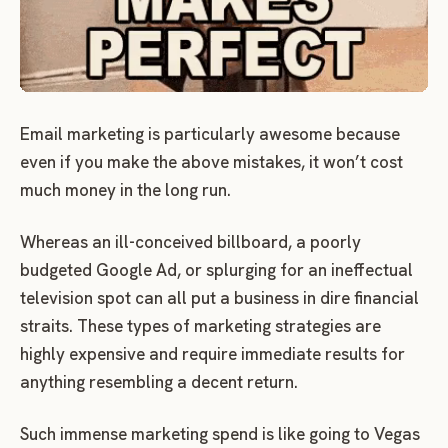
Email marketing is particularly awesome because
even if you make the above mistakes, it won’t cost
much money in the long run.
Whereas an ill-conceived billboard, a poorly
budgeted Google Ad, or splurging for an ineffectual
television spot can all put a business in dire financial
straits. These types of marketing strategies are
highly expensive and require immediate results for
anything resembling a decent return.
Such immense marketing spend is like going to Vegas