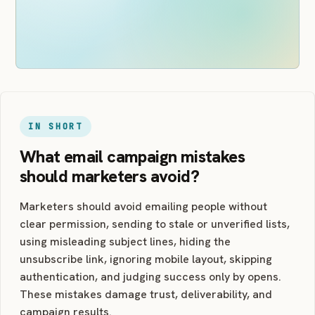
IN SHORT
What email campaign mistakes
should marketers avoid?
Marketers should avoid emailing people without
clear permission, sending to stale or unverified lists,
using misleading subject lines, hiding the
unsubscribe link, ignoring mobile layout, skipping
authentication, and judging success only by opens.
These mistakes damage trust, deliverability, and
campaign results.