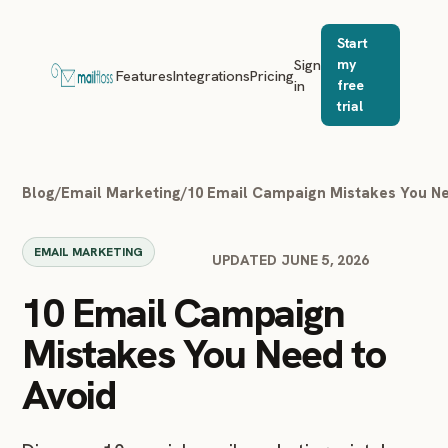
Start
Sign
my
Features
Integrations
Pricing
in
free
trial
Blog
/
Email Marketing
/
10 Email Campaign Mistakes You Ne
EMAIL MARKETING
UPDATED JUNE 5, 2026
10 Email Campaign
Mistakes You Need to
Avoid