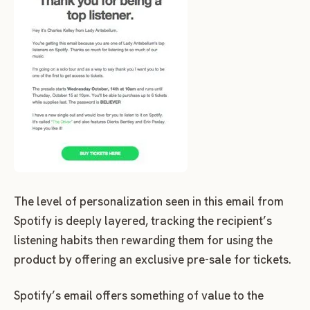
The level of personalization seen in this email from
Spotify is deeply layered, tracking the recipient’s
listening habits then rewarding them for using the
product by offering an exclusive pre-sale for tickets.
Spotify’s email offers something of value to the