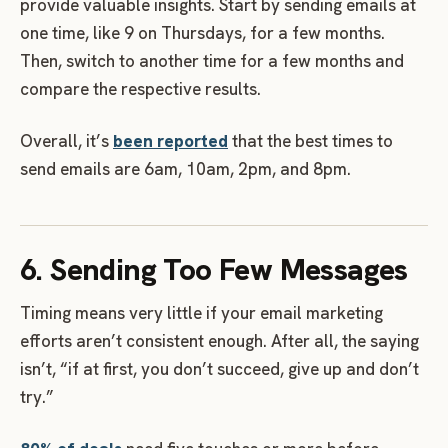
provide valuable insights. Start by sending emails at
one time, like 9 on Thursdays, for a few months.
Then, switch to another time for a few months and
compare the respective results.
Overall, it’s
been reported
that the best times to
send emails are 6am, 10am, 2pm, and 8pm.
6. Sending Too Few Messages
Timing means very little if your email marketing
efforts aren’t consistent enough. After all, the saying
isn’t, “if at first, you don’t succeed, give up and don’t
try.”