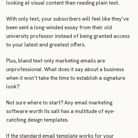
looking at visual content than reading plain text.
With only text, your subscribers will feel like they’ve
been sent a long-winded essay from their old
university professor instead of being granted access
to your latest and greatest offers.
Plus, bland text-only marketing emails are
unprofessional. What does it say about a business
when it won’t take the time to establish a signature
look?
Not sure where to start? Any email marketing
software worth its salt has a multitude of eye-
catching design templates.
If the standard email template works for your