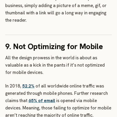
business, simply adding a picture of a meme, gif, or
thumbnail with a link will go a long way in engaging
the reader.
9. Not Optimizing for Mobile
All the design prowess in the world is about as
valuable as a kick in the pants if it’s not optimized
for mobile devices.
In 2018,
52.2%
of all worldwide online traffic was
generated through mobile phones. Further research
claims that
65% of email
is opened via mobile
devices. Meaning, those failing to optimize for mobile
aren’t reaching the majority of online traffic.