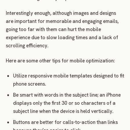
Interestingly enough, although images and designs
are important for memorable and engaging emails,
going too far with them can hurt the mobile
experience due to slow loading times and a lack of
scrolling efficiency.
Here are some other tips for mobile optimization:
Utilize responsive mobile templates designed to fit
phone screens.
Be smart with words in the subject line; an iPhone
displays only the first 30 or so characters of a
subject line when the device is held vertically.
Buttons are better for calls-to-action than links