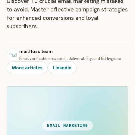
Discover 10 crucial email marketing mistakes
to avoid. Master effective campaign strategies
for enhanced conversions and loyal
subscribers.
mailfloss team
Email verification research, deliverability, and list hygiene
More articles
LinkedIn
EMAIL MARKETING