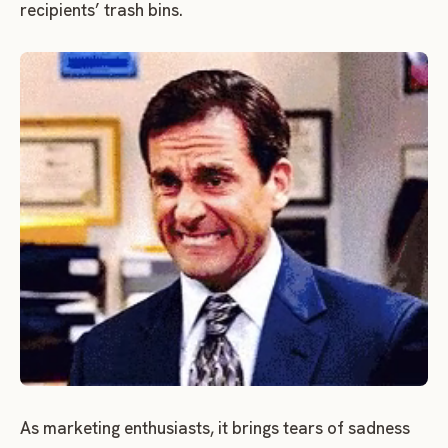
recipients’ trash bins.
As marketing enthusiasts, it brings tears of sadness