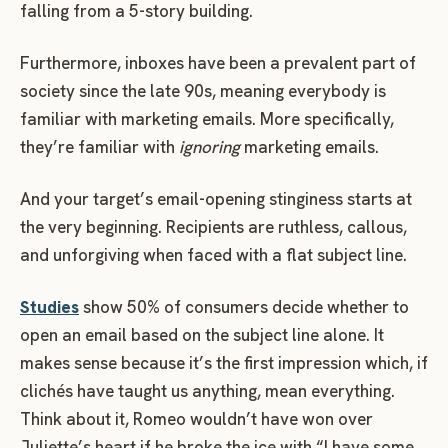
falling from a 5-story building.
Furthermore, inboxes have been a prevalent part of
society since the late 90s, meaning everybody is
familiar with marketing emails. More specifically,
they’re familiar with
ignoring
marketing emails.
And your target’s email-opening stinginess starts at
the very beginning. Recipients are ruthless, callous,
and unforgiving when faced with a flat subject line.
Studies
show 50% of consumers decide whether to
open an email based on the subject line alone. It
makes sense because it’s the first impression which, if
clichés have taught us anything, mean everything.
Think about it, Romeo wouldn’t have won over
Juliette’s heart if he broke the ice with “I have some