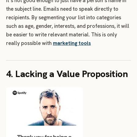
It’s not good enough to just have a person’s name in
the subject line. Emails need to speak directly to
recipients. By segmenting your list into categories
such as age, gender, interests, and professions, it will
be easier to write relevant material. This is only
really possible with
marketing tools
4. Lacking a Value Proposition