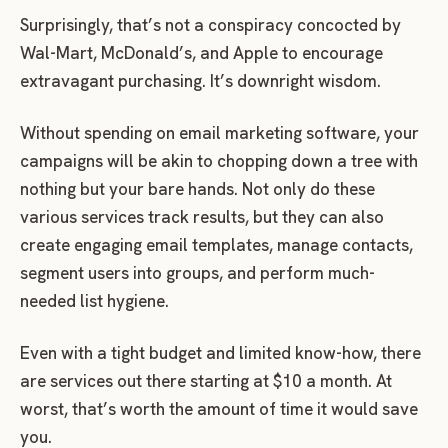
Surprisingly, that’s not a conspiracy concocted by
Wal-Mart, McDonald’s, and Apple to encourage
extravagant purchasing. It’s downright wisdom.
Without spending on email marketing software, your
campaigns will be akin to chopping down a tree with
nothing but your bare hands. Not only do these
various services track results, but they can also
create engaging email templates, manage contacts,
segment users into groups, and perform much-
needed list hygiene.
Even with a tight budget and limited know-how, there
are services out there starting at $10 a month. At
worst, that’s worth the amount of time it would save
you.