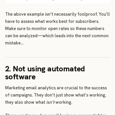
The above example isn’t necessarily foolproof. You’ll
have to assess what works best for subscribers.
Make sure to monitor open rates so these numbers
can be analyzed—which leads into the next common
mistake…
2. Not using automated
software
Marketing email analytics are crucial to the success
of campaigns. They don’t just show what’s working,
they also show what
isn’t
working.