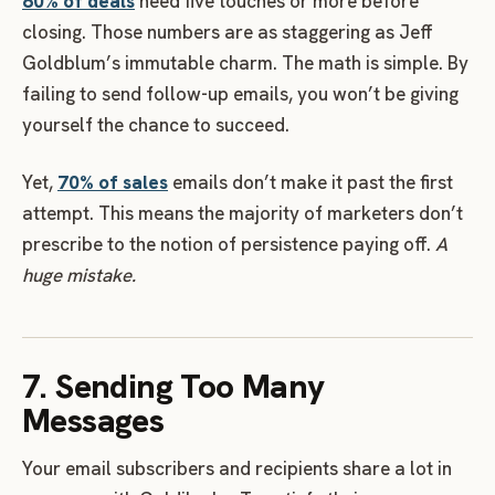
80% of deals
need five touches or more before
closing. Those numbers are as staggering as Jeff
Goldblum’s immutable charm. The math is simple. By
failing to send follow-up emails, you won’t be giving
yourself the chance to succeed.
Yet,
70% of sales
emails don’t make it past the first
attempt. This means the majority of marketers don’t
prescribe to the notion of persistence paying off.
A
huge mistake.
7. Sending Too Many
Messages
Your email subscribers and recipients share a lot in