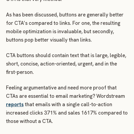
As has been discussed, buttons are generally better
for CTA’s compared to links. For one, the resulting
mobile optimization is invaluable, but secondly,
buttons pop better visually than links.
CTA buttons should contain text that is large, legible,
short, concise, action-oriented, urgent, and in the
first-person.
Feeling argumentative and need more proof that
CTAs are essential to email marketing? Wordstream
reports
that emails with a single call-to-action
increased clicks 371% and sales 1617% compared to
those without a CTA.