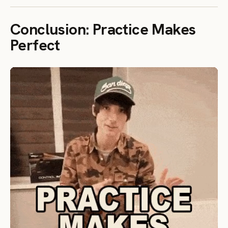
Conclusion: Practice Makes
Perfect