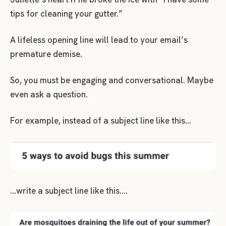
tips for cleaning your gutter.”
A lifeless opening line will lead to your email’s
premature demise.
So, you must be engaging and conversational. Maybe
even ask a question.
For example, instead of a subject line like this…
…write a subject line like this….