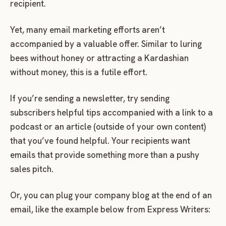
recipient.
Yet, many email marketing efforts aren’t
accompanied by a valuable offer. Similar to luring
bees without honey or attracting a Kardashian
without money, this is a futile effort.
If you’re sending a newsletter, try sending
subscribers helpful tips accompanied with a link to a
podcast or an article (outside of your own content)
that you’ve found helpful. Your recipients want
emails that provide something more than a pushy
sales pitch.
Or, you can plug your company blog at the end of an
email, like the example below from Express Writers: