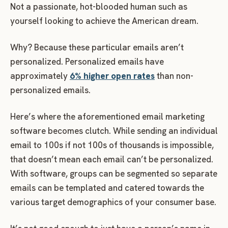
Not a passionate, hot-blooded human such as
yourself looking to achieve the American dream.
Why? Because these particular emails aren’t
personalized. Personalized emails have
approximately
6% higher open rates
than non-
personalized emails.
Here’s where the aforementioned email marketing
software becomes clutch. While sending an individual
email to 100s if not 100s of thousands is impossible,
that doesn’t mean each email can’t be personalized.
With software, groups can be segmented so separate
emails can be templated and catered towards the
various target demographics of your consumer base.