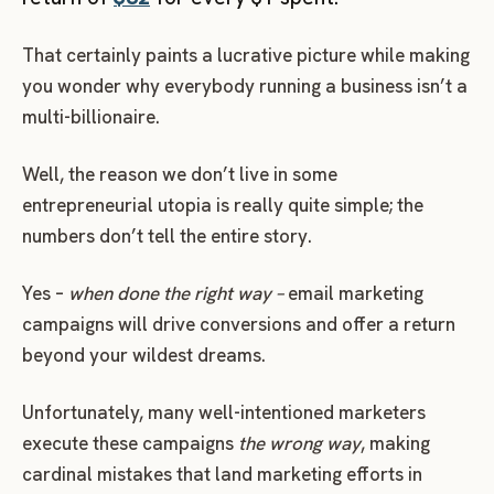
That certainly paints a lucrative picture while making
you wonder why everybody running a business isn’t a
multi-billionaire.
Well, the reason we don’t live in some
entrepreneurial utopia is really quite simple; the
numbers don’t tell the entire story.
Yes –
when
done the right way –
email marketing
campaigns will drive conversions and offer a return
beyond your wildest dreams.
Unfortunately, many well-intentioned marketers
execute these campaigns
the wrong way
, making
cardinal mistakes that land marketing efforts in