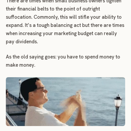
There are times when small business owners tighten
their financial belts to the point of outright
suffocation. Commonly, this will stifle your ability to
expand. It’s a tough balancing act but there are times
when increasing your marketing budget can really
pay dividends.
As the old saying goes: you have to spend money to
make money.