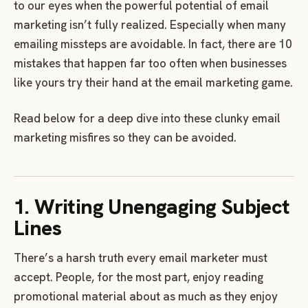
to our eyes when the powerful potential of email
marketing isn’t fully realized. Especially when many
emailing missteps are avoidable. In fact, there are 10
mistakes that happen far too often when businesses
like yours try their hand at the email marketing game.
Read below for a deep dive into these clunky email
marketing misfires so they can be avoided.
1. Writing Unengaging Subject
Lines
There’s a harsh truth every email marketer must
accept. People, for the most part, enjoy reading
promotional material about as much as they enjoy