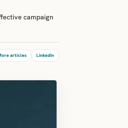
ffective campaign
ore articles
LinkedIn