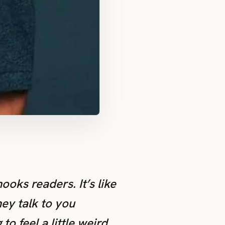
ooks readers. It’s like
ey talk to you
o feel a little weird