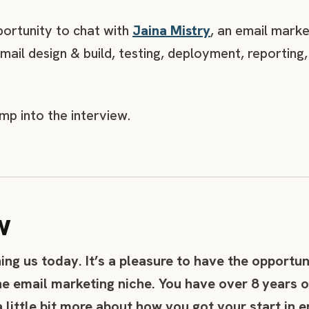
portunity to chat with
Jaina Mistry
, an email mark
email design & build, testing, deployment, reportin
ump into the interview.
w
ning us today. It’s a pleasure to have the opportun
he email marketing niche. You have over 8 years o
a little bit more about how you got your start in