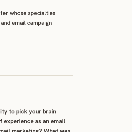
eter whose specialties
g, and email campaign
ity to pick your brain
f experience as an email
 email marketing? What was