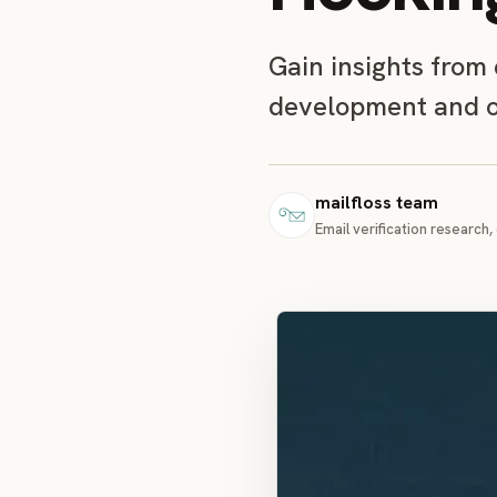
Gain insights from
development and op
mailfloss team
Email verification research, 