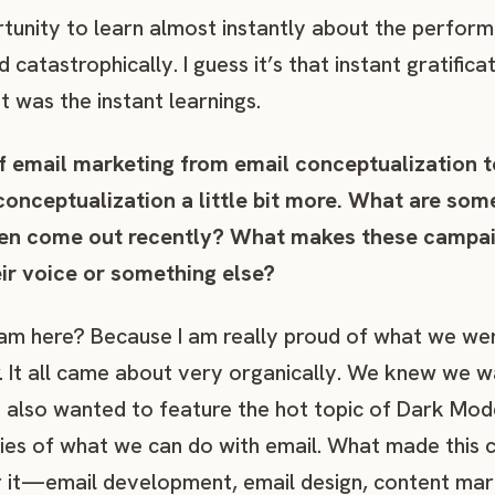
rtunity to learn almost instantly about the perfo
catastrophically. I guess it’s that instant gratifica
t was the instant learnings.
of email marketing from email conceptualization 
 conceptualization a little bit more. What are so
en come out recently? What makes these campaig
heir voice or something else?
am here? Because I am really proud of what we wer
. It all came about very organically. We knew we 
d also wanted to feature the hot topic of Dark Mod
es of what we can do with email. What made this c
r it—email development, email design, content mar