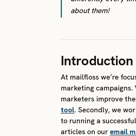
about them!
Introduction
At mailfloss we’re foc
marketing campaigns. W
marketers improve thei
tool
. Secondly, we wor
to running a successfu
articles on our
email m