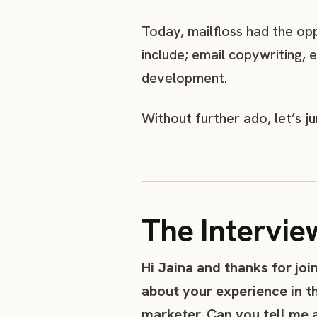
Today, mailfloss had the op
include; email copywriting, 
development.
Without further ado, let’s j
The Intervie
Hi Jaina and thanks for joi
about your experience in t
marketer. Can you tell me 