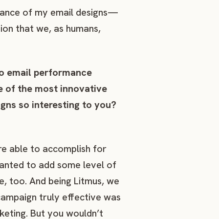
rmance of my email designs—
tion that we, as humans,
to email performance
me of the most innovative
ns so interesting to you?
e able to accomplish for
wanted to add some level of
e, too. And being Litmus, we
ampaign truly effective was
keting. But you wouldn’t