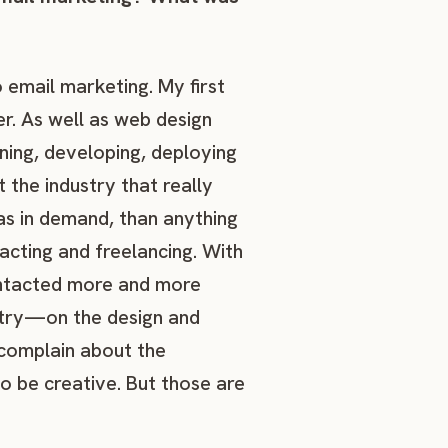
o email marketing. My first
r. As well as web design
ing, developing, deploying
t the industry that really
was in demand, than anything
racting and freelancing. With
ontacted more and more
ustry—on the design and
 complain about the
to be creative. But those are