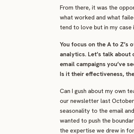
From there, it was the oppo
what worked and what failed 
tend to love but in my case i
You focus on the A to Z’s 
analytics. Let’s talk about
email campaigns you’ve se
Is it their effectiveness, t
Can I gush about my own te
our newsletter last October
seasonality to the email an
wanted to push the boundari
the expertise we drew in fo