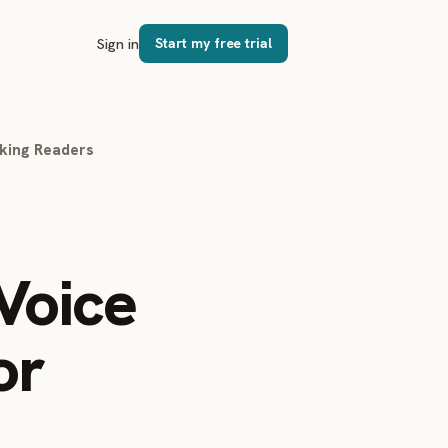
Sign in
Start my free trial
oking Readers
Voice
or