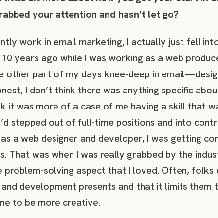
grabbed your attention and hasn’t let go?
ntly work in email marketing, I actually just fell int
10 years ago while I was working as a web produce
e other part of my days knee-deep in email—design
honest, I don’t think there was anything specific abou
k it was more of a case of me having a skill that 
 I’d stepped out of full-time positions and into cont
 as a web designer and developer, I was getting c
ons. That was when I was really grabbed by the ind
e problem-solving aspect that I loved. Often, folks
n and development presents and that it limits them 
e to be more creative.