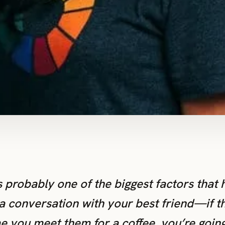
s probably one of the biggest factors that h
a conversation with your best friend—if th
e you meet them for a coffee, you’re going t