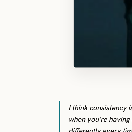
I think consistency i
when you’re having 
differently every tim