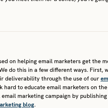
used on helping email marketers get the m
e do this in a few different ways. First, 
r deliverability through the use of our
ema
k hard to educate email marketers on the 
l email marketing campaign by publishing
arketing blog
.