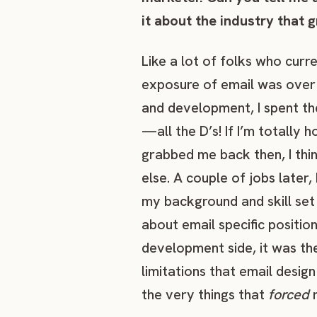
it about the industry that 
Like a lot of folks who curre
exposure of email was over 
and development, I spent th
—all the D’s! If I’m totally 
grabbed me back then, I thin
else. A couple of jobs later,
my background and skill set
about email specific positi
development side, it was th
limitations that email desig
the very things that
forced
m