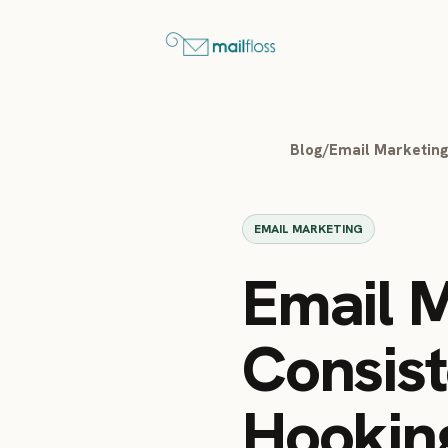
Blog
/
Email Marketin
EMAIL MARKETING
Email M
Consist
Hookin