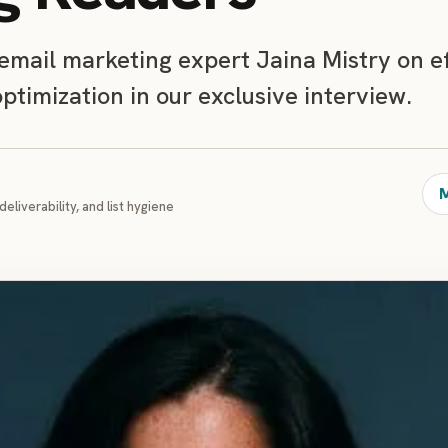
 email marketing expert Jaina Mistry on e
timization in our exclusive interview.
M
deliverability, and list hygiene