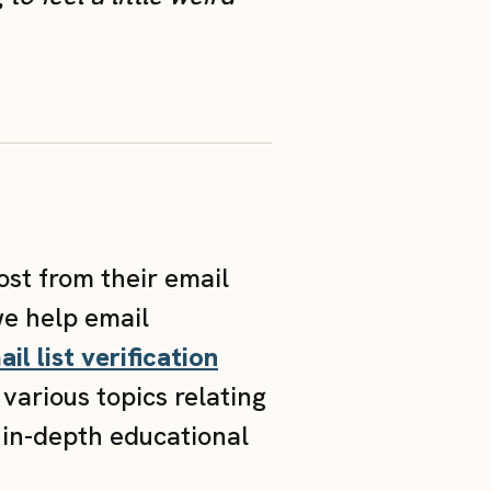
ost from their email
we help email
il list verification
various topics relating
 in-depth educational