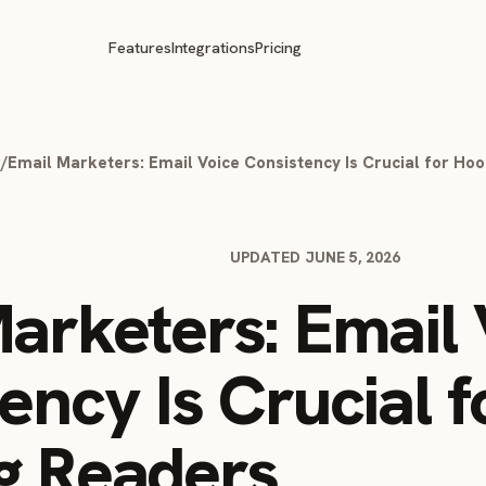
Features
Integrations
Pricing
g
/
Email Marketers: Email Voice Consistency Is Crucial for Ho
UPDATED JUNE 5, 2026
arketers: Email 
ency Is Crucial f
g Readers