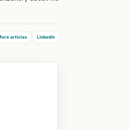
ore articles
LinkedIn