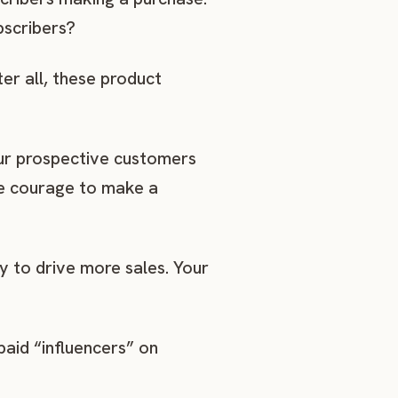
bscribers?
er all, these product
our prospective customers
ore courage to make a
y to drive more sales. Your
aid “influencers” on