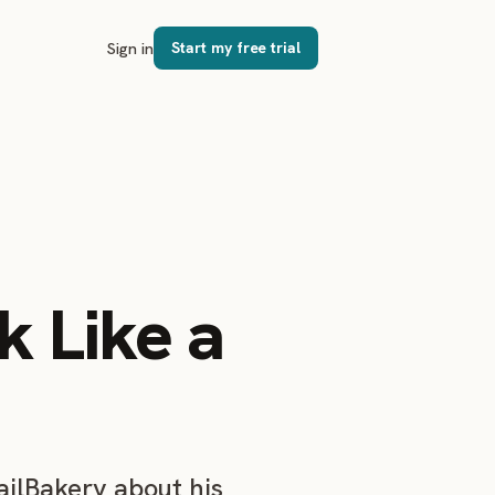
Sign in
Start my free trial
k Like a
ailBakery about his