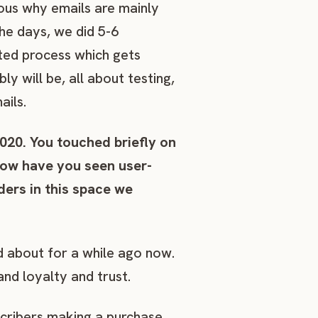
ious why emails are mainly
he days, we did 5-6
ted process which gets
y will be, all about testing,
ails.
2020. You touched briefly on
How have you seen user-
ers in this space we
d about for a while ago now.
nd loyalty and trust.
scribers making a purchase.