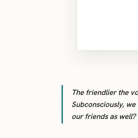
The friendlier the v
Subconsciously, we a
our friends as well?