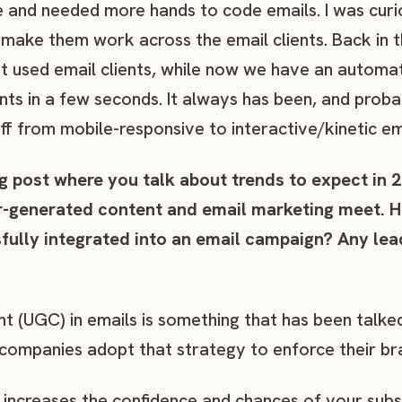
fe and needed more hands to code emails. I was cur
 make them work across the email clients. Back in t
t used email clients, while now we have an automa
nts in a few seconds. It always has been, and probabl
uff from mobile-responsive to interactive/kinetic em
g post where you talk about trends to expect in 
er-generated content and email marketing meet. 
ully integrated into an email campaign? Any lead
t (UGC) in emails is something that has been talke
mpanies adopt that strategy to enforce their bra
s increases the confidence and chances of your sub