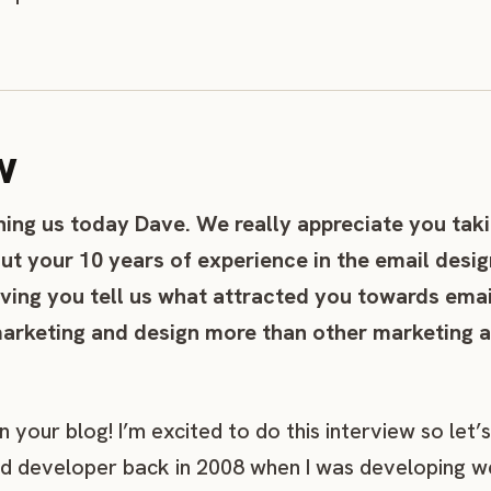
w
ning us today Dave. We really appreciate you taki
ut your 10 years of experience in the email desig
aving you tell us what attracted you towards emai
arketing and design more than other marketing a
your blog! I’m excited to do this interview so let’s 
nd developer back in 2008 when I was developing w