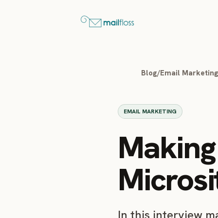
Blog
/
Email Marketin
EMAIL MARKETING
Making 
Microsi
In this interview 