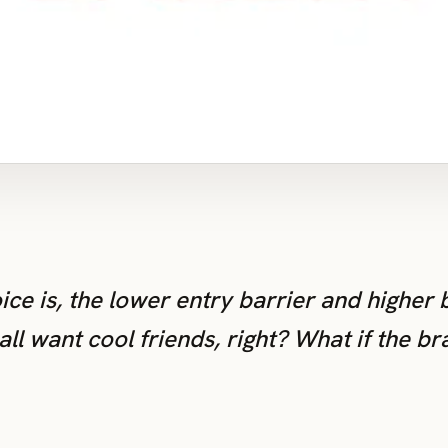
oice is, the lower entry barrier and higher
ll want cool friends, right? What if the br