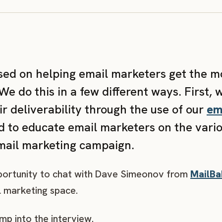
used on helping email marketers get the m
e do this in a few different ways. First, 
r deliverability through the use of our
em
 to educate email marketers on the variou
email marketing campaign.
pportunity to chat with Dave Simeonov from
MailBa
l marketing space.
ump into the interview.