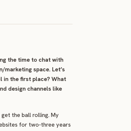
ng the time to chat with
n/marketing space. Let’s
l in the first place? What
nd design channels like
get the ball rolling. My
ebsites for two-three years