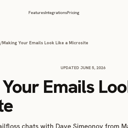
Features
Integrations
Pricing
g
/
Making Your Emails Look Like a Microsite
UPDATED JUNE 5, 2026
Your Emails Loo
te
mailfloss chats with Dave Simeonov from M