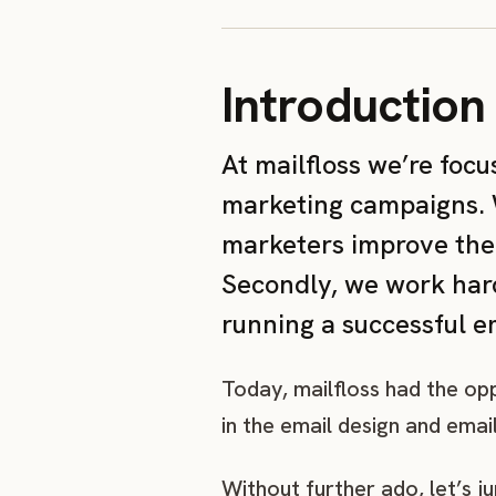
Introduction
At mailfloss we’re foc
marketing campaigns. W
marketers improve thei
Secondly, we work hard
running a successful 
Today, mailfloss had the o
in the email design and emai
Without further ado, let’s j