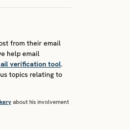
ost from their email
we help email
ail verification tool
.
s topics relating to
kery
about his involvement