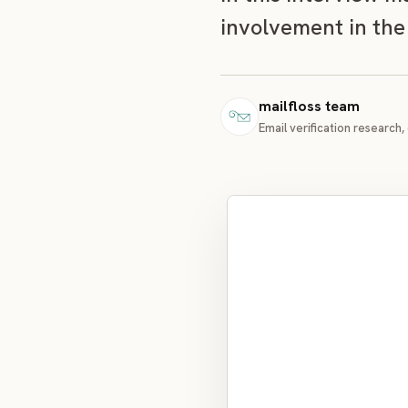
involvement in the
mailfloss team
Email verification research, 