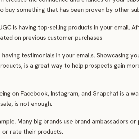
to buy something that has been proven by other su
C is having top-selling products in your email. Aft
ated on previous customer purchases.
having testimonials in your emails. Showcasing y
 products, is a great way to help prospects gain m
 being on Facebook, Instagram, and Snapchat is a wa
sale, is not enough.
ample. Many big brands use brand ambassadors or p
or rate their products.