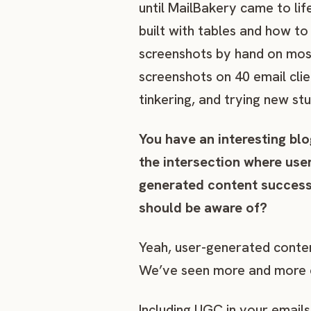
until MailBakery came to li
built with tables and how to
screenshots by hand on mos
screenshots on 40 email clie
tinkering, and trying new st
You have an interesting blo
the intersection where us
generated content successf
should be aware of?
Yeah, user-generated conten
We’ve seen more and more co
Including UGC in your email