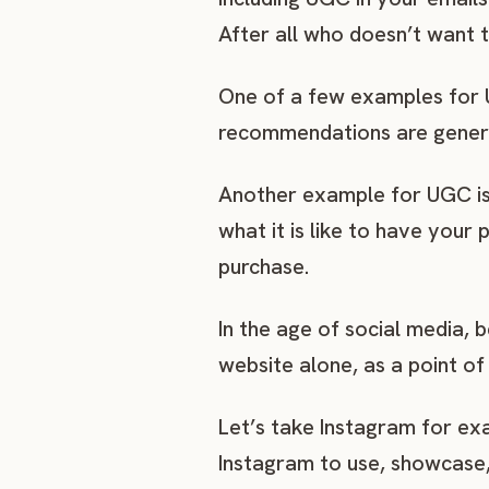
After all who doesn’t want 
One of a few examples for UG
recommendations are gener
Another example for UGC is 
what it is like to have your
purchase.
In the age of social media,
website alone, as a point of 
Let’s take Instagram for ex
Instagram to use, showcase, 