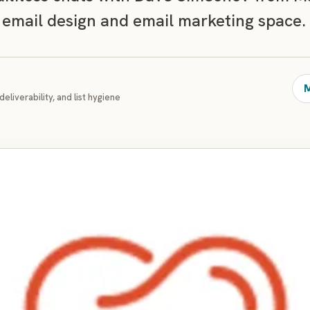
 email design and email marketing space.
M
deliverability, and list hygiene