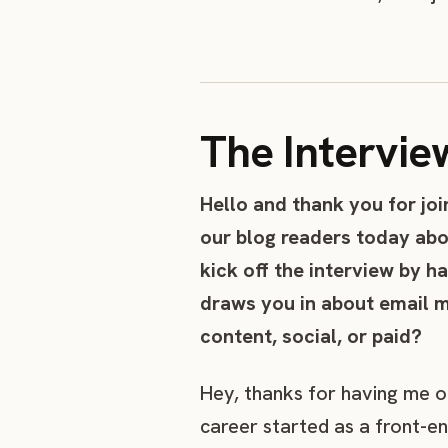
The Intervie
Hello and thank you for joi
our blog readers today abo
kick off the interview by h
draws you in about email m
content, social, or paid?
Hey, thanks for having me on 
career started as a front-e