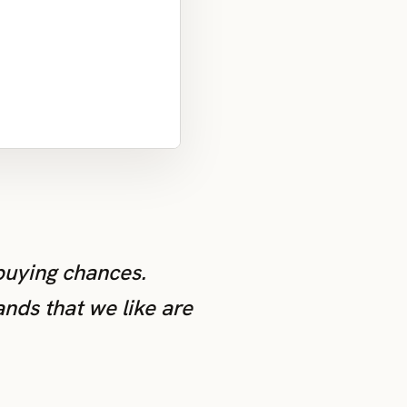
 buying chances.
ands that we like are