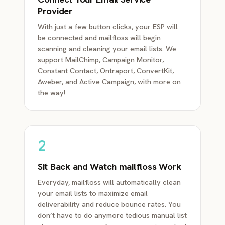
Provider
With just a few button clicks, your ESP will
be connected and mailfloss will begin
scanning and cleaning your email lists. We
support MailChimp, Campaign Monitor,
Constant Contact, Ontraport, ConvertKit,
Aweber, and Active Campaign, with more on
the way!
2
Sit Back and Watch mailfloss Work
Everyday, mailfloss will automatically clean
your email lists to maximize email
deliverability and reduce bounce rates. You
don’t have to do anymore tedious manual list