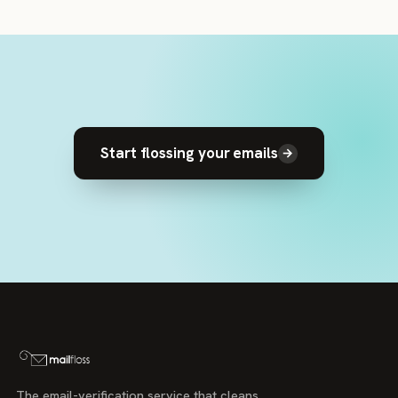
Start flossing your emails
→
The email-verification service that cleans