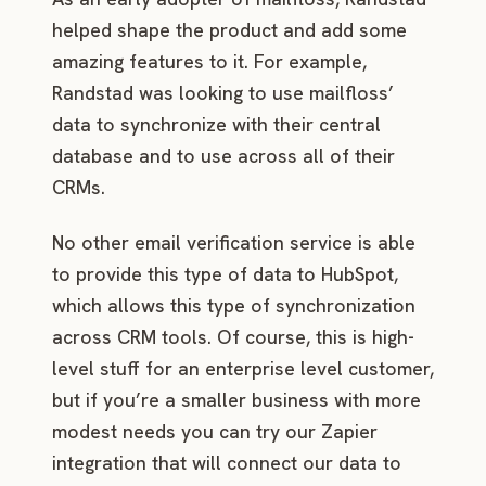
helped shape the product and add some
amazing features to it. For example,
Randstad was looking to use mailfloss’
data to synchronize with their central
database and to use across all of their
CRMs.
No other email verification service is able
to provide this type of data to HubSpot,
which allows this type of synchronization
across CRM tools. Of course, this is high-
level stuff for an enterprise level customer,
but if you’re a smaller business with more
modest needs you can try our Zapier
integration that will connect our data to