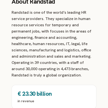
About Randstad
Randstad is one of the world’s leading HR
service providers. They specialize in human
resource services for temporary and
permanent jobs, with focuses in the areas of
engineering, finance and accounting,
healthcare, human resources, IT, legal, life
sciences, manufacturing and logistics, office
and administration and sales and marketing.
Operating in 39 countries, with a staff of
around 30,000 operating in 4,473 branches,
Randstad is truly a global organization.
€ 23.30 billion
in revenue