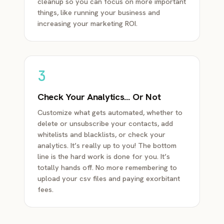
cleanup so you can focus on more important
things, like running your business and
increasing your marketing ROI.
3
Check Your Analytics… Or Not
Customize what gets automated, whether to
delete or unsubscribe your contacts, add
whitelists and blacklists, or check your
analytics. It’s really up to you! The bottom
line is the hard work is done for you. It’s
totally hands off. No more remembering to
upload your csv files and paying exorbitant
fees.