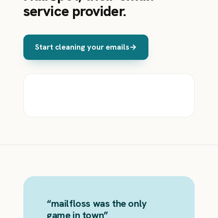
service provider.
Start cleaning your emails
→
“
mailfloss was the only
game in town
”