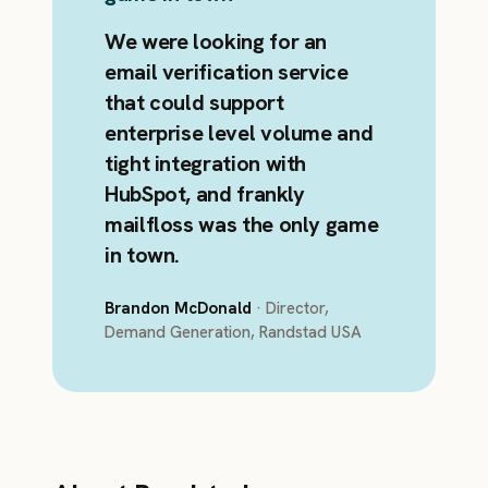
We were looking for an
email verification service
that could support
enterprise level volume and
tight integration with
HubSpot, and frankly
mailfloss was the only game
in town.
Brandon McDonald
· Director,
Demand Generation, Randstad USA