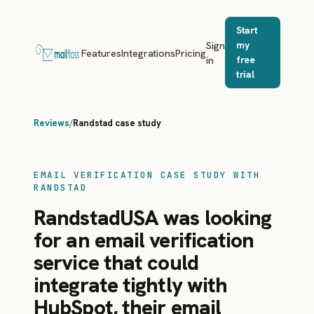
Start
Sign
my
Features
Integrations
Pricing
in
free
trial
Reviews
/
Randstad case study
EMAIL VERIFICATION CASE STUDY WITH
RANDSTAD
RandstadUSA was looking
for an email verification
service that could
integrate tightly with
HubSpot, their email