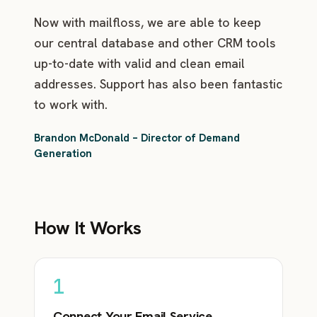
Now with mailfloss, we are able to keep
our central database and other CRM tools
up-to-date with valid and clean email
addresses. Support has also been fantastic
to work with.
Brandon McDonald – Director of Demand
Generation
How It Works
1
Connect Your Email Service