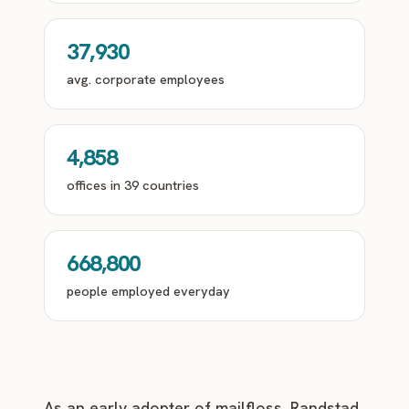
37,930
avg. corporate employees
4,858
offices in 39 countries
668,800
people employed everyday
As an early adopter of mailfloss, Randstad