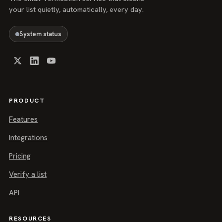
your list quietly, automatically, every day.
System status
PRODUCT
Features
Integrations
Pricing
Verify a list
API
RESOURCES