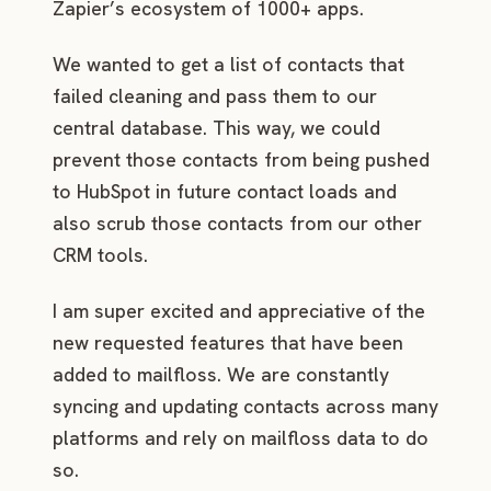
Zapier’s ecosystem of 1000+ apps.
We wanted to get a list of contacts that
failed cleaning and pass them to our
central database. This way, we could
prevent those contacts from being pushed
to HubSpot in future contact loads and
also scrub those contacts from our other
CRM tools.
I am super excited and appreciative of the
new requested features that have been
added to mailfloss. We are constantly
syncing and updating contacts across many
platforms and rely on mailfloss data to do
so.