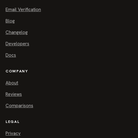
Email Verification
Blog
Changelog
Developers
Docs
COMPANY
About
Reviews
Comparisons
LEGAL
Privacy