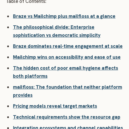
Table of Contents:
Braze vs Mailchimp plus mailfloss at a glance
The philosophical divide: Enterprise
sophistication vs democratic simplicity
Braze dominates real-time engagement at scale
Mailchimp wins on accessibility and ease of use
The hidden cost of poor email hygiene affects
both platforms
mailfloss: The foundation that neither platform
provides
Pricing models reveal target markets
Technical requirements show the resource gap
Integration ecosystems and channel capabilities