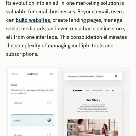
Its evolution into an all-in-one marketing solution is
valuable for small businesses. Beyond email, users
can
build websites
, create landing pages, manage
social media ads, and even run a basic online store,
all from one interface. This consolidation eliminates
the complexity of managing multiple tools and
subscriptions.