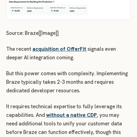
Source: Braze[[Image]]
The recent
acquisition of OfferFit
signals even
deeper AI integration coming.
But this power comes with complexity. Implementing
Braze typically takes 2-3 months and requires
dedicated developer resources.
It requires technical expertise to fully leverage its
capabilities. And
without a native CDP
, you may
need additional tools to unify your customer data
before Braze can function effectively, though this