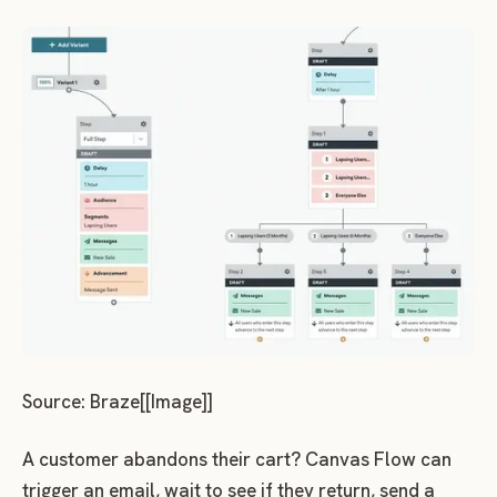
Source: Braze[[Image]]
A customer abandons their cart? Canvas Flow can
trigger an email, wait to see if they return, send a