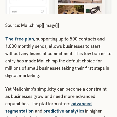
Source: Mailchimp[[Image]]
The free plan
, supporting up to 500 contacts and
1,000 monthly sends, allows businesses to start
without any financial commitment. This low barrier to
entry has made Mailchimp the default choice for
millions of small businesses taking their first steps in
digital marketing.
Yet Mailchimp's simplicity can become a constraint
as businesses grow and need more advanced
capabilities. The platform offers
advanced
segmentation
and
predictive analytics
in higher