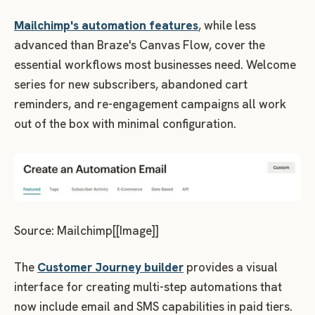
Mailchimp's automation features
, while less
advanced than Braze's Canvas Flow, cover the
essential workflows most businesses need. Welcome
series for new subscribers, abandoned cart
reminders, and re-engagement campaigns all work
out of the box with minimal configuration.
Source: Mailchimp[[Image]]
The
Customer Journey builder
provides a visual
interface for creating multi-step automations that
now include email and SMS capabilities in paid tiers.