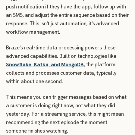
push notification if they have the app, follow up with
an SMS, and adjust the entire sequence based on their
response. This isn't just automation; it's advanced
workflow management.
Braze's real-time data processing powers these
advanced capabilities. Built on technologies like
Snowflake, Kafka, and MongoDB
, the platform
collects and processes customer data, typically
within about one second.
This means you can trigger messages based on what
a customer is doing right now, not what they did
yesterday. For a streaming service, this might mean
recommending the next episode the moment
someone finishes watching.