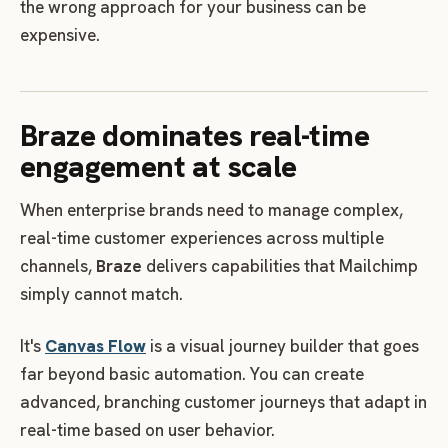
the wrong approach for your business can be
expensive.
Braze dominates real-time
engagement at scale
When enterprise brands need to manage complex,
real-time customer experiences across multiple
channels,
Braze
delivers capabilities that Mailchimp
simply cannot match.
It's
Canvas Flow
is a visual journey builder that goes
far beyond basic automation. You can create
advanced, branching customer journeys that adapt in
real-time based on user behavior.