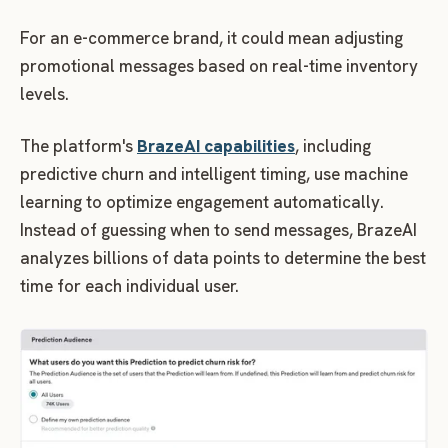
For an e-commerce brand, it could mean adjusting
promotional messages based on real-time inventory
levels.
The platform's
BrazeAI capabilities
, including
predictive churn and intelligent timing, use machine
learning to optimize engagement automatically.
Instead of guessing when to send messages, BrazeAI
analyzes billions of data points to determine the best
time for each individual user.