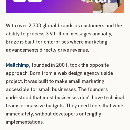
With over 2,300 global brands as customers and the
ability to process 3.9 trillion messages annually,
Braze is built for enterprises where marketing
advancements directly drive revenue.
Mailchimp
, founded in 2001, took the opposite
approach. Born from a web design agency's side
project, it was built to make email marketing
accessible for small businesses. The founders
understood that most businesses don't have technical
teams or massive budgets. They need tools that work
immediately, without developers or lengthy
implementations.