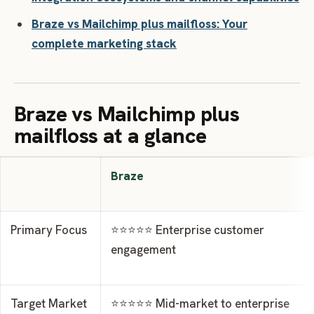
Braze vs Mailchimp plus mailfloss: Your
complete marketing stack
Braze vs Mailchimp plus
mailfloss at a glance
Braze
Primary Focus
⭐⭐⭐⭐⭐ Enterprise customer
engagement
Target Market
⭐⭐⭐⭐⭐ Mid-market to enterprise