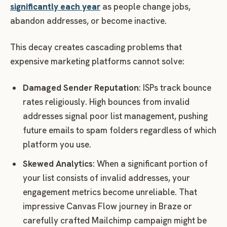
significantly each year
as people change jobs,
abandon addresses, or become inactive.
This decay creates cascading problems that
expensive marketing platforms cannot solve:
Damaged Sender Reputation
: ISPs track bounce
rates religiously. High bounces from invalid
addresses signal poor list management, pushing
future emails to spam folders regardless of which
platform you use.
Skewed Analytics
: When a significant portion of
your list consists of invalid addresses, your
engagement metrics become unreliable. That
impressive Canvas Flow journey in Braze or
carefully crafted Mailchimp campaign might be