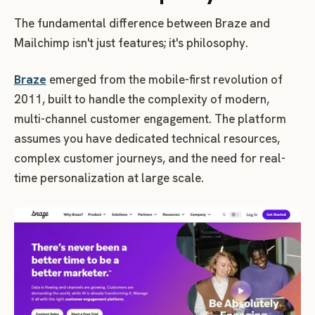
The fundamental difference between Braze and
Mailchimp isn't just features; it's philosophy.
Braze
emerged from the mobile-first revolution of
2011, built to handle the complexity of modern,
multi-channel customer engagement. The platform
assumes you have dedicated technical resources,
complex customer journeys, and the need for real-
time personalization at large scale.