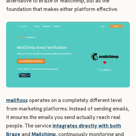
alternative to Braze or Mailchimp, but as the
foundation that makes either platform effective.
mailfloss
operates on a completely different level
from marketing platforms. Instead of sending emails,
it ensures the emails you send actually reach real
people. The service
integrates directly with both
Braze
and
Mailchimp
, continuously monitoring and