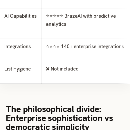
AI Capabilities
⭐⭐⭐⭐⭐ BrazeAI with predictive
analytics
Integrations
⭐⭐⭐⭐ 140+ enterprise integrations
List Hygiene
❌ Not included
The philosophical divide:
Enterprise sophistication vs
democratic simplicity