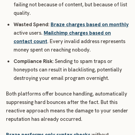
failing not because of content, but because of list
quality.
Wasted Spend
:
Braze charges based on monthly
active users.
Mailchimp charges based on
contact count
. Every invalid address represents
money spent on reaching nobody.
Compliance Risk
: Sending to spam traps or
honeypots can result in blacklisting, potentially
destroying your email program overnight.
Both platforms offer bounce handling, automatically
suppressing hard bounces after the fact. But this
reactive approach means the damage to your sender
reputation has already occurred.
Braze performs only syntax checks
without