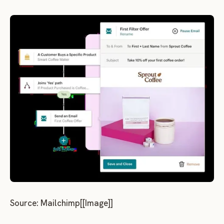
Source: Mailchimp[[Image]]