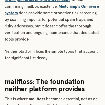
confirming mailbox existence.
Mailchimp's Omnivore
system
does provide some proactive risk screening
by scanning imports for potential spam traps and
risky addresses, but it doesn't offer the thorough
verification and ongoing maintenance that dedicated
tools provide.
Neither platform fixes the simple typos that account
for significant list decay.
mailfloss: The foundation
neither platform provides
This is where
mailfloss
becomes essential, not as an