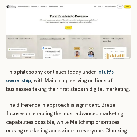
This philosophy continues today under
Intuit's
ownership
, with Mailchimp serving millions of
businesses taking their first steps in digital marketing.
The difference in approach is significant. Braze
focuses on enabling the most advanced marketing
capabilities possible, while Mailchimp prioritizes
making marketing accessible to everyone. Choosing