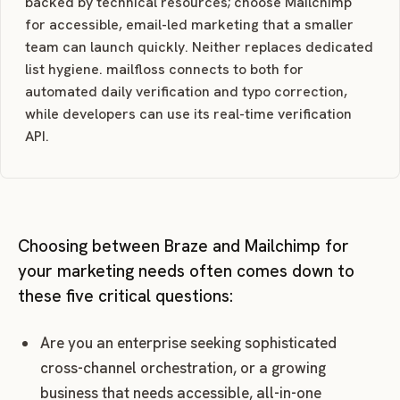
backed by technical resources; choose Mailchimp
for accessible, email-led marketing that a smaller
team can launch quickly. Neither replaces dedicated
list hygiene. mailfloss connects to both for
automated daily verification and typo correction,
while developers can use its real-time verification
API.
Choosing between Braze and Mailchimp for
your marketing needs often comes down to
these five critical questions:
Are you an enterprise seeking sophisticated
cross-channel orchestration, or a growing
business that needs accessible, all-in-one