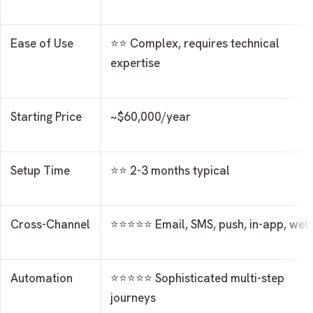
Ease of Use
⭐⭐ Complex, requires technical
expertise
Starting Price
~$60,000/year
Setup Time
⭐⭐ 2-3 months typical
Cross-Channel
⭐⭐⭐⭐⭐ Email, SMS, push, in-app, web
Automation
⭐⭐⭐⭐⭐ Sophisticated multi-step
journeys