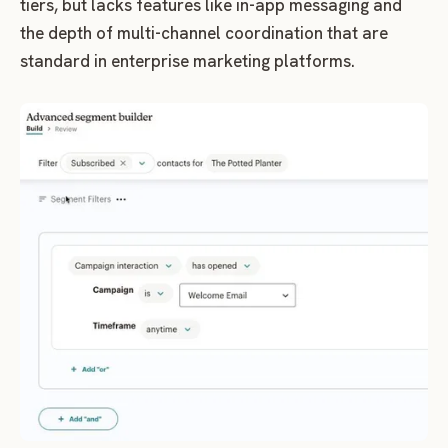
tiers, but lacks features like in-app messaging and
the depth of multi-channel coordination that are
standard in enterprise marketing platforms.