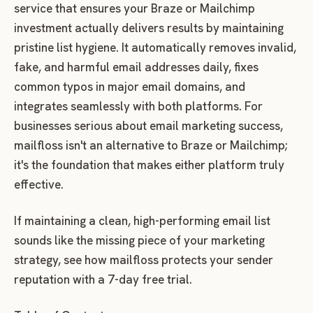
service that ensures your Braze or Mailchimp
investment actually delivers results by maintaining
pristine list hygiene. It automatically removes invalid,
fake, and harmful email addresses daily, fixes
common typos in major email domains, and
integrates seamlessly with both platforms. For
businesses serious about email marketing success,
mailfloss isn't an alternative to Braze or Mailchimp;
it's the foundation that makes either platform truly
effective.
If maintaining a clean, high-performing email list
sounds like the missing piece of your marketing
strategy, see how mailfloss protects your sender
reputation with a 7-day free trial.