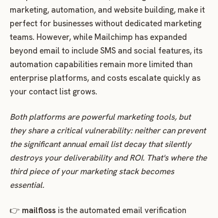
marketing, automation, and website building, make it
perfect for businesses without dedicated marketing
teams. However, while Mailchimp has expanded
beyond email to include SMS and social features, its
automation capabilities remain more limited than
enterprise platforms, and costs escalate quickly as
your contact list grows.
Both platforms are powerful marketing tools, but
they share a critical vulnerability: neither can prevent
the significant annual email list decay that silently
destroys your deliverability and ROI. That's where the
third piece of your marketing stack becomes
essential.
👉
mailfloss
is the automated email verification