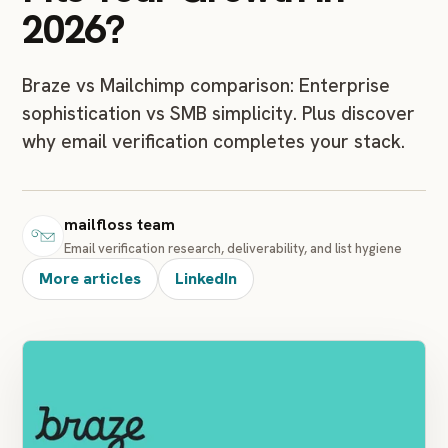
2026?
Braze vs Mailchimp comparison: Enterprise
sophistication vs SMB simplicity. Plus discover
why email verification completes your stack.
mailfloss team
Email verification research, deliverability, and list hygiene
More articles
LinkedIn