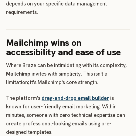
depends on your specific data management
requirements.
Mailchimp wins on
accessibility and ease of use
Where Braze can be intimidating with its complexity,
Mailchimp
invites with simplicity. This isn't a
limitation; it's Mailchimp's core strength.
The platform's
drag-and-drop email builder
is
known for user-friendly email marketing. Within
minutes, someone with zero technical expertise can
create professional-looking emails using pre-
designed templates.