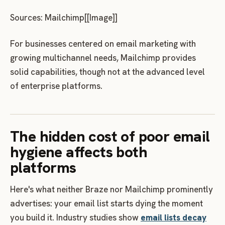
Sources: Mailchimp[[Image]]
For businesses centered on email marketing with
growing multichannel needs, Mailchimp provides
solid capabilities, though not at the advanced level
of enterprise platforms.
The hidden cost of poor email
hygiene affects both
platforms
Here's what neither Braze nor Mailchimp prominently
advertises: your email list starts dying the moment
you build it. Industry studies show
email lists decay