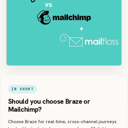
IN SHORT
Should you choose Braze or
Mailchimp?
Choose Braze for real-time, cross-channel journeys