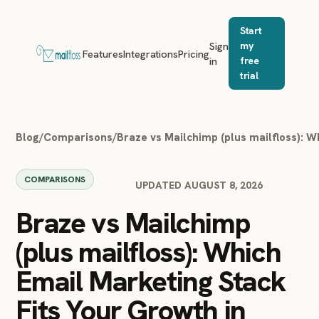
Start
Sign
my
Features
Integrations
Pricing
in
free
trial
Blog
/
Comparisons
/
Braze vs Mailchimp (plus mailfloss): W
COMPARISONS
UPDATED AUGUST 8, 2026
Braze vs Mailchimp
(plus mailfloss): Which
Email Marketing Stack
Fits Your Growth in