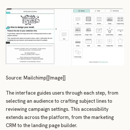
Source: Mailchimp[[Image]]
The interface guides users through each step, from
selecting an audience to crafting subject lines to
reviewing campaign settings. This accessibility
extends across the platform, from the marketing
CRM to the landing page builder.