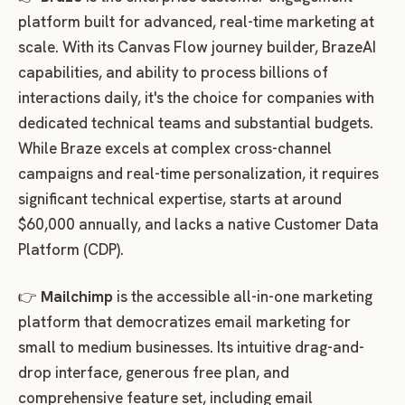
platform built for advanced, real-time marketing at
scale. With its Canvas Flow journey builder, BrazeAI
capabilities, and ability to process billions of
interactions daily, it's the choice for companies with
dedicated technical teams and substantial budgets.
While Braze excels at complex cross-channel
campaigns and real-time personalization, it requires
significant technical expertise, starts at around
$60,000 annually, and lacks a native Customer Data
Platform (CDP).
👉
Mailchimp
is the accessible all-in-one marketing
platform that democratizes email marketing for
small to medium businesses. Its intuitive drag-and-
drop interface, generous free plan, and
comprehensive feature set, including email