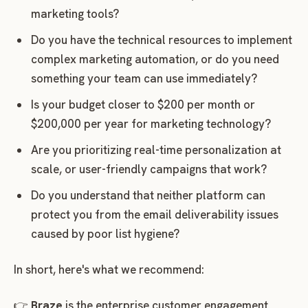
marketing tools?
Do you have the technical resources to implement
complex marketing automation, or do you need
something your team can use immediately?
Is your budget closer to $200 per month or
$200,000 per year for marketing technology?
Are you prioritizing real-time personalization at
scale, or user-friendly campaigns that work?
Do you understand that neither platform can
protect you from the email deliverability issues
caused by poor list hygiene?
In short, here's what we recommend:
👉
Braze
is the enterprise customer engagement