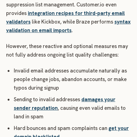
suppression list management. Customer.io even
provides
integration recipes for third-party email
validators
like Kickbox, while Braze performs
syntax
validation on email imports
.
However, these reactive and optional measures may
not fully address ongoing list quality challenges:
Invalid email addresses accumulate naturally as
people change jobs, abandon accounts, or make
typos during signup
Sending to invalid addresses
damages your
sender reputation
, causing even valid emails to
land in spam
Hard bounces and spam complaints can
get your
domain blacklisted