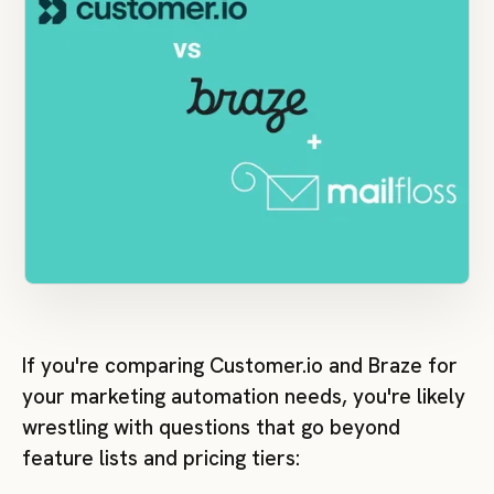
If you're comparing Customer.io and Braze for
your marketing automation needs, you're likely
wrestling with questions that go beyond
feature lists and pricing tiers: