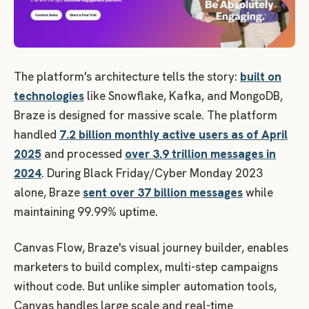
The platform's architecture tells the story:
built on
technologies
like Snowflake, Kafka, and MongoDB,
Braze is designed for massive scale. The platform
handled
7.2 billion monthly active users as of April
2025
and processed
over 3.9 trillion messages in
2024
. During Black Friday/Cyber Monday 2023
alone, Braze
sent over 37 billion messages
while
maintaining 99.99% uptime.
Canvas Flow, Braze's visual journey builder, enables
marketers to build complex, multi-step campaigns
without code. But unlike simpler automation tools,
Canvas handles large scale and real-time