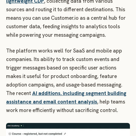
lightweight CDP
, collecting data from various
sources and routing it to different destinations. This
means you can use Customer.io as a central hub for
customer data, feeding insights to analytics tools
while powering your messaging campaigns.
The platform works well for SaaS and mobile app
companies. Its ability to track custom events and
trigger messages based on specific user actions
makes it useful for product onboarding, feature
adoption campaigns, and usage-based messaging.
The recent
AI additions, including segment building
assistance and email content analysis
, help teams
work more efficiently without sacrificing control.