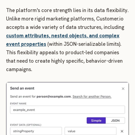
The platform's core strength lies in its data flexibility.
Unlike more rigid marketing platforms, Customer.io
accepts a wide variety of data structures, including
custom attributes, nested objects, and complex
event properties
(within JSON-serializable limits).
This flexibility appeals to product-led companies
that need to create highly specific, behavior-driven
campaigns.