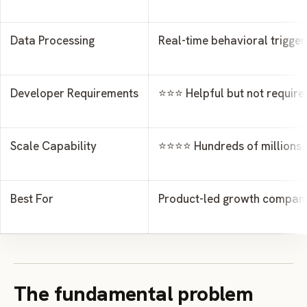
Data Processing
Real-time behavioral trigger
Developer Requirements
⭐⭐⭐ Helpful but not require
Scale Capability
⭐⭐⭐⭐ Hundreds of millions o
Best For
Product-led growth compan
The fundamental problem