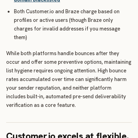
Both Customer.io and Braze charge based on
profiles or active users (though Braze only
charges for invalid addresses if you message
them)
While both platforms handle bounces after they
occur and offer some preventive options, maintaining
list hygiene requires ongoing attention. High bounce
rates accumulated over time can significantly harm
your sender reputation, and neither platform
includes built-in, automated pre-send deliverability
verification as a core feature.
Customer.io excels at flexible,