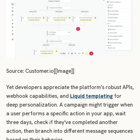
Source: Customer.io[[Image]]
Yet developers appreciate the platform's robust APIs,
webhook capabilities, and
Liquid templating
for
deep personalization. A campaign might trigger when
a user performs a specific action in your app, wait
three days, check if they've completed another
action, then branch into different message sequences
based on their behavior.