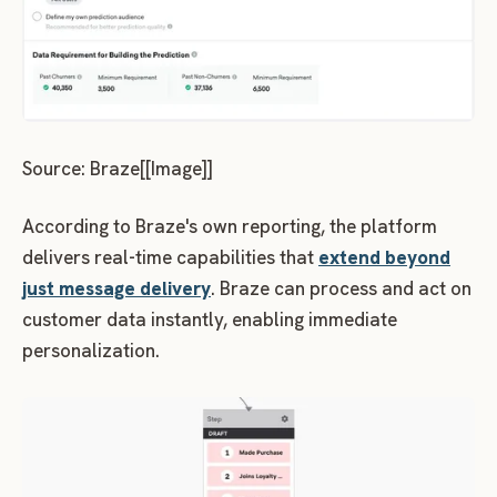
Source: Braze[[Image]]
According to Braze's own reporting, the platform
delivers real-time capabilities that
extend beyond
just message delivery
. Braze can process and act on
customer data instantly, enabling immediate
personalization.