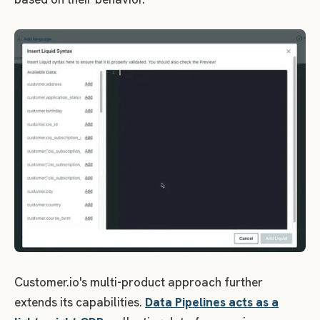
Customer.io's multi-product approach further
extends its capabilities.
Data Pipelines acts as a