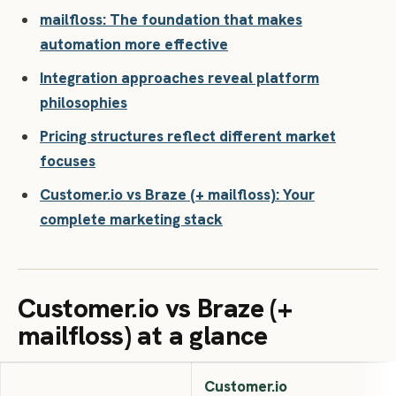
mailfloss: The foundation that makes
automation more effective
Integration approaches reveal platform
philosophies
Pricing structures reflect different market
focuses
Customer.io vs Braze (+ mailfloss): Your
complete marketing stack
Customer.io vs Braze (+
mailfloss) at a glance
Customer.io