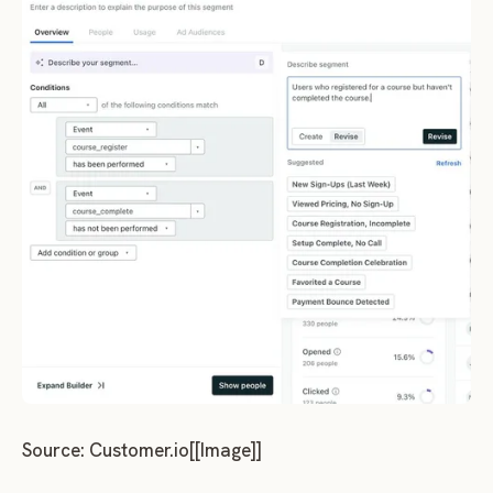
Source: Customer.io[[Image]]