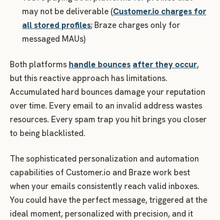
may not be deliverable (
Customer.io charges for
all stored profiles
; Braze charges only for
messaged MAUs)
Both platforms
handle bounces
after they occur
,
but this reactive approach has limitations.
Accumulated hard bounces damage your reputation
over time. Every email to an invalid address wastes
resources. Every spam trap you hit brings you closer
to being blacklisted.
The sophisticated personalization and automation
capabilities of Customer.io and Braze work best
when your emails consistently reach valid inboxes.
You could have the perfect message, triggered at the
ideal moment, personalized with precision, and it