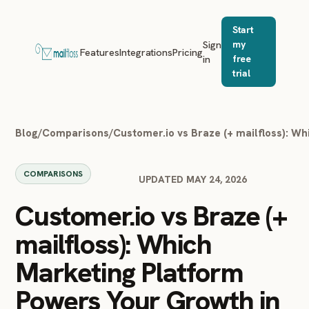
Start
Sign
my
Features
Integrations
Pricing
in
free
trial
Blog
/
Comparisons
/
Customer.io vs Braze (+ mailfloss): W
COMPARISONS
UPDATED MAY 24, 2026
Customer.io vs Braze (+
mailfloss): Which
Marketing Platform
Powers Your Growth in