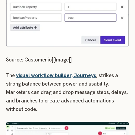
Source: Customer.io[[Image]]
The
visual workflow builder, Journeys
, strikes a
strong balance between power and usability.
Marketers can drag and drop message steps, delays,
and branches to create advanced automations
without code.