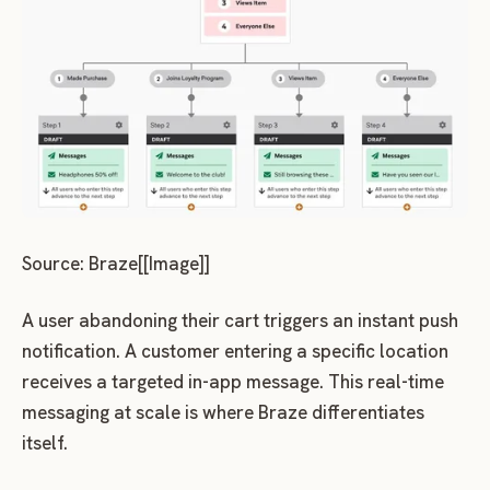
Source: Braze[[Image]]
A user abandoning their cart triggers an instant push
notification. A customer entering a specific location
receives a targeted in-app message. This real-time
messaging at scale is where Braze differentiates
itself.