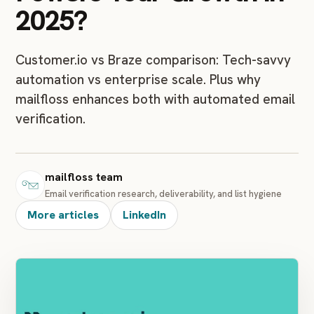
2025?
Customer.io vs Braze comparison: Tech-savvy
automation vs enterprise scale. Plus why
mailfloss enhances both with automated email
verification.
mailfloss team
Email verification research, deliverability, and list hygiene
More articles
LinkedIn