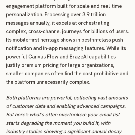
engagement platform built for scale and real-time
personalization. Processing over 3.9 trillion
messages annually, it excels at orchestrating
complex, cross-channel journeys for billions of users.
Its mobile-first heritage shows in best-in-class push
notification and in-app messaging features. While its
powerful Canvas Flow and BrazeAI capabilities
justify premium pricing for large organizations,
smaller companies often find the cost prohibitive and
the platform unnecessarily complex.
Both platforms are powerful, collecting vast amounts
of customer data and enabling advanced campaigns.
But here's what's often overlooked: your email list
starts degrading the moment you build it, with
industry studies showing a significant annual decay