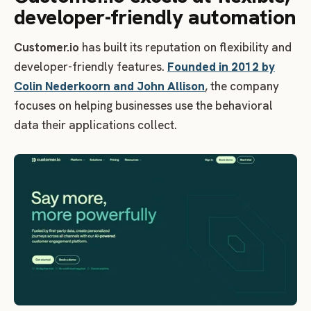
developer-friendly automation
Customer.io
has built its reputation on flexibility and
developer-friendly features.
Founded in 2012 by
Colin Nederkoorn and John Allison
, the company
focuses on helping businesses use the behavioral
data their applications collect.