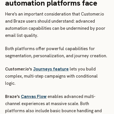
automation platforms face
Here's an important consideration that Customer.io
and Braze users should understand: advanced
automation capabilities can be undermined by poor
email list quality.
Both platforms offer powerful capabilities for
segmentation, personalization, and journey creation.
Customer.io's
Journeys feature
lets you build
complex, multi-step campaigns with conditional
logic.
Braze's
Canvas Flow
enables advanced multi-
channel experiences at massive scale. Both
platforms also include basic bounce handling and