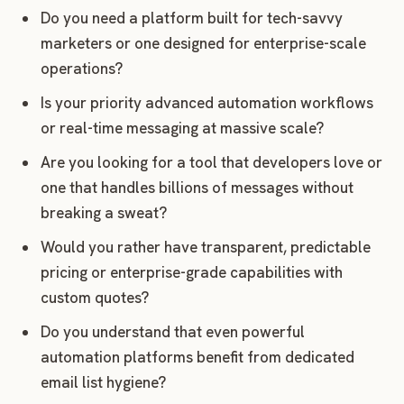
Do you need a platform built for tech-savvy
marketers or one designed for enterprise-scale
operations?
Is your priority advanced automation workflows
or real-time messaging at massive scale?
Are you looking for a tool that developers love or
one that handles billions of messages without
breaking a sweat?
Would you rather have transparent, predictable
pricing or enterprise-grade capabilities with
custom quotes?
Do you understand that even powerful
automation platforms benefit from dedicated
email list hygiene?