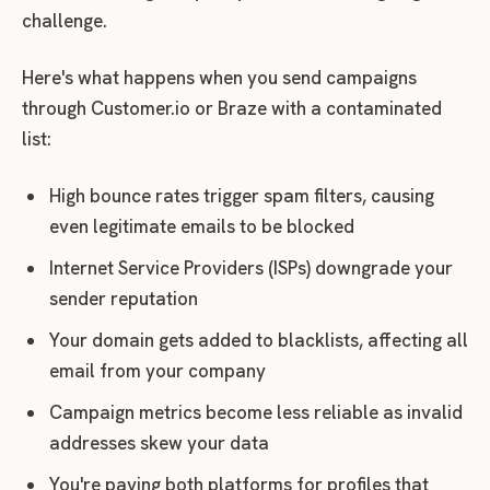
challenge.
Here's what happens when you send campaigns
through Customer.io or Braze with a contaminated
list:
High bounce rates trigger spam filters, causing
even legitimate emails to be blocked
Internet Service Providers (ISPs) downgrade your
sender reputation
Your domain gets added to blacklists, affecting all
email from your company
Campaign metrics become less reliable as invalid
addresses skew your data
You're paying both platforms for profiles that