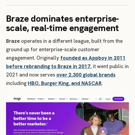
Braze dominates enterprise-
scale, real-time engagement
Braze
operates in a different league, built from the
ground up for enterprise-scale customer
engagement. Originally
founded as Appboy in 2011
before rebranding to Braze in 2017
, it went public in
2021 and now serves
over 2,300 global brands
including
HBO, Burger King, and NASCAR
.