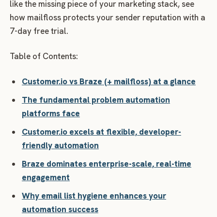
like the missing piece of your marketing stack, see
how mailfloss protects your sender reputation with a
7-day free trial.
Table of Contents:
Customer.io vs Braze (+ mailfloss) at a glance
The fundamental problem automation
platforms face
Customer.io excels at flexible, developer-
friendly automation
Braze dominates enterprise-scale, real-time
engagement
Why email list hygiene enhances your
automation success