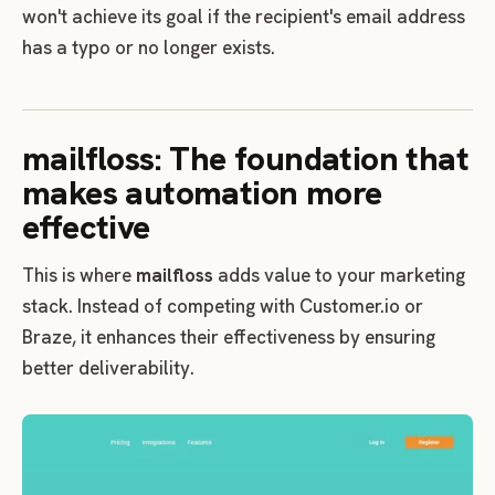
won't achieve its goal if the recipient's email address
has a typo or no longer exists.
mailfloss: The foundation that
makes automation more
effective
This is where
mailfloss
adds value to your marketing
stack. Instead of competing with Customer.io or
Braze, it enhances their effectiveness by ensuring
better deliverability.