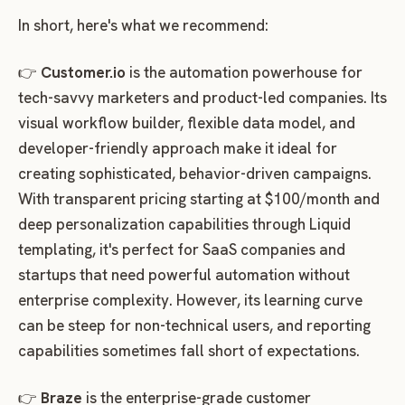
In short, here's what we recommend:
👉
Customer.io
is the automation powerhouse for
tech-savvy marketers and product-led companies. Its
visual workflow builder, flexible data model, and
developer-friendly approach make it ideal for
creating sophisticated, behavior-driven campaigns.
With transparent pricing starting at $100/month and
deep personalization capabilities through Liquid
templating, it's perfect for SaaS companies and
startups that need powerful automation without
enterprise complexity. However, its learning curve
can be steep for non-technical users, and reporting
capabilities sometimes fall short of expectations.
👉
Braze
is the enterprise-grade customer