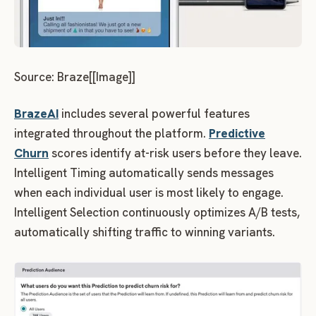
Source: Braze[[Image]]
BrazeAI
includes several powerful features
integrated throughout the platform.
Predictive
Churn
scores identify at-risk users before they leave.
Intelligent Timing automatically sends messages
when each individual user is most likely to engage.
Intelligent Selection continuously optimizes A/B tests,
automatically shifting traffic to winning variants.