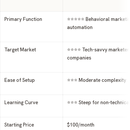
Primary Function
⭐⭐⭐⭐⭐ Behavioral marketi
automation
Target Market
⭐⭐⭐⭐ Tech-savvy marketers
companies
Ease of Setup
⭐⭐⭐ Moderate complexity
Learning Curve
⭐⭐⭐ Steep for non-technical
Starting Price
$100/month