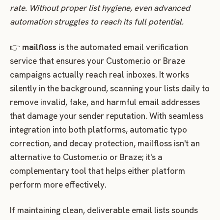
rate. Without proper list hygiene, even advanced
automation struggles to reach its full potential.
👉
mailfloss
is the automated email verification
service that ensures your Customer.io or Braze
campaigns actually reach real inboxes. It works
silently in the background, scanning your lists daily to
remove invalid, fake, and harmful email addresses
that damage your sender reputation. With seamless
integration into both platforms, automatic typo
correction, and decay protection, mailfloss isn't an
alternative to Customer.io or Braze; it's a
complementary tool that helps either platform
perform more effectively.
If maintaining clean, deliverable email lists sounds