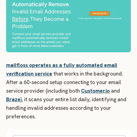
mailfloss operates as a fully automated email
verification service
that works in the background.
After a 60-second setup connecting to your email
service provider (including both
Customer.io
and
Braze
), it scans your entire list daily, identifying and
handling invalid addresses according to your
preferences.