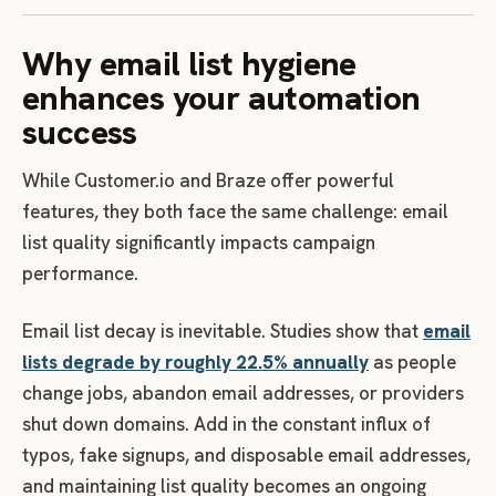
Why email list hygiene
enhances your automation
success
While Customer.io and Braze offer powerful
features, they both face the same challenge: email
list quality significantly impacts campaign
performance.
Email list decay is inevitable. Studies show that
email
lists degrade by roughly 22.5% annually
as people
change jobs, abandon email addresses, or providers
shut down domains. Add in the constant influx of
typos, fake signups, and disposable email addresses,
and maintaining list quality becomes an ongoing