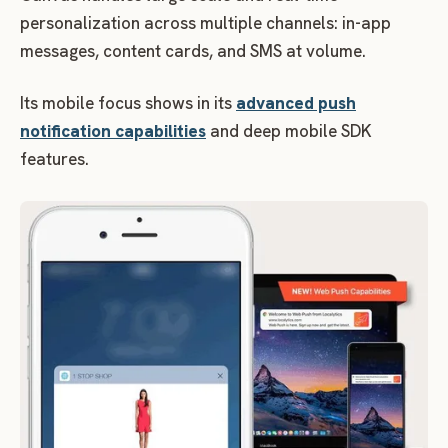
personalization across multiple channels: in-app
messages, content cards, and SMS at volume.
Its mobile focus shows in its
advanced push
notification capabilities
and deep mobile SDK
features.