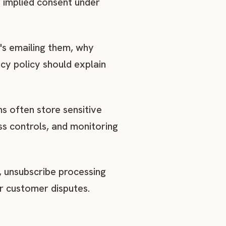
g implied consent under
's emailing them, why
cy policy should explain
s often store sensitive
ss controls, and monitoring
, unsubscribe processing
r customer disputes.