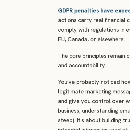
GDPR penalties have exceed
actions carry real financia
comply with regulations in e
EU, Canada, or elsewhere.
The core principles remain c
and accountability.
You've probably noticed how
legitimate marketing messag
and give you control over w
business, understanding emai
steep). It's about building 
intended inboxes instead of