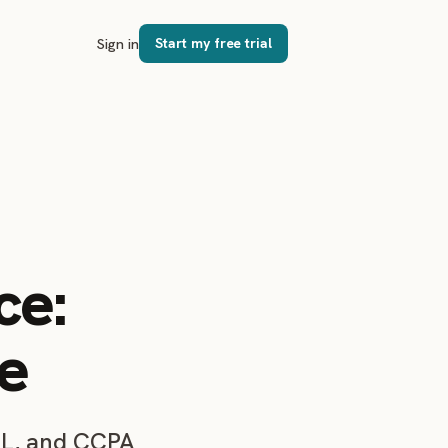
Sign in
Start my free trial
ce:
e
SL, and CCPA