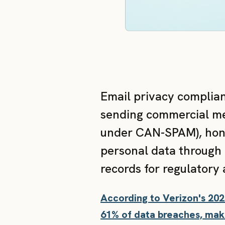
Email privacy complian
sending commercial mes
under CAN-SPAM), hono
personal data through 
records for regulatory 
According to Verizon's 20
61% of data breaches, maki