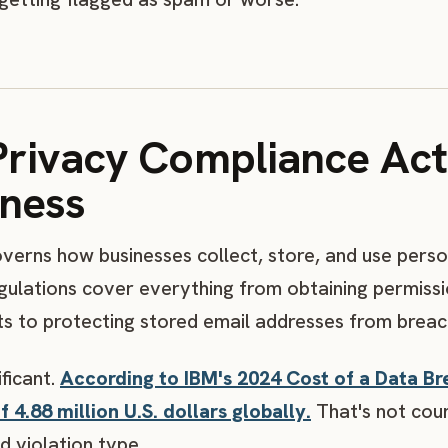
Privacy Compliance Act
iness
verns how businesses collect, store, and use perso
ulations cover everything from obtaining permissi
ts to protecting stored email addresses from breac
ificant.
According to IBM's 2024 Cost of a Data Br
 4.88 million U.S. dollars globally.
That's not coun
d violation type.