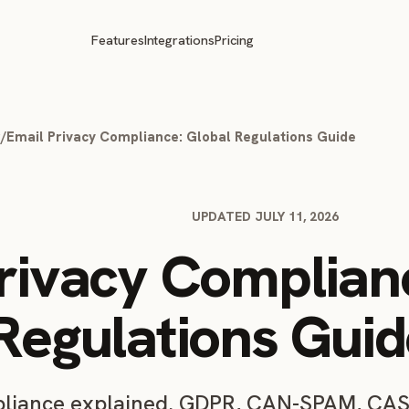
Features
Integrations
Pricing
g
/
Email Privacy Compliance: Global Regulations Guide
UPDATED JULY 11, 2026
rivacy Complian
Regulations Guid
pliance explained. GDPR, CAN-SPAM, CA