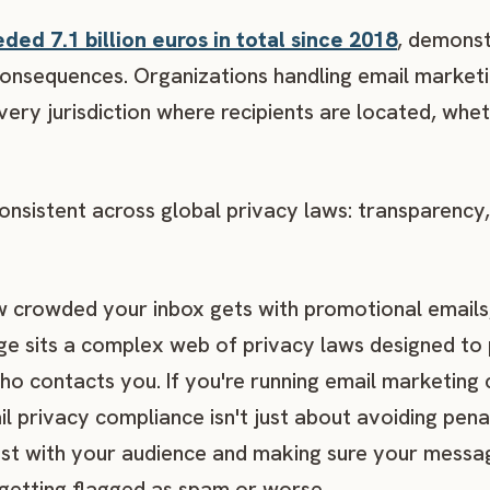
ed 7.1 billion euros in total since 2018
, demonst
l consequences. Organizations handling email market
very jurisdiction where recipients are located, whe
onsistent across global privacy laws: transparency,
 crowded your inbox gets with promotional emails,
e sits a complex web of privacy laws designed to
ho contacts you. If you're running email marketing
l privacy compliance isn't just about avoiding pena
trust with your audience and making sure your messa
 getting flagged as spam or worse.