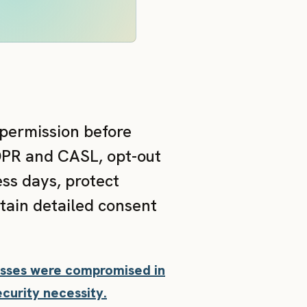
 permission before
DPR and CASL, opt-out
ss days, protect
tain detailed consent
resses were compromised in
curity necessity.