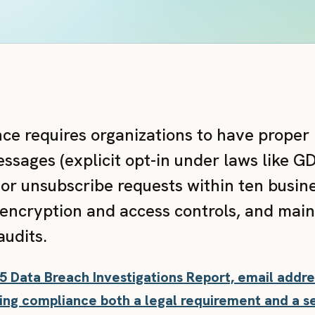
ce requires organizations to have proper
sages (explicit opt-in under laws like G
r unsubscribe requests within ten busine
encryption and access controls, and main
audits.
25 Data Breach Investigations Report, email add
ng compliance both a legal requirement and a se