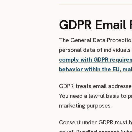
GDPR Email 
The General Data Protection
personal data of individuals
comply with GDPR requiremen
behavior within the EU, ma
GDPR treats email addresses
You need a lawful basis to 
marketing purposes.
Consent under GDPR must be 