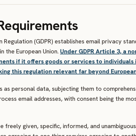
Requirements
 Regulation (GDPR) establishes email privacy stan
 in the European Union.
Under GDPR Article 3, a n
ts if it offers goods or services to individuals 
king this regulation relevant far beyond Europea
 as personal data, subjecting them to comprehensi
process email addresses, with consent being the m
freely given, specific, informed, and unambiguous