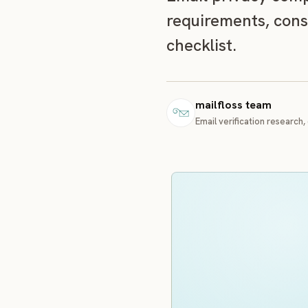
requirements, cons
checklist.
mailfloss team
Email verification research, 