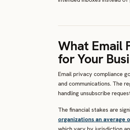
What Email 
for Your Bus
Email privacy compliance go
and communications. The reg
handling unsubscribe reques
The financial stakes are sign
organizations an average of
which vary by jurisdiction an