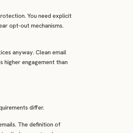
rotection. You need explicit
lear opt-out mechanisms.
tices anyway. Clean email
tes higher engagement than
uirements differ.
mails. The definition of