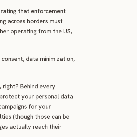
rating that enforcement
ing across borders must
ther operating from the US,
 consent, data minimization,
 right? Behind every
 protect your personal data
 campaigns for your
lties (though those can be
ges actually reach their