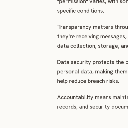
"permission" varies, with so
specific conditions.
Transparency matters throug
they're receiving messages,
data collection, storage, an
Data security protects the 
personal data, making them 
help reduce breach risks.
Accountability means mainta
records, and security docum