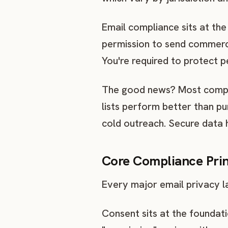
Email compliance sits at the
permission to send commerci
You're required to protect 
The good news? Most compli
lists perform better than p
cold outreach. Secure data 
Core Compliance Prin
Every major email privacy l
Consent sits at the foundati