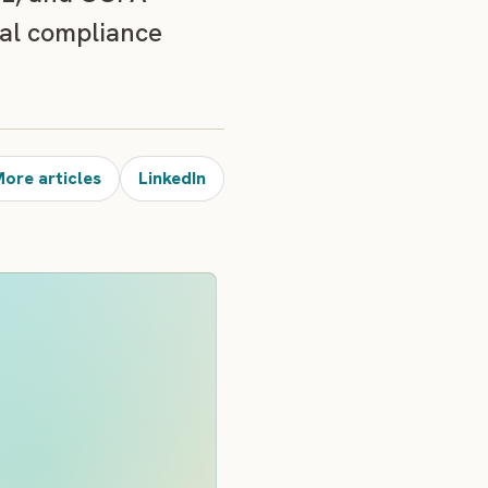
cal compliance
ore articles
LinkedIn