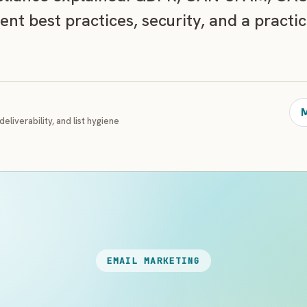
ent best practices, security, and a practi
M
deliverability, and list hygiene
EMAIL MARKETING