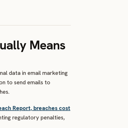
ually Means
nal data in email marketing
on to send emails to
hes.
each Report, breaches cost
ting regulatory penalties,