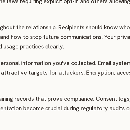
me laws requiring explicit opt-in and others allowin
hout the relationship. Recipients should know who
 and how to stop future communications. Your priva
d usage practices clearly.
personal information you've collected. Email system
attractive targets for attackers. Encryption, acce
ining records that prove compliance. Consent logs
entation become crucial during regulatory audits o