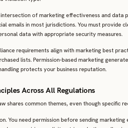
 intersection of marketing effectiveness and data p
al emails in most jurisdictions. You must provide c
personal data with appropriate security measures.
ance requirements align with marketing best prac
urchased lists. Permission-based marketing genera
handling protects your business reputation.
ciples Across All Regulations
aw shares common themes, even though specific req
on. You need permission before sending marketing e