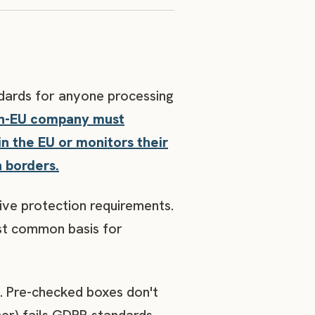
dards for anyone processing
on-EU company must
in the EU or monitors their
n borders.
ve protection requirements.
ost common basis for
. Pre-checked boxes don't