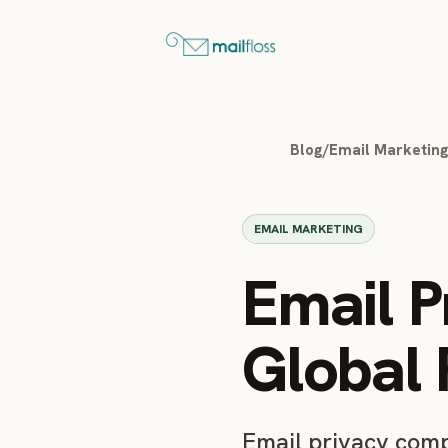
Blog
/
Email Marketin
EMAIL MARKETING
Email P
Global 
Email privacy com