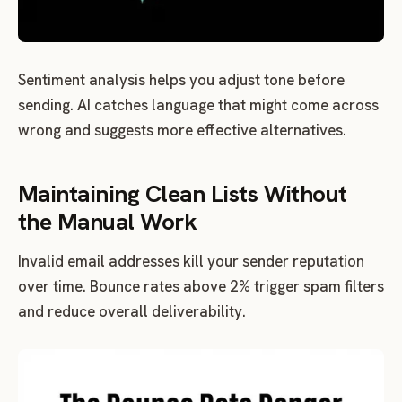
Sentiment analysis helps you adjust tone before
sending. AI catches language that might come across
wrong and suggests more effective alternatives.
Maintaining Clean Lists Without
the Manual Work
Invalid email addresses kill your sender reputation
over time. Bounce rates above 2% trigger spam filters
and reduce overall deliverability.