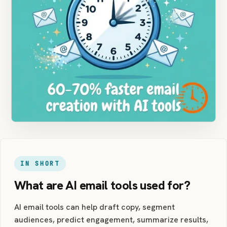
IN SHORT
What are AI email tools used for?
AI email tools can help draft copy, segment
audiences, predict engagement, summarize results,