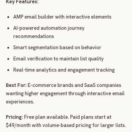
Key Features:
AMP email builder with interactive elements
AI-powered automation journey
recommendations
Smart segmentation based on behavior
Email verification to maintain list quality
Real-time analytics and engagement tracking
Best For:
E-commerce brands and SaaS companies
wanting higher engagement through interactive email
experiences.
Pricing:
Free plan available. Paid plans start at
$49/month with volume-based pricing for larger lists.