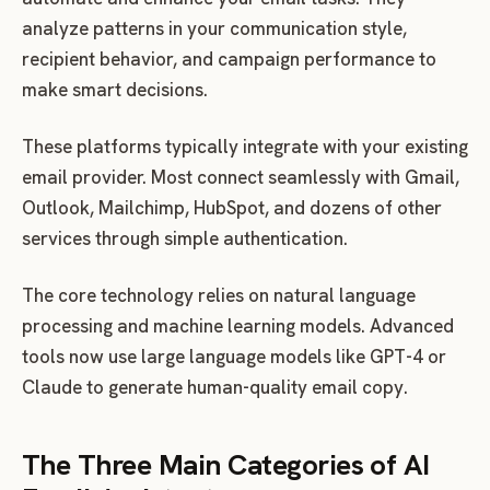
analyze patterns in your communication style,
recipient behavior, and campaign performance to
make smart decisions.
These platforms typically integrate with your existing
email provider. Most connect seamlessly with Gmail,
Outlook, Mailchimp, HubSpot, and dozens of other
services through simple authentication.
The core technology relies on natural language
processing and machine learning models. Advanced
tools now use large language models like GPT-4 or
Claude to generate human-quality email copy.
The Three Main Categories of AI