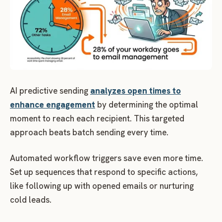
AI predictive sending
analyzes open times to
enhance engagement
by determining the optimal
moment to reach each recipient. This targeted
approach beats batch sending every time.
Automated workflow triggers save even more time.
Set up sequences that respond to specific actions,
like following up with opened emails or nurturing
cold leads.