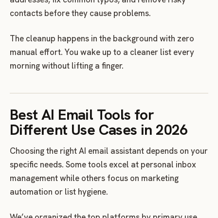
contacts before they cause problems.
The cleanup happens in the background with zero
manual effort. You wake up to a cleaner list every
morning without lifting a finger.
Best AI Email Tools for
Different Use Cases in 2026
Choosing the right AI email assistant depends on your
specific needs. Some tools excel at personal inbox
management while others focus on marketing
automation or list hygiene.
We’ve organized the top platforms by primary use