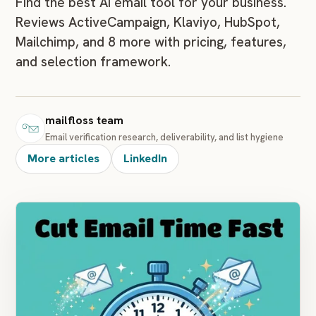
Find the best AI email tool for your business.
Reviews ActiveCampaign, Klaviyo, HubSpot,
Mailchimp, and 8 more with pricing, features,
and selection framework.
mailfloss team
Email verification research, deliverability, and list hygiene
More articles
LinkedIn