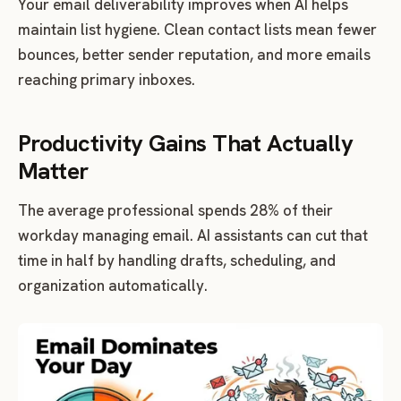
Your email deliverability improves when AI helps
maintain list hygiene. Clean contact lists mean fewer
bounces, better sender reputation, and more emails
reaching primary inboxes.
Productivity Gains That Actually
Matter
The average professional spends 28% of their
workday managing email. AI assistants can cut that
time in half by handling drafts, scheduling, and
organization automatically.