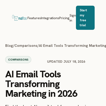
Start
Sign
my
Features
Integrations
Pricing
in
free
trial
Blog
/
Comparisons
/
AI Email Tools Transforming Marketing
COMPARISONS
UPDATED JULY 18, 2026
AI Email Tools
Transforming
Marketing in 2026