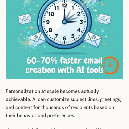
Personalization at scale becomes actually
achievable. AI can customize subject lines, greetings,
and content for thousands of recipients based on
their behavior and preferences.