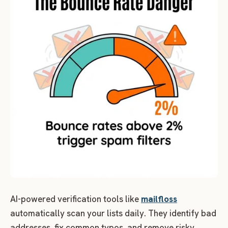
AI-powered verification tools like
mailfloss
automatically scan your lists daily. They identify bad
addresses, fix common typos, and remove risky