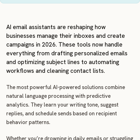
AI email assistants are reshaping how
businesses manage their inboxes and create
campaigns in 2026. These tools now handle
everything from drafting personalized emails
and optimizing subject lines to automating
workflows and cleaning contact lists.
The most powerful AI-powered solutions combine
natural language processing with predictive
analytics. They learn your writing tone, suggest
replies, and schedule sends based on recipient
behavior patterns.
Whether you’re drowning in daily emails or struggling