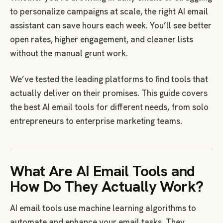
to personalize campaigns at scale, the right AI email
assistant can save hours each week. You’ll see better
open rates, higher engagement, and cleaner lists
without the manual grunt work.
We’ve tested the leading platforms to find tools that
actually deliver on their promises. This guide covers
the best AI email tools for different needs, from solo
entrepreneurs to enterprise marketing teams.
What Are AI Email Tools and
How Do They Actually Work?
AI email tools use machine learning algorithms to
automate and enhance your email tasks. They