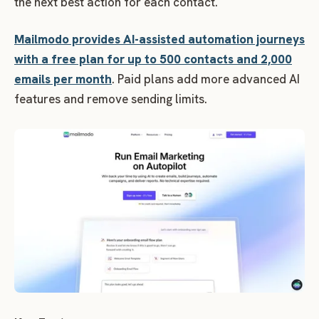
the next best action for each contact.
Mailmodo provides AI-assisted automation journeys
with a free plan for up to 500 contacts and 2,000
emails per month
. Paid plans add more advanced AI
features and remove sending limits.