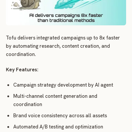
Tofu delivers integrated campaigns up to 8x faster
by automating research, content creation, and
coordination.
Key Features:
Campaign strategy development by AI agent
Multi-channel content generation and
coordination
Brand voice consistency across all assets
Automated A/B testing and optimization