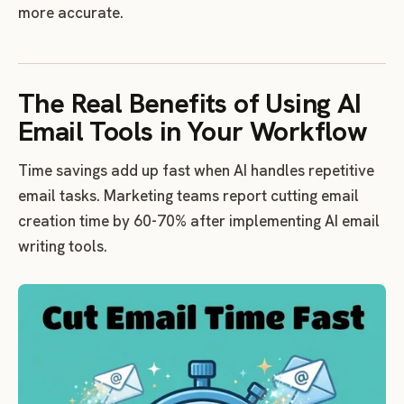
more accurate.
The Real Benefits of Using AI
Email Tools in Your Workflow
Time savings add up fast when AI handles repetitive
email tasks. Marketing teams report cutting email
creation time by 60-70% after implementing AI email
writing tools.