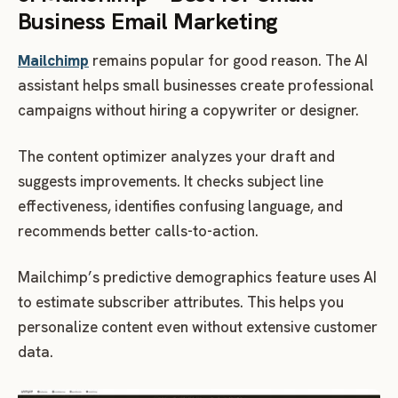
Business Email Marketing
Mailchimp
remains popular for good reason. The AI
assistant helps small businesses create professional
campaigns without hiring a copywriter or designer.
The content optimizer analyzes your draft and
suggests improvements. It checks subject line
effectiveness, identifies confusing language, and
recommends better calls-to-action.
Mailchimp’s predictive demographics feature uses AI
to estimate subscriber attributes. This helps you
personalize content even without extensive customer
data.