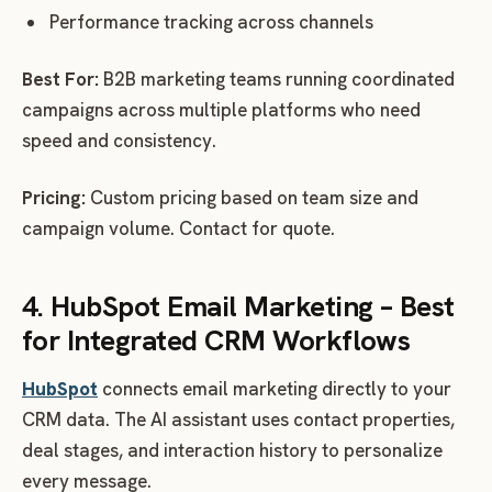
Performance tracking across channels
Best For:
B2B marketing teams running coordinated
campaigns across multiple platforms who need
speed and consistency.
Pricing:
Custom pricing based on team size and
campaign volume. Contact for quote.
4. HubSpot Email Marketing – Best
for Integrated CRM Workflows
HubSpot
connects email marketing directly to your
CRM data. The AI assistant uses contact properties,
deal stages, and interaction history to personalize
every message.