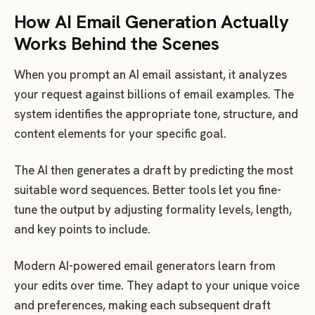
How AI Email Generation Actually
Works Behind the Scenes
When you prompt an AI email assistant, it analyzes
your request against billions of email examples. The
system identifies the appropriate tone, structure, and
content elements for your specific goal.
The AI then generates a draft by predicting the most
suitable word sequences. Better tools let you fine-
tune the output by adjusting formality levels, length,
and key points to include.
Modern AI-powered email generators learn from
your edits over time. They adapt to your unique voice
and preferences, making each subsequent draft