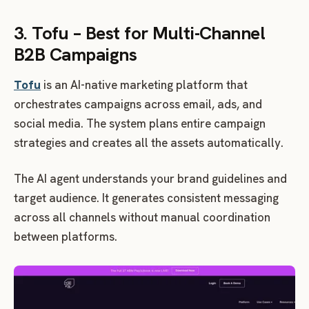
3. Tofu – Best for Multi-Channel
B2B Campaigns
Tofu
is an AI-native marketing platform that
orchestrates campaigns across email, ads, and
social media. The system plans entire campaign
strategies and creates all the assets automatically.
The AI agent understands your brand guidelines and
target audience. It generates consistent messaging
across all channels without manual coordination
between platforms.