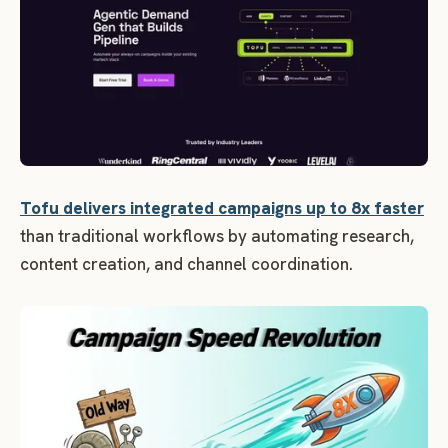
Tofu delivers integrated campaigns up to 8x faster
than traditional workflows by automating research,
content creation, and channel coordination.