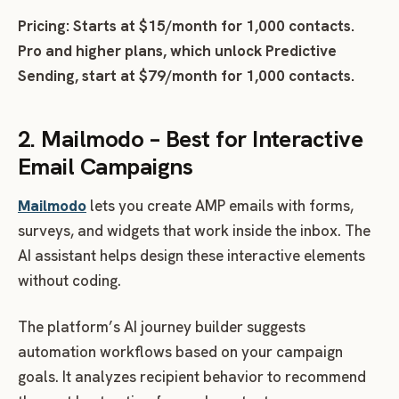
Pricing: Starts at $15/month for 1,000 contacts.
Pro and higher plans, which unlock Predictive
Sending, start at $79/month for 1,000 contacts.
2. Mailmodo – Best for Interactive
Email Campaigns
Mailmodo
lets you create AMP emails with forms,
surveys, and widgets that work inside the inbox. The
AI assistant helps design these interactive elements
without coding.
The platform’s AI journey builder suggests
automation workflows based on your campaign
goals. It analyzes recipient behavior to recommend