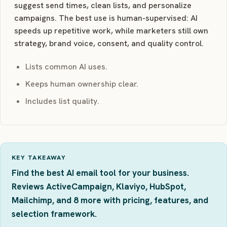
suggest send times, clean lists, and personalize
campaigns. The best use is human-supervised: AI
speeds up repetitive work, while marketers still own
strategy, brand voice, consent, and quality control.
Lists common AI uses.
Keeps human ownership clear.
Includes list quality.
KEY TAKEAWAY
Find the best AI email tool for your business.
Reviews ActiveCampaign, Klaviyo, HubSpot,
Mailchimp, and 8 more with pricing, features, and
selection framework.