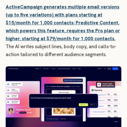
ActiveCampaign generates multiple email versions
(up to five variations) with plans starting at
$15/month for 1,000 contacts; Predictive Content,
which powers this feature, requires the Pro plan or
higher, starting at $79/month for 1,000 contacts.
The AI writes subject lines, body copy, and calls-to-
action tailored to different audience segments.