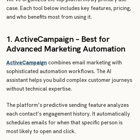
case. Each tool below includes key features, pricing,
and who benefits most from using it.
1. ActiveCampaign – Best for
Advanced Marketing Automation
ActiveCampaign
combines email marketing with
sophisticated automation workflows. The AI
assistant helps you build complex customer journeys
without technical expertise.
The platform’s predictive sending feature analyzes
each contact’s engagement history. It automatically
schedules emails for when that specific person is
most likely to open and click.