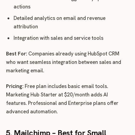
actions
Detailed analytics on email and revenue
attribution
Integration with sales and service tools
Best For:
Companies already using HubSpot CRM
who want seamless integration between sales and
marketing email.
Pricing:
Free plan includes basic email tools.
Marketing Hub Starter at $20/month adds AI
features. Professional and Enterprise plans offer
advanced automation.
5. Mailchimp – Best for Small