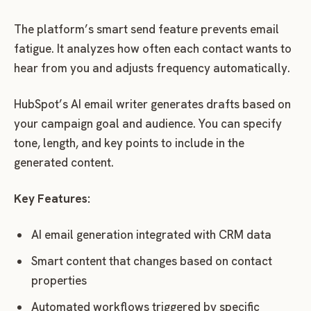
The platform’s smart send feature prevents email
fatigue. It analyzes how often each contact wants to
hear from you and adjusts frequency automatically.
HubSpot’s AI email writer generates drafts based on
your campaign goal and audience. You can specify
tone, length, and key points to include in the
generated content.
Key Features:
AI email generation integrated with CRM data
Smart content that changes based on contact
properties
Automated workflows triggered by specific