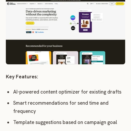
Key Features:
AI-powered content optimizer for existing drafts
Smart recommendations for send time and
frequency
Template suggestions based on campaign goal