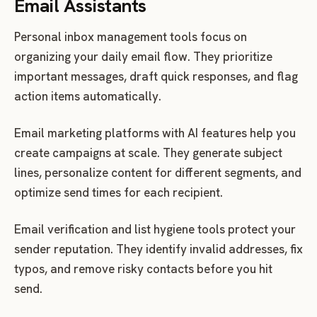
Email Assistants
Personal inbox management tools focus on
organizing your daily email flow. They prioritize
important messages, draft quick responses, and flag
action items automatically.
Email marketing platforms with AI features help you
create campaigns at scale. They generate subject
lines, personalize content for different segments, and
optimize send times for each recipient.
Email verification and list hygiene tools protect your
sender reputation. They identify invalid addresses, fix
typos, and remove risky contacts before you hit
send.