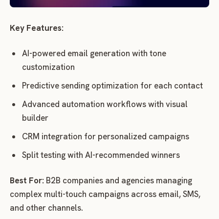
Key Features:
AI-powered email generation with tone
customization
Predictive sending optimization for each contact
Advanced automation workflows with visual
builder
CRM integration for personalized campaigns
Split testing with AI-recommended winners
Best For:
B2B companies and agencies managing
complex multi-touch campaigns across email, SMS,
and other channels.