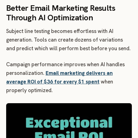
Better Email Marketing Results
Through AI Optimization
Subject line testing becomes effortless with AI
generation. Tools can create dozens of variations
and predict which will perform best before you send.
Campaign performance improves when AI handles
personalization.
Email marketing delivers an
average ROI of $36 for every $1 spent
when
properly optimized.