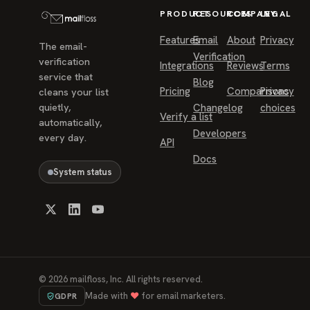
PRODUCT
RESOURCES
COMPANY
LEGAL
Features
Email
About
Privacy
The email-
Verification
verification
Integrations
Reviews
Terms
service that
Blog
Pricing
Comparisons
Privacy
cleans your list
quietly,
Changelog
choices
Verify a list
automatically,
Developers
every day.
API
Docs
System status
©
2026
mailfloss, Inc. All rights reserved.
Made with
♥
for email marketers.
GDPR