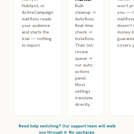
HubSpot, or
Bulk
won’t p
ActiveCampaign.
cleanup →
you — i
mailfloss reads
Autofloss.
mailflos
your audience
Real-time
doesn’t f
and starts the
check →
money-
trial — nothing
Instafloss.
guarant
to import.
Their list-
covers 
review
queue →
our auto-
actions
panel.
Most
settings
translate
directly.
Need help switching? Our support team will walk
you through it. No upcharge.