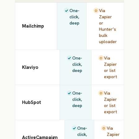
One-
Via
click,
Zapier
deep
or
Mailchimp
Hunter’s
bulk
uploader
One-
Via
click,
Zapier
Klaviyo
deep
or list
export
One-
Via
click,
Zapier
HubSpot
deep
or list
export
One-
Via
click,
Zapier
ActiveCampaign