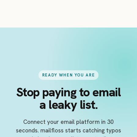
direct list verification, but its biggest
advantage is the connected, ongoing cleanup
workflow.
READY WHEN YOU ARE
Stop paying to email
a leaky list.
Connect your email platform in 30
seconds. mailfloss starts catching typos