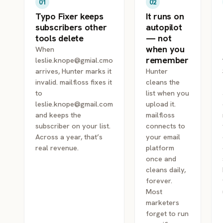
01
02
Typo Fixer keeps
It runs on
subscribers other
autopilot
tools delete
— not
when you
When
remember
leslie.knope@gmial.cmo
arrives, Hunter marks it
Hunter
invalid. mailfloss fixes it
cleans the
to
list when you
leslie.knope@gmail.com
upload it.
and keeps the
mailfloss
subscriber on your list.
connects to
Across a year, that’s
your email
real revenue.
platform
once and
cleans daily,
forever.
Most
marketers
forget to run