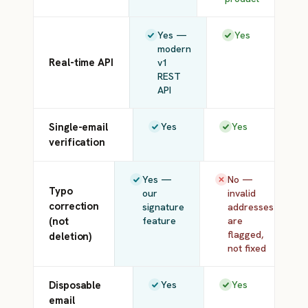
Yes —
Yes
modern
Real-time API
v1
REST
API
Single-email
Yes
Yes
verification
Yes —
No —
Typo
our
invalid
correction
signature
addresses
(not
feature
are
flagged,
deletion)
not fixed
Disposable
Yes
Yes
email