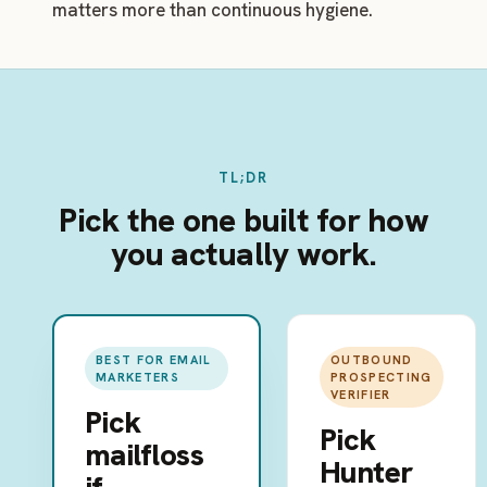
matters more than continuous hygiene.
TL;DR
Pick the one built for how
you actually work.
BEST FOR EMAIL
OUTBOUND
MARKETERS
PROSPECTING
VERIFIER
Pick
Pick
mailfloss
Hunter