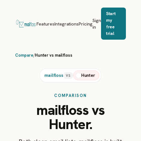
Start
Sign
my
Features
Integrations
Pricing
in
free
trial
Compare
/
Hunter vs mailfloss
mailfloss
Hunter
VS
COMPARISON
mailfloss vs
Hunter.