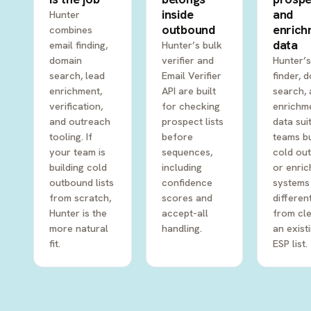
inside
and
Hunter
outbound
enric
combines
data
email finding,
Hunter’s bulk
domain
verifier and
Hunter’s
search, lead
Email Verifier
finder, 
enrichment,
API are built
search,
verification,
for checking
enrichm
and outreach
prospect lists
data sui
tooling. If
before
teams bu
your team is
sequences,
cold ou
building cold
including
or enri
outbound lists
confidence
systems
from scratch,
scores and
differen
Hunter is the
accept-all
from cl
more natural
handling.
an exist
fit.
ESP list.