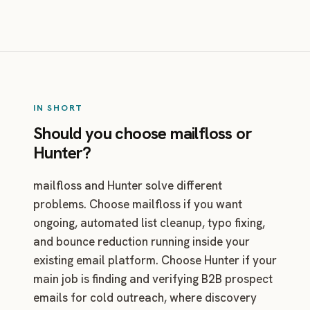
IN SHORT
Should you choose mailfloss or
Hunter?
mailfloss and Hunter solve different
problems. Choose mailfloss if you want
ongoing, automated list cleanup, typo fixing,
and bounce reduction running inside your
existing email platform. Choose Hunter if your
main job is finding and verifying B2B prospect
emails for cold outreach, where discovery