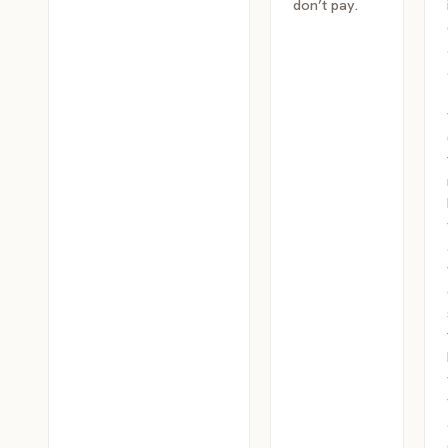
don’t pay.