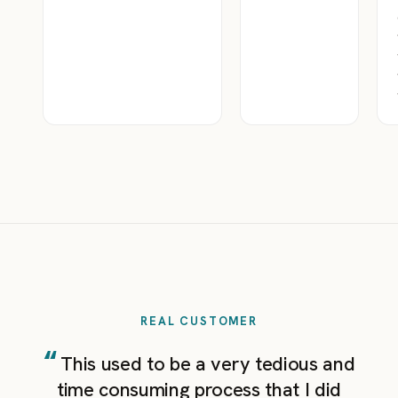
REAL CUSTOMER
“
This used to be a very tedious and
time consuming process that I did