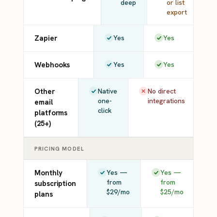
deep
or list
export
Zapier
Yes
Yes
Webhooks
Yes
Yes
Other
Native
No direct
one-
integrations
email
click
platforms
(25+)
PRICING MODEL
Monthly
Yes —
Yes —
from
from
subscription
$29/mo
$25/mo
plans