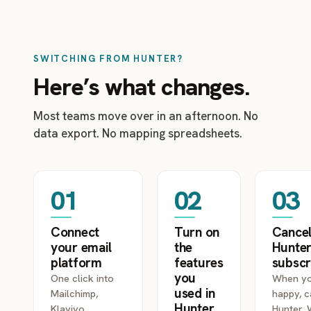
SWITCHING FROM HUNTER?
Here’s what changes.
Most teams move over in an afternoon. No
data export. No mapping spreadsheets.
01
02
03
Connect
Turn on
Cancel
your email
the
Hunte
platform
features
subscr
you
One click into
When yo
used in
Mailchimp,
happy, c
Hunter
Klaviyo,
Hunter.