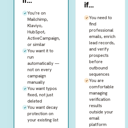
if…
if…
You’re on
You need to
Mailchimp,
find
Klaviyo,
professional
HubSpot,
emails, enrich
ActiveCampaign,
lead records,
or similar
and verify
You want it to
prospects
run
before
automatically —
outbound
not on every
sequences
campaign
You are
manually
comfortable
You want typos
managing
fixed, not just
verification
deleted
results
You want decay
outside your
protection on
email
your existing list
platform