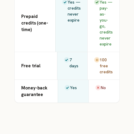
Yes —
Yes —
credits
pay-
never
as-
Prepaid
expire
you-
credits (one-
go,
time)
credits
never
expire
7
100
Free trial
days
free
credits
Money-back
Yes
No
guarantee