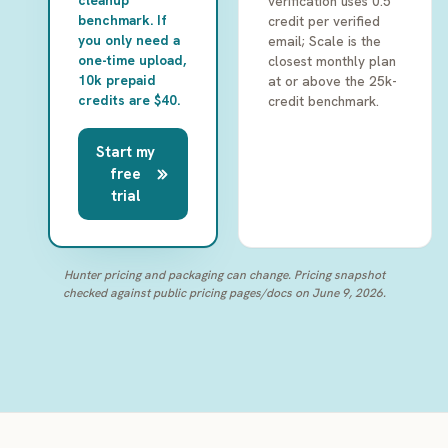
cleanup
verification uses 0.5
benchmark. If
credit per verified
you only need a
email; Scale is the
one-time upload,
closest monthly plan
10k prepaid
at or above the 25k-
credits are $40.
credit benchmark.
Start my
free
trial
Hunter pricing and packaging can change. Pricing snapshot
checked against public pricing pages/docs on June 9, 2026.