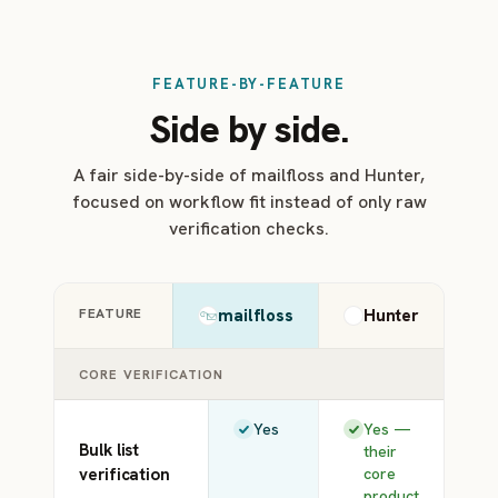
FEATURE-BY-FEATURE
Side by side.
A fair side-by-side of mailfloss and Hunter,
focused on workflow fit instead of only raw
verification checks.
FEATURE
mailfloss
Hunter
CORE VERIFICATION
Yes
Yes —
Bulk list
their
verification
core
product