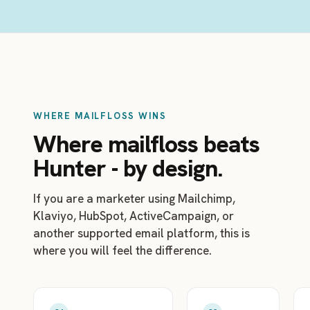
WHERE MAILFLOSS WINS
Where mailfloss beats
Hunter - by design.
If you are a marketer using Mailchimp,
Klaviyo, HubSpot, ActiveCampaign, or
another supported email platform, this is
where you will feel the difference.