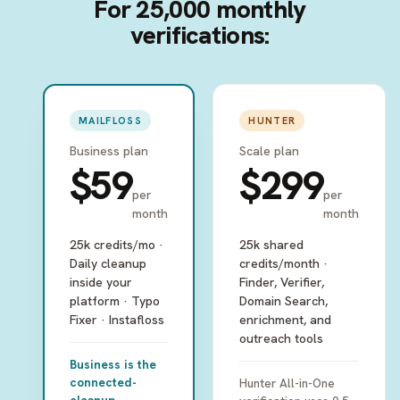
For 25,000 monthly
verifications:
MAILFLOSS
HUNTER
Business plan
Scale plan
$59
$299
per
per
month
month
25k credits/mo ·
25k shared
Daily cleanup
credits/month ·
inside your
Finder, Verifier,
platform · Typo
Domain Search,
Fixer · Instafloss
enrichment, and
outreach tools
Business is the
connected-
Hunter All-in-One