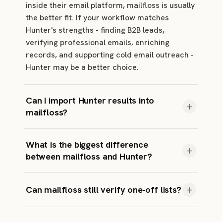
inside their email platform, mailfloss is usually
the better fit. If your workflow matches
Hunter's strengths - finding B2B leads,
verifying professional emails, enriching
records, and supporting cold email outreach -
Hunter may be a better choice.
Can I import Hunter results into
mailfloss?
You usually do not need to. mailfloss reads
What is the biggest difference
your live audience directly from your email
between mailfloss and Hunter?
platform and starts fresh against the list you
actually send to.
mailfloss focuses on no-code automation, typo
Can mailfloss still verify one-off lists?
recovery, and ongoing list hygiene. Most other
verifiers focus on classifying addresses when
Yes. mailfloss supports prepaid credits for
you submit a file or API request.