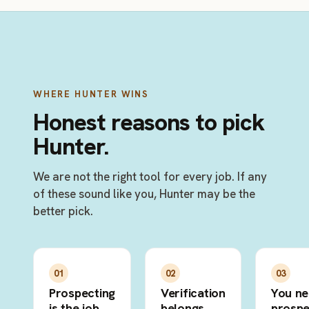
WHERE HUNTER WINS
Honest reasons to pick
Hunter.
We are not the right tool for every job. If any
of these sound like you, Hunter may be the
better pick.
01
02
03
Prospecting
Verification
You n
is the job
belongs
prospe