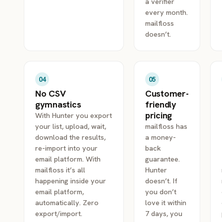
a verifier
every month.
mailfloss
doesn’t.
04
05
No CSV
Customer-
gymnastics
friendly
pricing
With Hunter you export
your list, upload, wait,
mailfloss has
download the results,
a money-
re-import into your
back
email platform. With
guarantee.
mailfloss it’s all
Hunter
happening inside your
doesn’t. If
email platform,
you don’t
automatically. Zero
love it within
export/import.
7 days, you