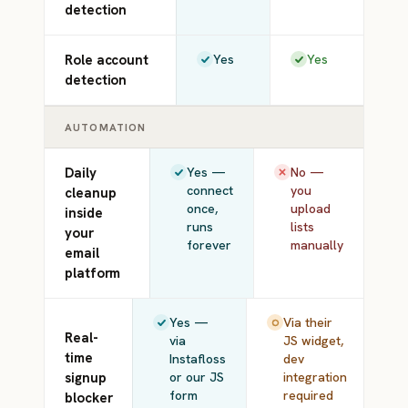
detection
Role account
Yes
Yes
detection
AUTOMATION
Daily
Yes —
No —
connect
you
cleanup
once,
upload
inside
runs
lists
your
forever
manually
email
platform
Yes —
Via their
Real-
via
JS widget,
time
Instafloss
dev
signup
or our JS
integration
form
required
blocker