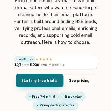
Both clean email lists. mailfloss is built
for marketers who want set-and-forget
cleanup inside their email platform.
Hunter is built around finding B2B leads,
verifying professional emails, enriching
records, and supporting cold email
outreach. Here is how to choose.
mailfloss
4.9/5
from
5,000+
email marketers
Start my free trial
See pricing
Free 7-day trial
Easy setup
Money-back guarantee