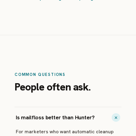
COMMON QUESTIONS
People often ask.
Is mailfloss better than Hunter?
For marketers who want automatic cleanup