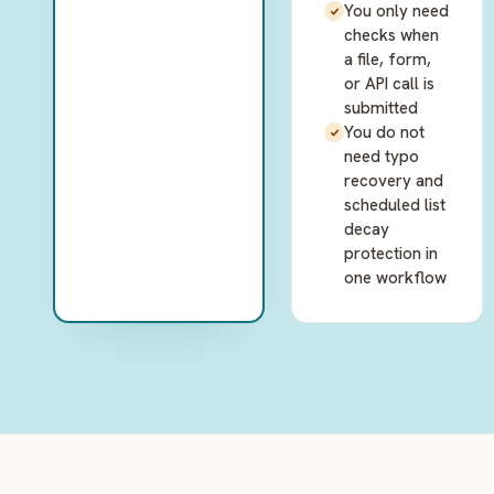
You only need
checks when
a file, form,
or API call is
submitted
You do not
need typo
recovery and
scheduled list
decay
protection in
one workflow