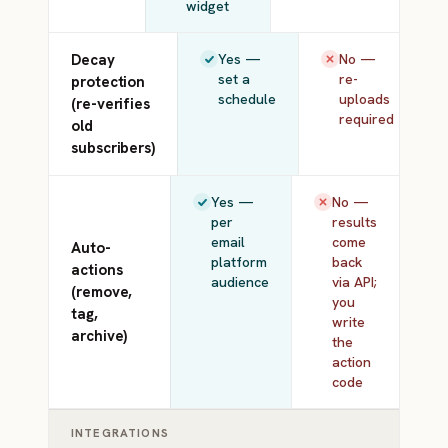
widget
Decay
Yes —
No —
set a
re-
protection
schedule
uploads
(re-verifies
required
old
subscribers)
Yes —
No —
per
results
email
come
Auto-
platform
back
actions
audience
via API;
(remove,
you
tag,
write
archive)
the
action
code
INTEGRATIONS