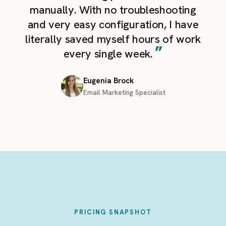
manually. With no troubleshooting
and very easy configuration, I have
literally saved myself hours of work
”
every single week.
Eugenia Brock
Email Marketing Specialist
PRICING SNAPSHOT