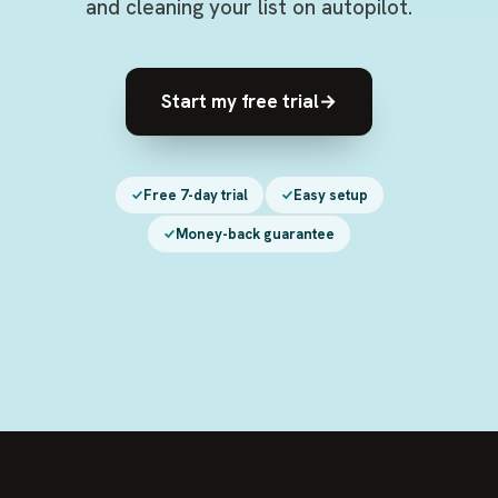
and cleaning your list on autopilot.
Start my free trial
→
Free 7-day trial
Easy setup
Money-back guarantee