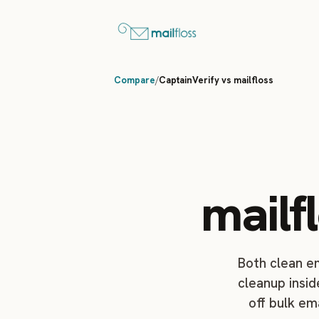
Compare
/
CaptainVerify vs mailfloss
mailf
Both clean em
cleanup insid
off bulk em