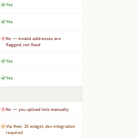
Yes
Yes
No — invalid addresses are
flagged, not fixed
Yes
Yes
No — you upload lists manually
Via their JS widget, dev integration
required