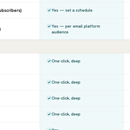
ubscribers)
Yes — set a schedule
Yes — per email platform
)
audience
One-click, deep
One-click, deep
One-click, deep
One-click, deep