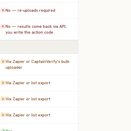
No — re-uploads required
No — results come back via API;
you write the action code
Via Zapier or CaptainVerify’s bulk
uploader
Via Zapier or list export
Via Zapier or list export
Via Zapier or list export