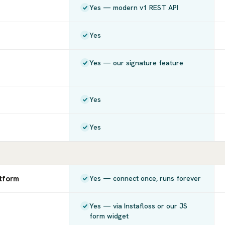
Yes — modern v1 REST API
Yes
Yes — our signature feature
Yes
Yes
atform
Yes — connect once, runs forever
Yes — via Instafloss or our JS
form widget