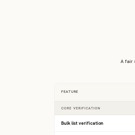
A fair
FEATURE
CORE VERIFICATION
Bulk list verification