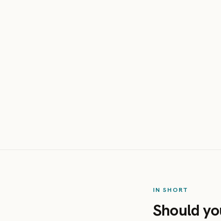
IN SHORT
Should yo