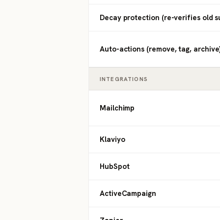
Decay protection (re-verifies old s
Auto-actions (remove, tag, archive
INTEGRATIONS
Mailchimp
Klaviyo
HubSpot
ActiveCampaign