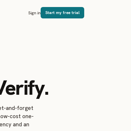
Sign in
Start my free trial
erify.
set-and-forget
 low-cost one-
dency and an