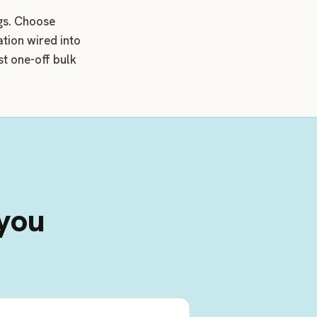
ngs. Choose
ation wired into
t one-off bulk
 you