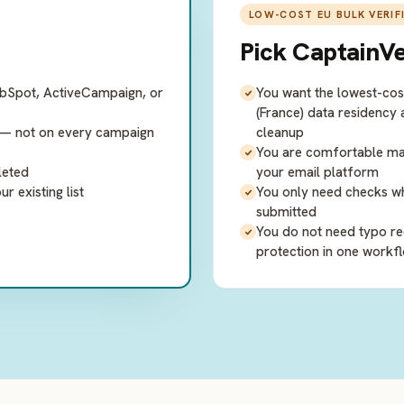
LOW-COST EU BULK VERIF
Pick
CaptainVe
ubSpot, ActiveCampaign, or
You want the lowest-cost
(France) data residency
y — not on every campaign
cleanup
You are comfortable mana
leted
your email platform
 existing list
You only need checks when
submitted
You do not need typo re
protection in one workf