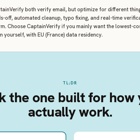
ainVerify both verify email, but optimize for different thi
s-off, automated cleanup, typo fixing, and real-time verific
rm. Choose CaptainVerify if you mainly want the lowest-cos
un yourself, with EU (France) data residency.
TL;DR
k the one built for how
actually work.