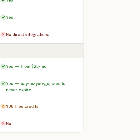
Yes
Yes
No direct integrations
Yes — from $25/mo
Yes — pay-as-you-go, credits
never expire
100 free credits
No