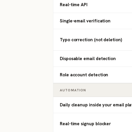
Real-time API
Single-email verification
Typo correction (not deletion)
Disposable email detection
Role account detection
AUTOMATION
Daily cleanup inside your email pl
Real-time signup blocker