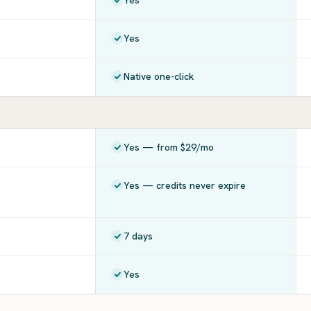
Yes
Yes
Native one-click
Yes — from $29/mo
Yes — credits never expire
7 days
Yes