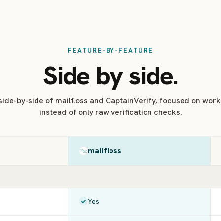
FEATURE-BY-FEATURE
Side by side.
 side-by-side of mailfloss and CaptainVerify, focused on workf
instead of only raw verification checks.
mailfloss
Yes