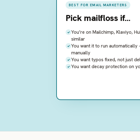
BEST FOR EMAIL MARKETERS
Pick
mailfloss
if…
You’re on Mailchimp, Klaviyo, H
similar
You want it to run automaticall
manually
You want typos fixed, not just de
You want decay protection on your