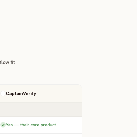
low fit
CaptainVerify
Yes — their core product