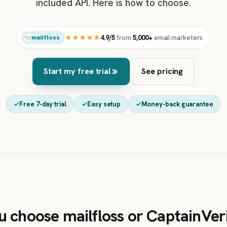
included API. Here is how to choose.
4.9/5
from
5,000+
email marketers
mailfloss
Start my free trial
See pricing
Free 7-day trial
Easy setup
Money-back guarantee
u choose mailfloss or CaptainVer