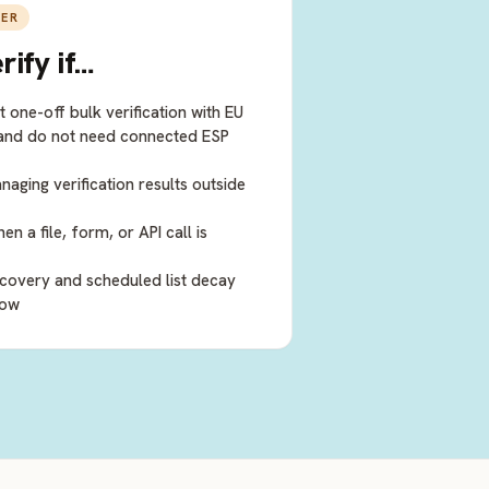
IER
rify
if…
 one-off bulk verification with EU
 and do not need connected ESP
ging verification results outside
 a file, form, or API call is
covery and scheduled list decay
low