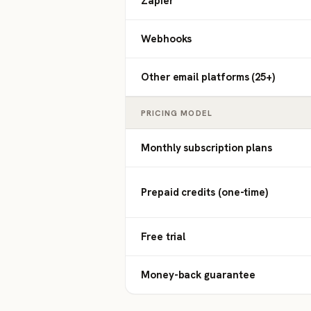
Zapier
Webhooks
Other email platforms (25+)
PRICING MODEL
Monthly subscription plans
Prepaid credits (one-time)
Free trial
Money-back guarantee