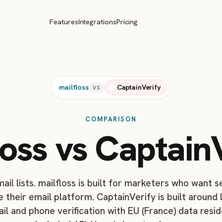
Features
Integrations
Pricing
mailfloss
CaptainVerify
VS
COMPARISON
loss vs CaptainV
ail lists. mailfloss is built for marketers who want 
e their email platform. CaptainVerify is built around
ail and phone verification with EU (France) data resi