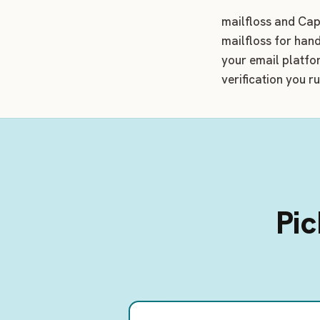
mailfloss and Capt
mailfloss for hand
your email platfo
verification you r
Pic