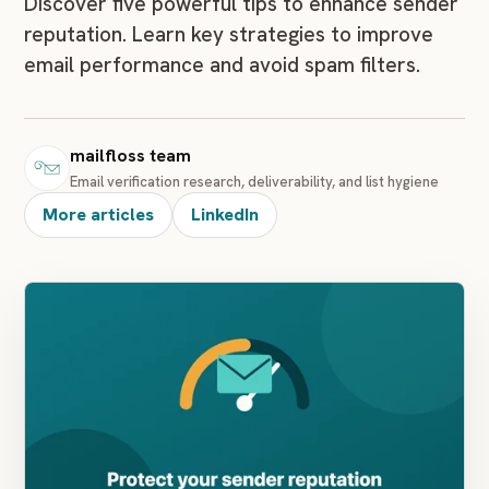
Discover five powerful tips to enhance sender
reputation. Learn key strategies to improve
email performance and avoid spam filters.
mailfloss team
Email verification research, deliverability, and list hygiene
More articles
LinkedIn