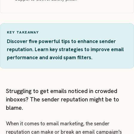
KEY TAKEAWAY
Discover five powerful tips to enhance sender
reputation. Learn key strategies to improve email
performance and avoid spam filters.
Struggling to get emails noticed in crowded
inboxes? The sender reputation might be to
blame.
When it comes to email marketing, the sender
reputation can make or break an email campaign's