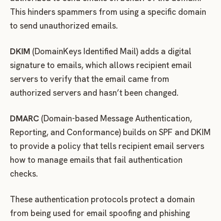
This hinders spammers from using a specific domain
to send unauthorized emails.
DKIM
(DomainKeys Identified Mail) adds a digital
signature to emails, which allows recipient email
servers to verify that the email came from
authorized servers and hasn’t been changed.
DMARC
(Domain-based Message Authentication,
Reporting, and Conformance) builds on SPF and DKIM
to provide a policy that tells recipient email servers
how to manage emails that fail authentication
checks.
These authentication protocols protect a domain
from being used for email spoofing and phishing