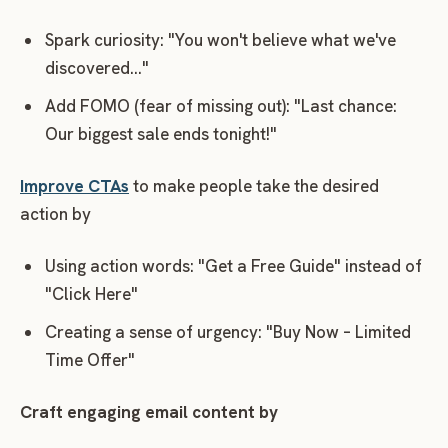
Spark curiosity: "You won't believe what we've
discovered…"
Add FOMO (fear of missing out): "Last chance:
Our biggest sale ends tonight!"
Improve CTAs
to make people take the desired
action by
Using action words: "Get a Free Guide" instead of
"Click Here"
Creating a sense of urgency: "Buy Now – Limited
Time Offer"
Craft engaging email content by