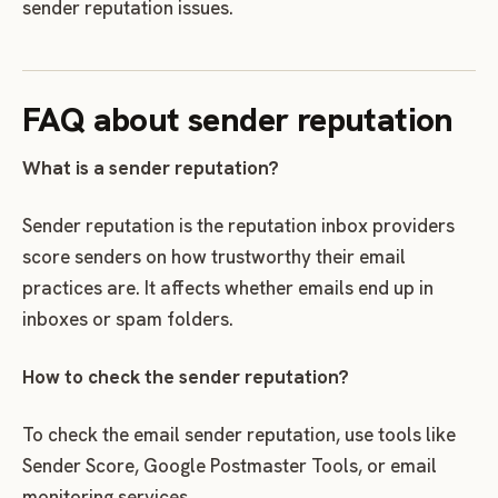
sender reputation issues.
FAQ about sender reputation
What is a sender reputation?
Sender reputation is the reputation inbox providers
score senders on how trustworthy their email
practices are. It affects whether emails end up in
inboxes or spam folders.
How to check the sender reputation?
To check the email sender reputation, use tools like
Sender Score, Google Postmaster Tools, or email
monitoring services.