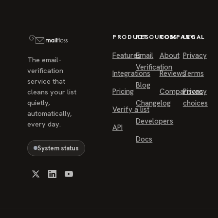
PRODUCT
RESOURCES
COMPANY
LEGAL
Features
Email
About
Privacy
The email-
Verification
verification
Integrations
Reviews
Terms
service that
Blog
Pricing
Comparisons
Privacy
cleans your list
quietly,
Changelog
choices
Verify a list
automatically,
Developers
every day.
API
Docs
System status