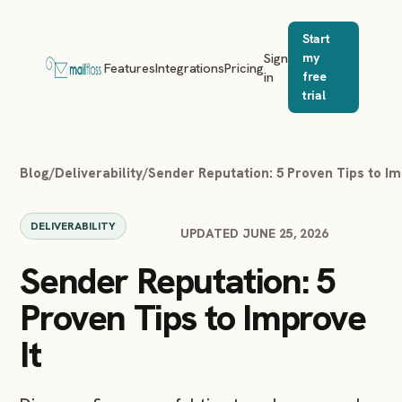
Start
Sign
my
Features
Integrations
Pricing
in
free
trial
Blog
/
Deliverability
/
Sender Reputation: 5 Proven Tips to Im
DELIVERABILITY
UPDATED JUNE 25, 2026
Sender Reputation: 5
Proven Tips to Improve
It