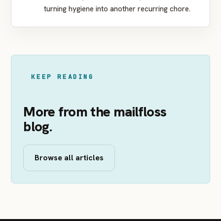
turning hygiene into another recurring chore.
KEEP READING
More from the mailfloss
blog.
Browse all articles