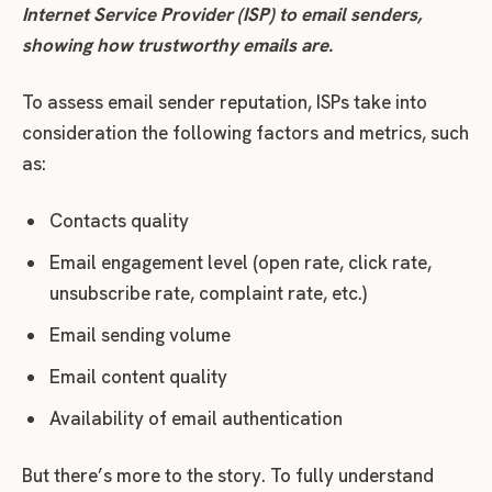
Internet Service Provider (ISP) to email senders,
showing how trustworthy emails are.
To assess email sender reputation, ISPs take into
consideration the following factors and metrics, such
as:
Contacts quality
Email engagement level (open rate, click rate,
unsubscribe rate, complaint rate, etc.)
Email sending volume
Email content quality
Availability of email authentication
But there’s more to the story. To fully understand