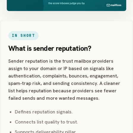
IN SHORT
What is sender reputation?
Sender reputation is the trust mailbox providers
assign to your domain or IP based on signals like
authentication, complaints, bounces, engagement,
spam-trap risk, and sending consistency. A cleaner
list helps reputation because providers see fewer
failed sends and more wanted messages.
Defines reputation signals.
Connects list quality to trust.
Supports deliverability pillar.