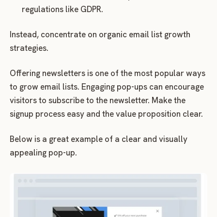
regulations like GDPR.
Instead, concentrate on organic email list growth
strategies.
Offering newsletters is one of the most popular ways
to grow email lists. Engaging pop-ups can encourage
visitors to subscribe to the newsletter. Make the
signup process easy and the value proposition clear.
Below is a great example of a clear and visually
appealing pop-up.