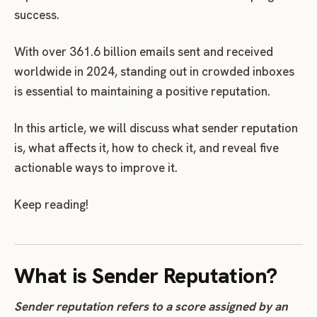
success.
With over 361.6 billion emails sent and received
worldwide in 2024, standing out in crowded inboxes
is essential to maintaining a positive reputation.
In this article, we will discuss what sender reputation
is, what affects it, how to check it, and reveal five
actionable ways to improve it.
Keep reading!
What is Sender Reputation?
Sender reputation refers to a score assigned by an