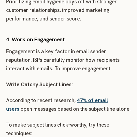
Prioritizing email hygiene pays off with stronger
customer relationships, improved marketing
performance, and sender score.
4. Work on Engagement
Engagement is a key factor in email sender
reputation. ISPs carefully monitor how recipients
interact with emails. To improve engagement:
Write Catchy Subject Lines:
According to recent research,
47% of email
users
open messages based on the subject line alone.
To make subject lines click-worthy, try these
techniques: