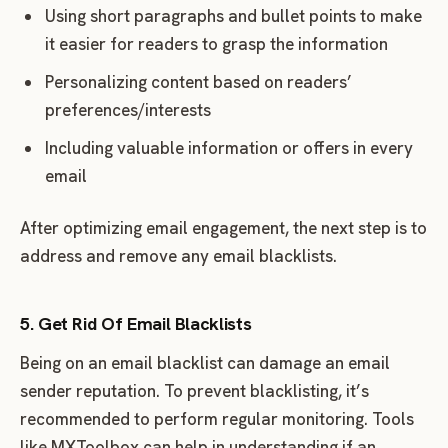
Using short paragraphs and bullet points to make
it easier for readers to grasp the information
Personalizing content based on readers’
preferences/interests
Including valuable information or offers in every
email
After optimizing email engagement, the next step is to
address and remove any email blacklists.
5. Get Rid Of Email Blacklists
Being on an email blacklist can damage an email
sender reputation. To prevent blacklisting, it’s
recommended to perform regular monitoring. Tools
like MXToolbox can help in understanding if an