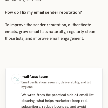
How do I fix my email sender reputation?
To improve the sender reputation, authenticate
emails, grow email lists naturally, regularly clean
those lists, and improve email engagement.
mailfloss team
Email verification research, deliverability, and list
hygiene
We write from the practical side of email list
cleaning: what helps marketers keep real
subscribers, reduce bounces, and avoid