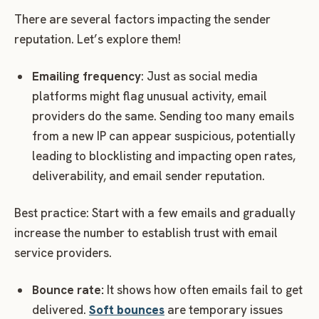
There are several factors impacting the sender
reputation. Let’s explore them!
Emailing frequency
: Just as social media
platforms might flag unusual activity, email
providers do the same. Sending too many emails
from a new IP can appear suspicious, potentially
leading to blocklisting and impacting open rates,
deliverability, and email sender reputation.
Best practice: Start with a few emails and gradually
increase the number to establish trust with email
service providers.
Bounce rate:
It shows how often emails fail to get
delivered.
Soft bounces
are temporary issues