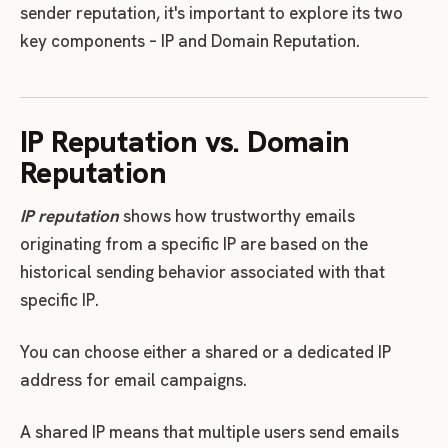
sender reputation, it's important to explore its two
key components – IP and Domain Reputation.
IP Reputation vs. Domain
Reputation
IP reputation
shows how trustworthy emails
originating from a specific IP are based on the
historical sending behavior associated with that
specific IP.
You can choose either a shared or a dedicated IP
address for email campaigns.
A shared IP means that multiple users send emails