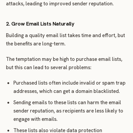
attacks, leading to improved sender reputation.
2. Grow Email Lists Naturally
Building a quality email list takes time and effort, but
the benefits are long-term.
The temptation may be high to purchase email lists,
but this can lead to several problems:
Purchased lists often include invalid or spam trap
addresses, which can get a domain blacklisted.
Sending emails to these lists can harm the email
sender reputation, as recipients are less likely to
engage with emails.
These lists also violate data protection