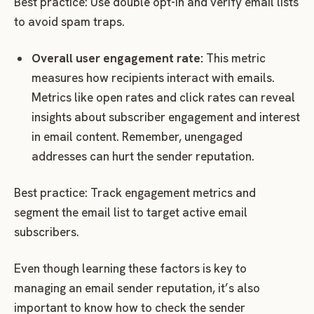
Best practice: Use double opt-in and verify email lists
to avoid spam traps.
Overall user engagement rate:
This metric
measures how recipients interact with emails.
Metrics like open rates and click rates can reveal
insights about subscriber engagement and interest
in email content. Remember, unengaged
addresses can hurt the sender reputation.
Best practice: Track engagement metrics and
segment the email list to target active email
subscribers.
Even though learning these factors is key to
managing an email sender reputation, it’s also
important to know how to check the sender