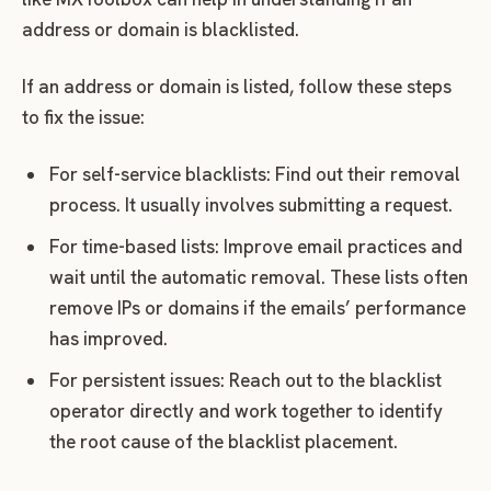
address or domain is blacklisted.
If an address or domain is listed, follow these steps
to fix the issue:
For self-service blacklists: Find out their removal
process. It usually involves submitting a request.
For time-based lists: Improve email practices and
wait until the automatic removal. These lists often
remove IPs or domains if the emails’ performance
has improved.
For persistent issues: Reach out to the blacklist
operator directly and work together to identify
the root cause of the blacklist placement.