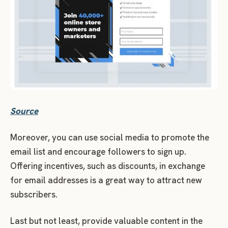
Source
Moreover, you can use social media to promote the
email list and encourage followers to sign up.
Offering incentives, such as discounts, in exchange
for email addresses is a great way to attract new
subscribers.
Last but not least, provide valuable content in the