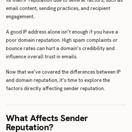
email content, sending practices, and recipient
engagement.
A good IP address alone isn’t enough if you have a
poor domain reputation. High spam complaints or
bounce rates can hurt a domain’s credibility and
influence overall trust in emails.
Now that we’ve covered the differences between IP
and domain reputation, it’s time to explore the
factors directly affecting sender reputation.
What Affects Sender
Reputation?