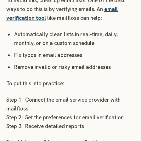
To avoid this, clean up email lists. One of the best
ways to do this is by verifying emails. An
email
verification tool
like mailfloss can help:
Automatically clean lists in real-time, daily,
monthly, or on a custom schedule
Fix typos in email addresses
Remove invalid or risky email addresses
To put this into practice:
Step 1: Connect the email service provider with
mailfloss
Step 2: Set the preferences for email verification
Step 3: Receive detailed reports