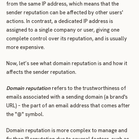
from the same IP address, which means that the
sender reputation can be affected by other users'
actions. In contrast, a dedicated IP address is
assigned to a single company or user, giving one
complete control over its reputation, and is usually
more expensive.
Now, let’s see what domain reputation is and how it
affects the sender reputation.
Domain reputation
refers to the trustworthiness of
emails associated with a sending domain (a brand's
URL) – the part of an email address that comes after
the "@" symbol.
Domain reputation is more complex to manage and
fix than IP reputation due to several factors, such as