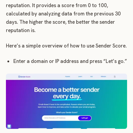
reputation. It provides a score from 0 to 100,
calculated by analyzing data from the previous 30
days. The higher the score, the better the sender
reputation is.
Here’s a simple overview of how to use Sender Score.
Enter a domain or IP address and press “Let’s go.”