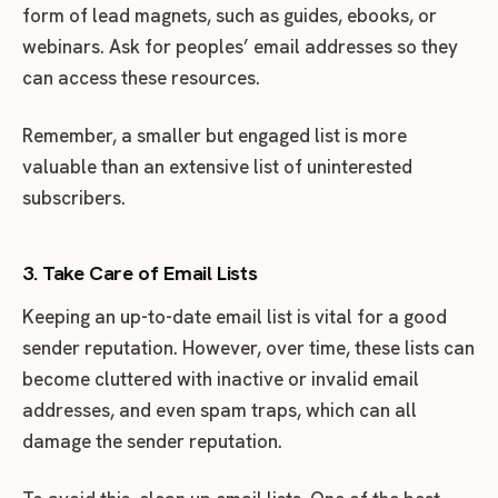
form of lead magnets, such as guides, ebooks, or
webinars. Ask for peoples’ email addresses so they
can access these resources.
Remember, a smaller but engaged list is more
valuable than an extensive list of uninterested
subscribers.
3. Take Care of Email Lists
Keeping an up-to-date email list is vital for a good
sender reputation. However, over time, these lists can
become cluttered with inactive or invalid email
addresses, and even spam traps, which can all
damage the sender reputation.