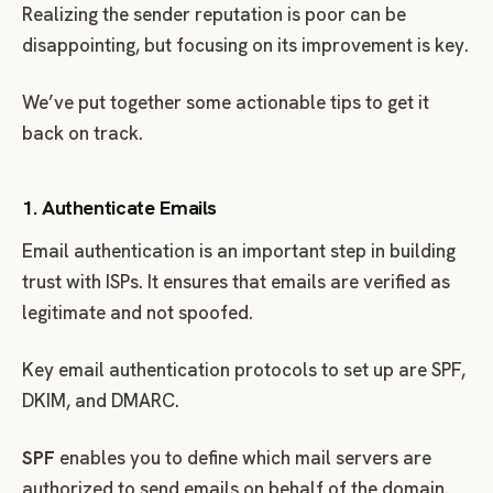
Realizing the sender reputation is poor can be
disappointing, but focusing on its improvement is key.
We’ve put together some actionable tips to get it
back on track.
1. Authenticate Emails
Email authentication is an important step in building
trust with ISPs. It ensures that emails are verified as
legitimate and not spoofed.
Key email authentication protocols to set up are SPF,
DKIM, and DMARC.
SPF
enables you to define which mail servers are
authorized to send emails on behalf of the domain.