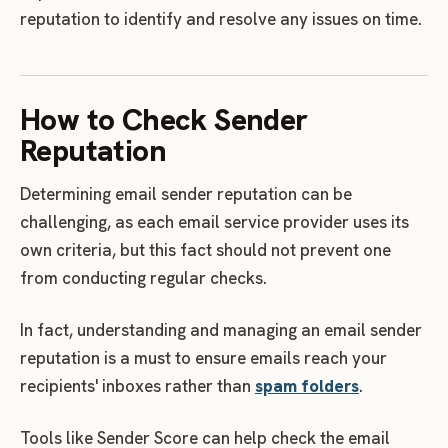
reputation to identify and resolve any issues on time.
How to Check Sender
Reputation
Determining email sender reputation can be
challenging, as each email service provider uses its
own criteria, but this fact should not prevent one
from conducting regular checks.
In fact, understanding and managing an email sender
reputation is a must to ensure emails reach your
recipients' inboxes rather than
spam folders
.
Tools like Sender Score can help check the email