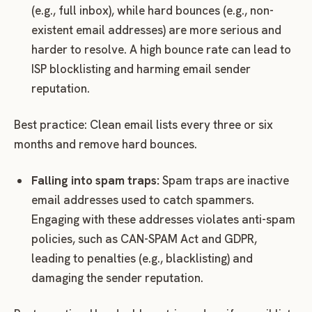
(e.g., full inbox), while hard bounces (e.g., non-
existent email addresses) are more serious and
harder to resolve. A high bounce rate can lead to
ISP blocklisting and harming email sender
reputation.
Best practice: Clean email lists every three or six
months and remove hard bounces.
Falling into spam traps:
Spam traps are inactive
email addresses used to catch spammers.
Engaging with these addresses violates anti-spam
policies, such as CAN-SPAM Act and GDPR,
leading to penalties (e.g., blacklisting) and
damaging the sender reputation.