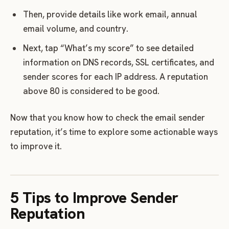
Then, provide details like work email, annual
email volume, and country.
Next, tap “What’s my score” to see detailed
information on DNS records, SSL certificates, and
sender scores for each IP address. A reputation
above 80 is considered to be good.
Now that you know how to check the email sender
reputation, it’s time to explore some actionable ways
to improve it.
5 Tips to Improve Sender
Reputation