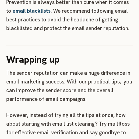
Prevention is always better than cure when it comes
to
email blacklists
. We recommend following email
best practices to avoid the headache of getting
blacklisted and protect the email sender reputation.
Wrapping up
The sender reputation can make a huge difference in
email marketing success. With our practical tips, you
can improve the sender score and the overall
performance of email campaigns.
However, instead of trying all the tips at once, how
about starting with email list cleaning? Try mailfloss
for effective email verification and say goodbye to