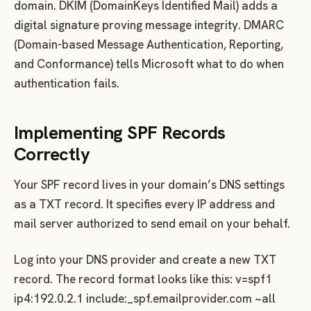
domain. DKIM (DomainKeys Identified Mail) adds a
digital signature proving message integrity. DMARC
(Domain-based Message Authentication, Reporting,
and Conformance) tells Microsoft what to do when
authentication fails.
Implementing SPF Records
Correctly
Your SPF record lives in your domain’s DNS settings
as a TXT record. It specifies every IP address and
mail server authorized to send email on your behalf.
Log into your DNS provider and create a new TXT
record. The record format looks like this: v=spf1
ip4:192.0.2.1 include:_spf.emailprovider.com ~all