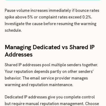
Pause volume increases immediately if bounce rates
spike above 5% or complaint rates exceed 0.2%.
Investigate the cause before resuming the warming
schedule.
Managing Dedicated vs Shared IP
Addresses
Shared IP addresses pool multiple senders together.
Your reputation depends partly on other senders’
behavior. The email service provider manages
warming and reputation maintenance.
Dedicated IP addresses give you complete control
but require manual reputation management. Choose