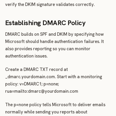
verify the DKIM signature validates correctly.
Establishing DMARC Policy
DMARC builds on SPF and DKIM by specifying how
Microsoft should handle authentication failures. It
also provides reporting so you can monitor
authentication issues.
Create a DMARC TXT record at
_dmarc.yourdomain.com. Start with a monitoring
policy: v=DMARC1; p=none;
rua=mailto:
dmarc@yourdomain.com
The p=none policy tells Microsoft to deliver emails
normally while sending you reports about