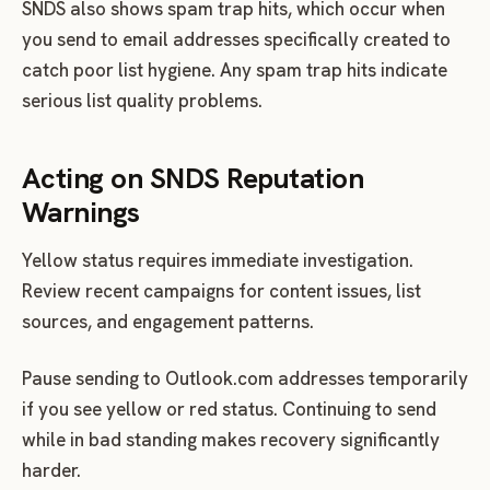
SNDS also shows spam trap hits, which occur when
you send to email addresses specifically created to
catch poor list hygiene. Any spam trap hits indicate
serious list quality problems.
Acting on SNDS Reputation
Warnings
Yellow status requires immediate investigation.
Review recent campaigns for content issues, list
sources, and engagement patterns.
Pause sending to Outlook.com addresses temporarily
if you see yellow or red status. Continuing to send
while in bad standing makes recovery significantly
harder.