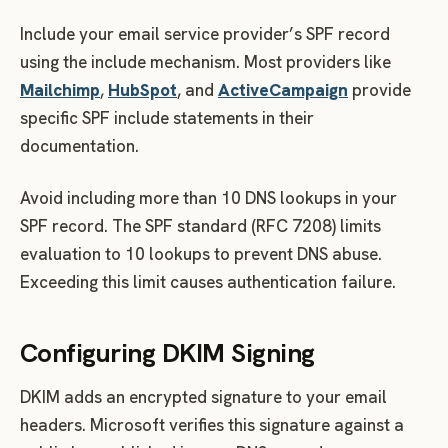
Include your email service provider’s SPF record
using the include mechanism. Most providers like
Mailchimp
,
HubSpot
, and
ActiveCampaign
provide
specific SPF include statements in their
documentation.
Avoid including more than 10 DNS lookups in your
SPF record. The SPF standard (RFC 7208) limits
evaluation to 10 lookups to prevent DNS abuse.
Exceeding this limit causes authentication failure.
Configuring DKIM Signing
DKIM adds an encrypted signature to your email
headers. Microsoft verifies this signature against a