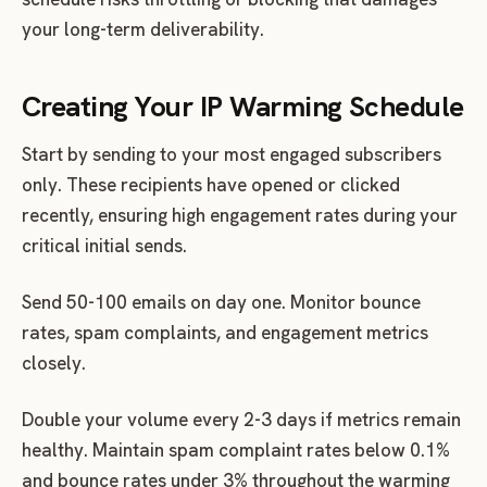
your long-term deliverability.
Creating Your IP Warming Schedule
Start by sending to your most engaged subscribers
only. These recipients have opened or clicked
recently, ensuring high engagement rates during your
critical initial sends.
Send 50-100 emails on day one. Monitor bounce
rates, spam complaints, and engagement metrics
closely.
Double your volume every 2-3 days if metrics remain
healthy. Maintain spam complaint rates below 0.1%
and bounce rates under 3% throughout the warming