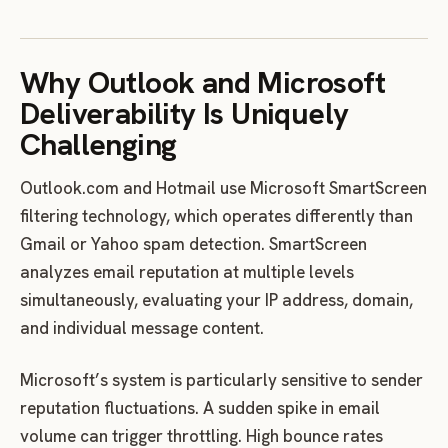
Why Outlook and Microsoft
Deliverability Is Uniquely
Challenging
Outlook.com and Hotmail use Microsoft SmartScreen
filtering technology, which operates differently than
Gmail or Yahoo spam detection. SmartScreen
analyzes email reputation at multiple levels
simultaneously, evaluating your IP address, domain,
and individual message content.
Microsoft’s system is particularly sensitive to sender
reputation fluctuations. A sudden spike in email
volume can trigger throttling. High bounce rates