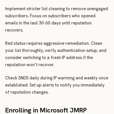
Implement stricter list cleaning to remove unengaged
subscribers. Focus on subscribers who opened
emails in the last 30-60 days until reputation
recovers.
Red status requires aggressive remediation. Clean
your list thoroughly, verify authentication setup, and
consider switching to a fresh IP address if the
reputation won’t recover.
Check SNDS daily during IP warming and weekly once
established. Set up alerts to notify you immediately
of reputation changes.
Enrolling in Microsoft JMRP