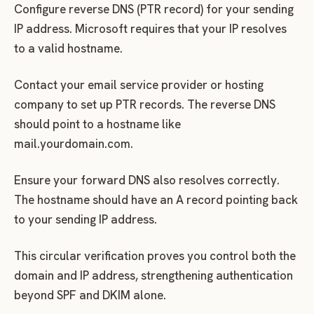
Configure reverse DNS (PTR record) for your sending
IP address. Microsoft requires that your IP resolves
to a valid hostname.
Contact your email service provider or hosting
company to set up PTR records. The reverse DNS
should point to a hostname like
mail.yourdomain.com.
Ensure your forward DNS also resolves correctly.
The hostname should have an A record pointing back
to your sending IP address.
This circular verification proves you control both the
domain and IP address, strengthening authentication
beyond SPF and DKIM alone.