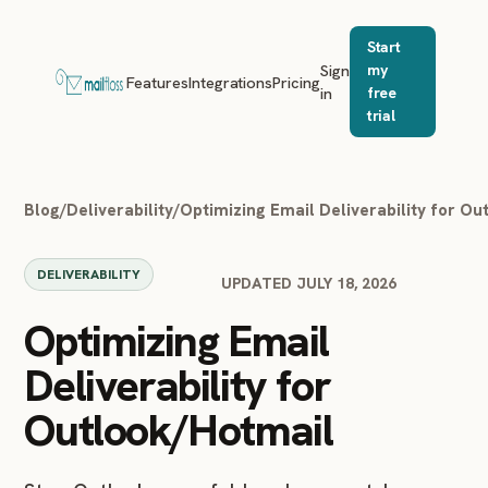
Start
Sign
my
Features
Integrations
Pricing
in
free
trial
Blog
/
Deliverability
/
Optimizing Email Deliverability for O
DELIVERABILITY
UPDATED JULY 18, 2026
Optimizing Email
Deliverability for
Outlook/Hotmail