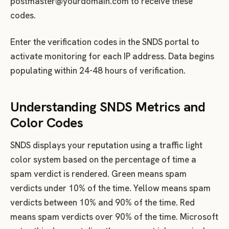
postmaster@yourdomain.com
to receive these
codes.
Enter the verification codes in the SNDS portal to
activate monitoring for each IP address. Data begins
populating within 24-48 hours of verification.
Understanding SNDS Metrics and
Color Codes
SNDS displays your reputation using a traffic light
color system based on the percentage of time a
spam verdict is rendered. Green means spam
verdicts under 10% of the time. Yellow means spam
verdicts between 10% and 90% of the time. Red
means spam verdicts over 90% of the time. Microsoft