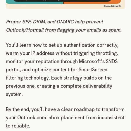
Proper SPF, DKIM, and DMARC help prevent
Outlook/Hotmail from flagging your emails as spam.
You’ll learn how to set up authentication correctly,
warm your IP address without triggering throttling,
monitor your reputation through Microsoft’s SNDS
portal, and optimize content for SmartScreen
filtering technology. Each strategy builds on the
previous one, creating a complete deliverability
system.
By the end, you’ll have a clear roadmap to transform
your Outlook.com inbox placement from inconsistent
to reliable.