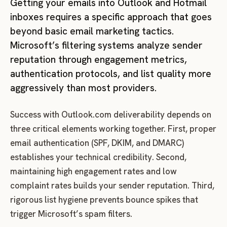
Getting your emails into Outlook and Hotmail
inboxes requires a specific approach that goes
beyond basic email marketing tactics.
Microsoft’s filtering systems analyze sender
reputation through engagement metrics,
authentication protocols, and list quality more
aggressively than most providers.
Success with Outlook.com deliverability depends on
three critical elements working together. First, proper
email authentication (SPF, DKIM, and DMARC)
establishes your technical credibility. Second,
maintaining high engagement rates and low
complaint rates builds your sender reputation. Third,
rigorous list hygiene prevents bounce spikes that
trigger Microsoft’s spam filters.