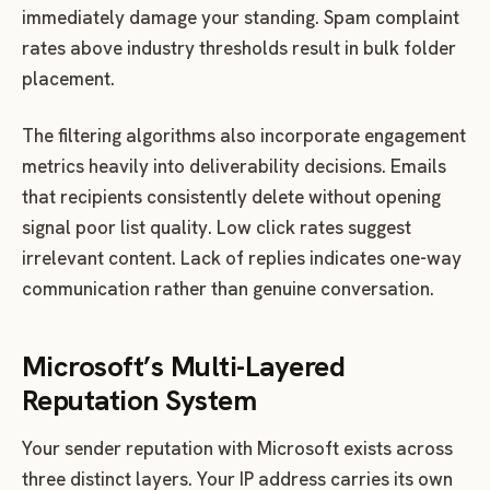
immediately damage your standing. Spam complaint
rates above industry thresholds result in bulk folder
placement.
The filtering algorithms also incorporate engagement
metrics heavily into deliverability decisions. Emails
that recipients consistently delete without opening
signal poor list quality. Low click rates suggest
irrelevant content. Lack of replies indicates one-way
communication rather than genuine conversation.
Microsoft’s Multi-Layered
Reputation System
Your sender reputation with Microsoft exists across
three distinct layers. Your IP address carries its own