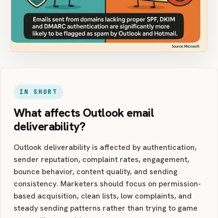
IN SHORT
What affects Outlook email
deliverability?
Outlook deliverability is affected by authentication,
sender reputation, complaint rates, engagement,
bounce behavior, content quality, and sending
consistency. Marketers should focus on permission-
based acquisition, clean lists, low complaints, and
steady sending patterns rather than trying to game