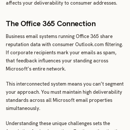
affects your deliverability to consumer addresses.
The Office 365 Connection
Business email systems running Office 365 share
reputation data with consumer Outlook.com filtering.
If corporate recipients mark your emails as spam,
that feedback influences your standing across
Microsoft’s entire network.
This interconnected system means you can’t segment
your approach. You must maintain high deliverability
standards across all Microsoft email properties
simultaneously.
Understanding these unique challenges sets the