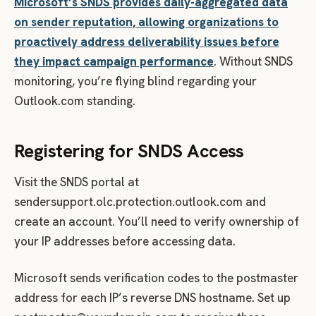
Microsoft’s SNDS provides daily-aggregated data
on sender reputation, allowing organizations to
proactively address deliverability issues before
they impact campaign performance
. Without SNDS
monitoring, you’re flying blind regarding your
Outlook.com standing.
Registering for SNDS Access
Visit the SNDS portal at
sendersupport.olc.protection.outlook.com and
create an account. You’ll need to verify ownership of
your IP addresses before accessing data.
Microsoft sends verification codes to the postmaster
address for each IP’s reverse DNS hostname. Set up