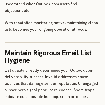
understand what Outlook.com users find
objectionable.
With reputation monitoring active, maintaining clean
lists becomes your ongoing operational focus.
Maintain Rigorous Email List
Hygiene
List quality directly determines your Outlook.com
deliverability success. Invalid addresses cause
bounces that damage sender reputation. Unengaged
subscribers signal poor list relevance. Spam traps
indicate questionable list acquisition practices.