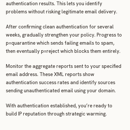
authentication results. This lets you identify
problems without risking legitimate email delivery.
After confirming clean authentication for several
weeks, gradually strengthen your policy. Progress to
p=quarantine which sends failing emails to spam,
then eventually p=reject which blocks them entirely.
Monitor the aggregate reports sent to your specified
email address. These XML reports show
authentication success rates and identify sources
sending unauthenticated email using your domain.
With authentication established, you’re ready to
build IP reputation through strategic warming.