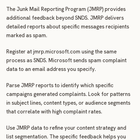
The Junk Mail Reporting Program (JMRP) provides
additional feedback beyond SNDS. JMRP delivers
detailed reports about specific messages recipients
marked as spam.
Register at jmrp.microsoft.com using the same
process as SNDS. Microsoft sends spam complaint
data to an email address you specify.
Parse JMRP reports to identify which specific
campaigns generated complaints. Look for patterns
in subject lines, content types, or audience segments
that correlate with high complaint rates.
Use JMRP data to refine your content strategy and
list segmentation. The specific feedback helps you