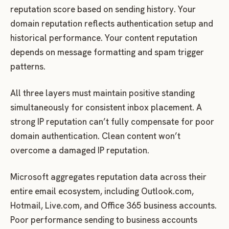
reputation score based on sending history. Your
domain reputation reflects authentication setup and
historical performance. Your content reputation
depends on message formatting and spam trigger
patterns.
All three layers must maintain positive standing
simultaneously for consistent inbox placement. A
strong IP reputation can’t fully compensate for poor
domain authentication. Clean content won’t
overcome a damaged IP reputation.
Microsoft aggregates reputation data across their
entire email ecosystem, including Outlook.com,
Hotmail, Live.com, and Office 365 business accounts.
Poor performance sending to business accounts