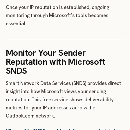
Once your IP reputation is established, ongoing
monitoring through Microsoft’s tools becomes
essential.
Monitor Your Sender
Reputation with Microsoft
SNDS
Smart Network Data Services (SNDS) provides direct
insight into how Microsoft views your sending
reputation. This free service shows deliverability
metrics for your IP addresses across the
Outlook.com network.