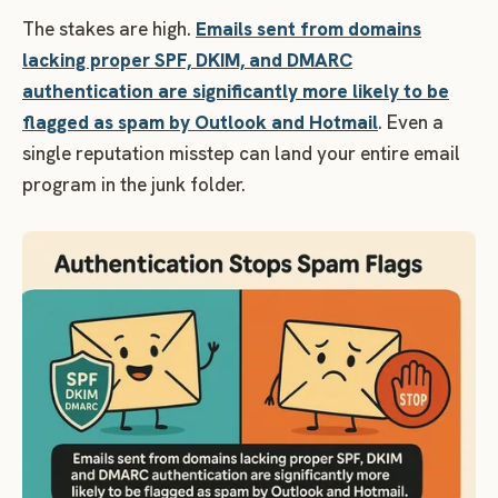
The stakes are high.
Emails sent from domains
lacking proper SPF, DKIM, and DMARC
authentication are significantly more likely to be
flagged as spam by Outlook and Hotmail
. Even a
single reputation misstep can land your entire email
program in the junk folder.