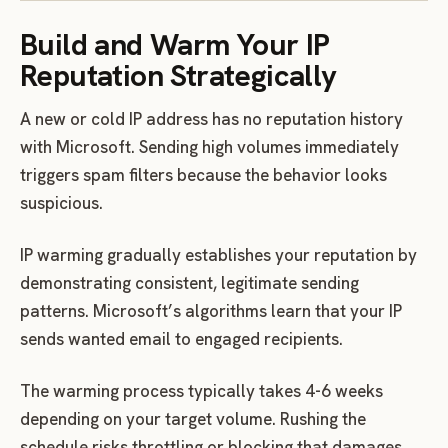
Build and Warm Your IP
Reputation Strategically
A new or cold IP address has no reputation history
with Microsoft. Sending high volumes immediately
triggers spam filters because the behavior looks
suspicious.
IP warming gradually establishes your reputation by
demonstrating consistent, legitimate sending
patterns. Microsoft’s algorithms learn that your IP
sends wanted email to engaged recipients.
The warming process typically takes 4-6 weeks
depending on your target volume. Rushing the
schedule risks throttling or blocking that damages