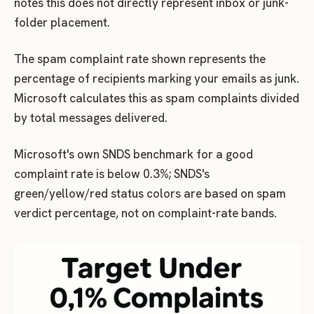
notes this does not directly represent inbox or junk-
folder placement.
The spam complaint rate shown represents the
percentage of recipients marking your emails as junk.
Microsoft calculates this as spam complaints divided
by total messages delivered.
Microsoft's own SNDS benchmark for a good
complaint rate is below 0.3%; SNDS's
green/yellow/red status colors are based on spam
verdict percentage, not on complaint-rate bands.