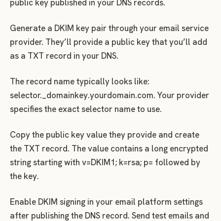
public key published in your DNS records.
Generate a DKIM key pair through your email service
provider. They’ll provide a public key that you’ll add
as a TXT record in your DNS.
The record name typically looks like:
selector._domainkey.yourdomain.com. Your provider
specifies the exact selector name to use.
Copy the public key value they provide and create
the TXT record. The value contains a long encrypted
string starting with v=DKIM1; k=rsa; p= followed by
the key.
Enable DKIM signing in your email platform settings
after publishing the DNS record. Send test emails and