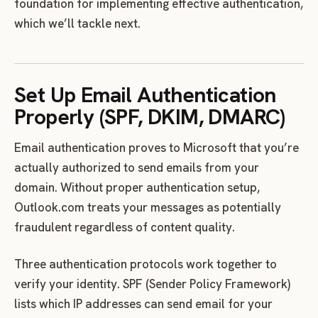
foundation for implementing effective authentication,
which we’ll tackle next.
Set Up Email Authentication
Properly (SPF, DKIM, DMARC)
Email authentication proves to Microsoft that you’re
actually authorized to send emails from your
domain. Without proper authentication setup,
Outlook.com treats your messages as potentially
fraudulent regardless of content quality.
Three authentication protocols work together to
verify your identity. SPF (Sender Policy Framework)
lists which IP addresses can send email for your