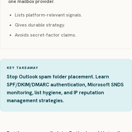
one mailbox provider.
Lists platform-relevant signals.
Gives durable strategy.
Avoids secret-factor claims.
KEY TAKEAWAY
Stop Outlook spam folder placement. Learn
SPF/DKIM/DMARC authentication, Microsoft SNDS
monitoring, list hygiene, and IP reputation
management strategies.