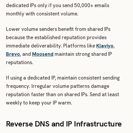
dedicated IPs only if you send 50,000+ emails
monthly with consistent volume.
Lower volume senders benefit from shared IPs
because the established reputation provides
immediate deliverability. Platforms like
Klaviyo
,
Brevo
, and
Moosend
maintain strong shared IP
reputations.
If using a dedicated IP, maintain consistent sending
frequency. Irregular volume patterns damage
reputation faster than on shared IPs. Send at least
weekly to keep your IP warm.
Reverse DNS and IP Infrastructure