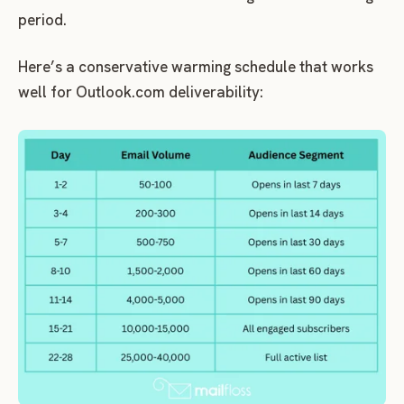
period.
Here’s a conservative warming schedule that works
well for Outlook.com deliverability: