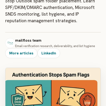
Stop Outlook spam folder placement. Learn
SPF/DKIM/DMARC authentication, Microsoft
SNDS monitoring, list hygiene, and IP
reputation management strategies.
mailfloss team
Email verification research, deliverability, and list hygiene
More articles
LinkedIn