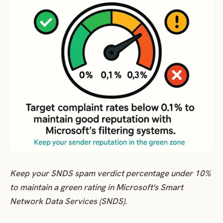
Keep your SNDS spam verdict percentage under 10%
to maintain a green rating in Microsoft's Smart
Network Data Services (SNDS).