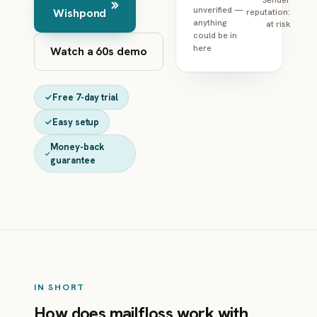
unverified —
Wishpond
reputation:
anything
at risk
could be in
here
Watch a 60s demo
Free 7-day trial
Easy setup
Money-back
guarantee
IN SHORT
How does mailfloss work with