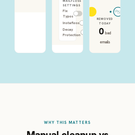
MAILFLOSS
SETTINGS
Fix
Typos
REMOVED
Instafloss
TODAY
0
Decay
bad
Protection
emails
WHY THIS MATTERS
Manual cleanup vs