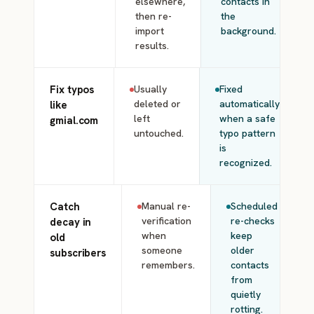
elsewhere,
contacts in
then re-
the
import
background.
results.
Fix typos
Usually
Fixed
deleted or
automatically
like
left
when a safe
gmial.com
untouched.
typo pattern
is
recognized.
Catch
Manual re-
Scheduled
verification
re-checks
decay in
when
keep
old
someone
older
subscribers
remembers.
contacts
from
quietly
rotting.