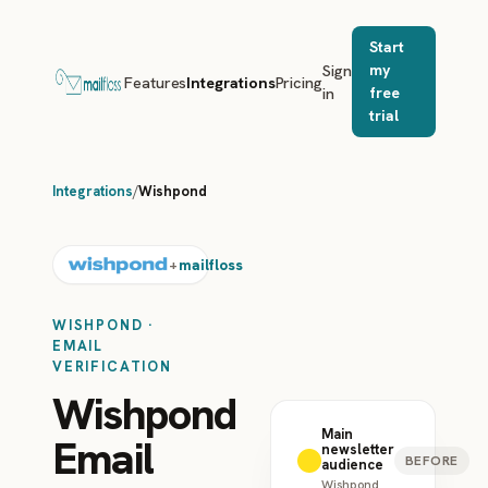
Start
Sign
my
Features
Integrations
Pricing
in
free
trial
Integrations
/
Wishpond
mailfloss
+
WISHPOND ·
EMAIL
VERIFICATION
Wishpond
Main
Email
newsletter
BEFORE
audience
Wishpond