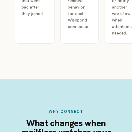
that went
removal
or notify
bad after
behavior
another
they joined.
for each
workflow
Wishpond
when
connection.
attention i
needed.
WHY CONNECT
What changes when