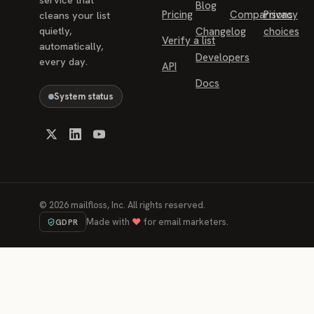
Blog
Pricing
Comparisons
Privacy
cleans your list
quietly,
Changelog
choices
Verify a list
automatically,
Developers
every day.
API
Docs
System status
©
2026
mailfloss, Inc. All rights reserved.
Made with
♥
for email marketers.
GDPR