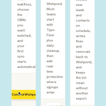
Wishpond.
mailfloss,
new
Most
choose
leads
teams
the
and
start
CRMs
contacts
with
you
on
Typo
want
schedule,
Fixer
watched,
writes
plus
and
fixes
daily
your
and
cleanup,
first
removals
then
sync
back to
add
starts
Wishpond,
real-
automatically.
and
time
keeps
protection
the list
where
clean
signups
without
enter.
another
Connect Wishpond
export.