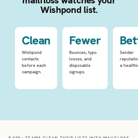
mailfloss watches your
Wishpond list.
Clean
Fewer
Bet
Wishpond
Bounces, typo
Sender
contacts
losses, and
reputati
before each
disposable
a healthie
campaign.
signups.