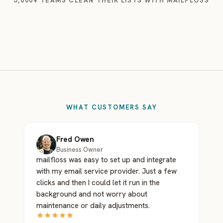
5,000+ TEAMS CLEAN THEIR LISTS WITH MAILFLOSS
WHAT CUSTOMERS SAY
Fred Owen
Business Owner
mailfloss was easy to set up and integrate
with my email service provider. Just a few
clicks and then I could let it run in the
background and not worry about
maintenance or daily adjustments.