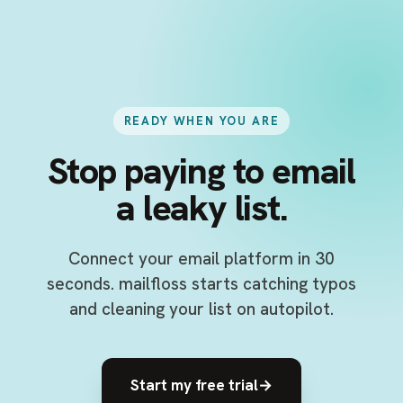
READY WHEN YOU ARE
Stop paying to email
a leaky list.
Connect your email platform in 30
seconds. mailfloss starts catching typos
and cleaning your list on autopilot.
Start my free trial
→