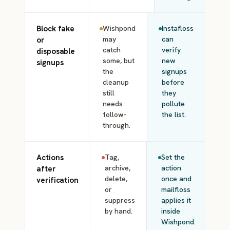
Block fake
Wishpond
Instafloss
may
can
or
catch
verify
disposable
some, but
new
signups
the
signups
cleanup
before
still
they
needs
pollute
follow-
the list.
through.
Actions
Tag,
Set the
archive,
action
after
delete,
once and
verification
or
mailfloss
suppress
applies it
by hand.
inside
Wishpond.