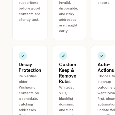
subscribers
invalid,
export.
before good
disposable,
contacts are
and risky
silently lost.
addresses
are caught
early.
Decay
Custom
Auto-
Protection
Keep &
Actions
Remove
Re-verifies
Choose t
Rules
older
cleanup
Wishpond
Whitelist
outcome 
contacts on
VIPs,
want: rev
a schedule,
blacklist
first, clea
catching
domains,
automatica
addresses
and tune
update fie