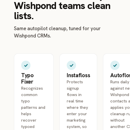
Wishpond teams clean
lists.
Same autopilot cleanup, tuned for your
Wishpond CRMs.
Typo
Instafloss
Autoflo
Fixer
Protects
Runs daily
Recognizes
signup
against n
common
flows in
Wishpond
typo
real time
contacts 
patterns and
where they
applies yo
helps
enter your
cleanup r
recover
marketing
without
typoed
system, so
another 