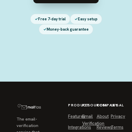
Free 7-day trial
Easy setup
Money-back guarantee
PRODUCT
RESOURCES
COMPANY
LEGAL
Features
Email
About
Privacy
The email-
Verification
verification
Integrations
Reviews
Terms
service that