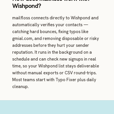
Wishpond?
mailfloss connects directly to Wishpond and
automatically verifies your contacts —
catching hard bounces, fixing typos like
gmial.com, and removing disposable or risky
addresses before they hurt your sender
reputation. It runs in the background on a
schedule and can check new signups in real
time, so your Wishpond list stays deliverable
without manual exports or CSV round-trips.
Most teams start with Typo Fixer plus daily
cleanup.