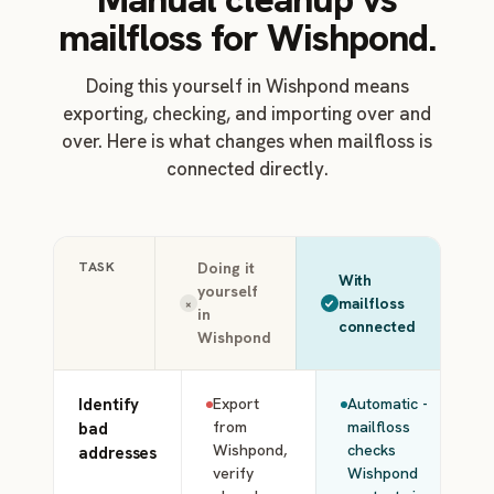
mailfloss for Wishpond.
Doing this yourself in Wishpond means
exporting, checking, and importing over and
over. Here is what changes when mailfloss is
connected directly.
TASK
Doing it
With
yourself
mailfloss
×
in
connected
Wishpond
Identify
Export
Automatic -
from
mailfloss
bad
Wishpond,
checks
addresses
verify
Wishpond