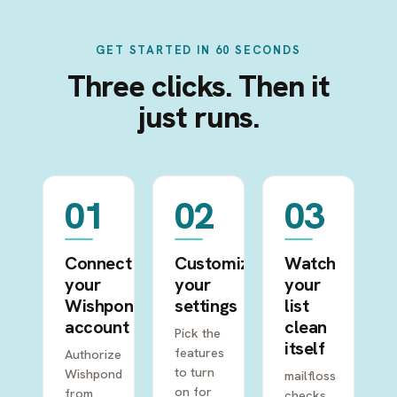
GET STARTED IN 60 SECONDS
Three clicks. Then it
just runs.
01
02
03
Connect
Customize
Watch
your
your
your
Wishpond
settings
list
account
clean
Pick the
itself
features
Authorize
to turn
Wishpond
mailfloss
on for
from
checks