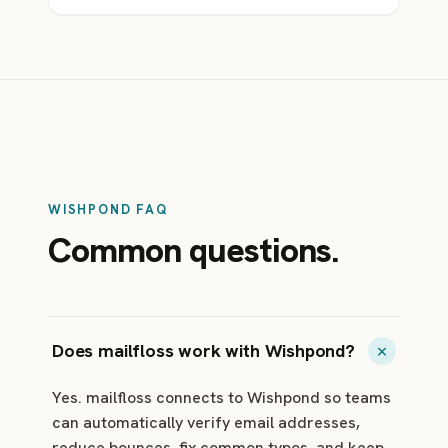
WISHPOND FAQ
Common questions.
Does mailfloss work with Wishpond?
Yes. mailfloss connects to Wishpond so teams
can automatically verify email addresses,
reduce bounces, fix common typos, and keep