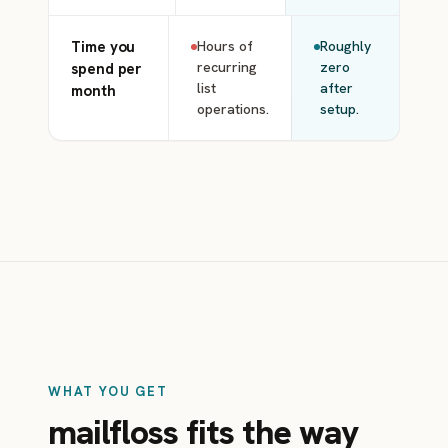
Time you
Hours of
Roughly
recurring
zero
spend per
list
after
month
operations.
setup.
WHAT YOU GET
mailfloss fits the way