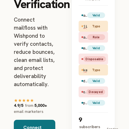
Verification
amy.santiago@gmail.com
Valid
Connect
jim.halpert@gmial.c
mailfloss with
Typo
Wishpond to
admin@example.com
Role
verify contacts,
maya.rudolph@hotmail.com
Valid
reduce bounces,
clean email lists,
test@mailinator.com
Disposable
and protect
kevin@apl.com
Typo
deliverability
dwight.schrute@yahoo.com
Valid
automatically.
old.user@earthlink.net
Decayed
pam.beesly@gmail.com
Valid
4.9/5
from
5,000+
email marketers
9
subscribers
Connect
Sender