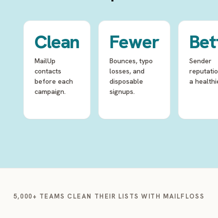
Clean
Fewer
Bet
MailUp
Bounces, typo
Sender
contacts
losses, and
reputati
before each
disposable
a healthie
campaign.
signups.
5,000+ TEAMS CLEAN THEIR LISTS WITH MAILFLOSS