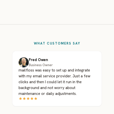
WHAT CUSTOMERS SAY
Fred Owen
Business Owner
mailfloss was easy to set up and integrate
with my email service provider. Just a few
clicks and then I could let it run in the
background and not worry about
maintenance or daily adjustments.