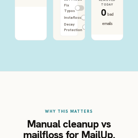
TODAY
Fix
0
Typos
bad
Instafloss
emails
Decay
Protection
WHY THIS MATTERS
Manual cleanup vs
mailfloss for MailUp.