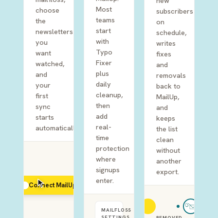
new
Most
choose
subscribers
teams
the
on
start
newsletters
schedule,
with
you
writes
Typo
want
fixes
Fixer
watched,
and
plus
and
removals
daily
your
back to
cleanup,
first
MailUp,
then
sync
and
add
starts
keeps
real-
automatically.
the list
time
clean
protection
without
where
another
signups
export.
enter.
Connect MailUp
MAILFLOSS
SETTINGS
REMOVED