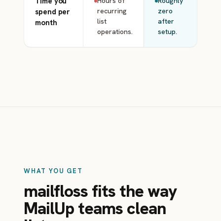
Time you
Hours of
Roughly
recurring
zero
spend per
list
after
month
operations.
setup.
WHAT YOU GET
mailfloss fits the way
MailUp teams clean