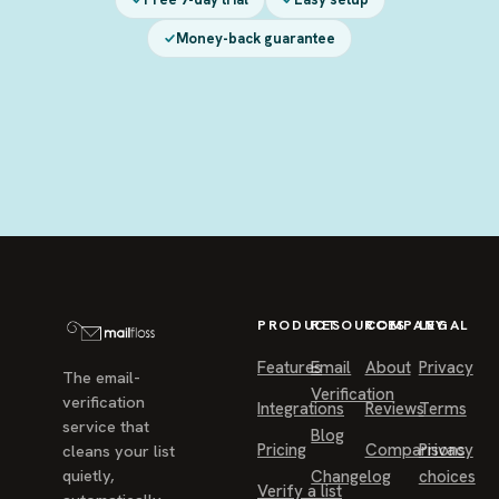
Money-back guarantee
PRODUCT
RESOURCES
COMPANY
LEGAL
Features
Email
About
Privacy
The email-
Verification
verification
Integrations
Reviews
Terms
service that
Blog
Pricing
Comparisons
Privacy
cleans your list
quietly,
Changelog
choices
Verify a list