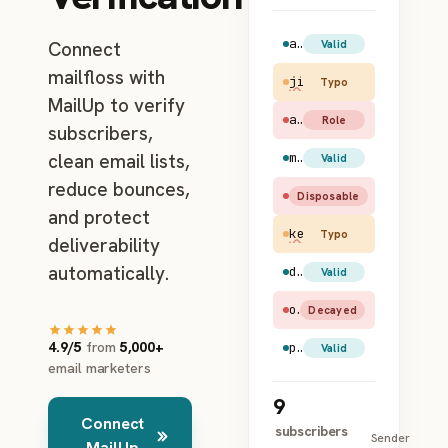
amy.santiago@gmail.com
Valid
Connect
mailfloss with
jim.halpert@gmial.c
Typo
MailUp to verify
admin@example.com
Role
subscribers,
clean email lists,
maya.rudolph@hotmail.com
Valid
reduce bounces,
test@mailinator.com
Disposable
and protect
kevin@apl.com
Typo
deliverability
automatically.
dwight.schrute@yahoo.com
Valid
old.user@earthlink.net
Decayed
4.9/5
from
5,000+
pam.beesly@gmail.com
Valid
email marketers
9
Connect
subscribers
Sender
MailUp