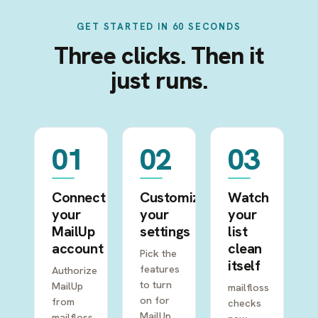
GET STARTED IN 60 SECONDS
Three clicks. Then it
just runs.
01
02
03
Connect
Customize
Watch
your
your
your
MailUp
settings
list
account
clean
Pick the
itself
features
Authorize
to turn
MailUp
mailfloss
on for
from
checks
MailUp.
mailfloss,