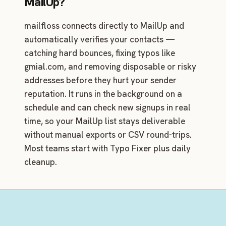
MailUp?
mailfloss connects directly to MailUp and
automatically verifies your contacts —
catching hard bounces, fixing typos like
gmial.com, and removing disposable or risky
addresses before they hurt your sender
reputation. It runs in the background on a
schedule and can check new signups in real
time, so your MailUp list stays deliverable
without manual exports or CSV round-trips.
Most teams start with Typo Fixer plus daily
cleanup.