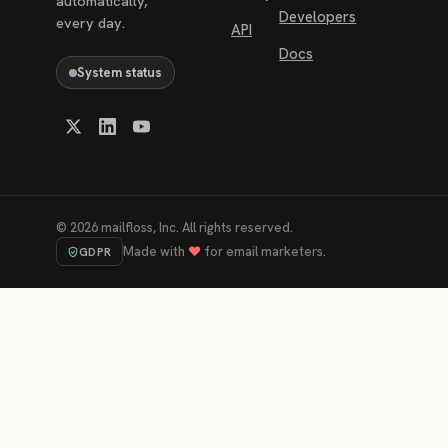
automatically,
Developers
every day.
API
Docs
System status
©
2026
mailfloss, Inc. All rights reserved.
Made with
♥
for email marketers.
GDPR