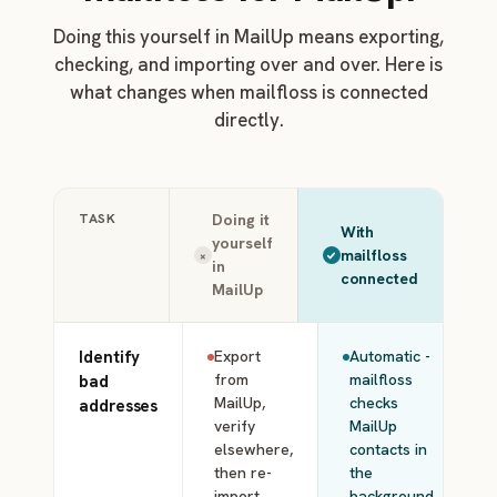
Doing this yourself in MailUp means exporting,
checking, and importing over and over. Here is
what changes when mailfloss is connected
directly.
TASK
Doing it
With
yourself
mailfloss
×
in
connected
MailUp
Identify
Export
Automatic -
from
mailfloss
bad
MailUp,
checks
addresses
verify
MailUp
elsewhere,
contacts in
then re-
the
import
background.