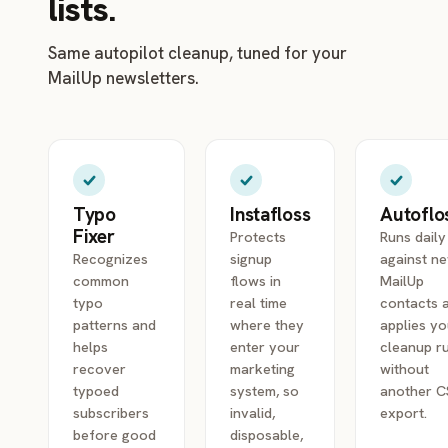
lists.
Same autopilot cleanup, tuned for your
MailUp newsletters.
Typo
Instafloss
Autoflo
Fixer
Protects
Runs daily
Recognizes
signup
against n
common
flows in
MailUp
typo
real time
contacts 
patterns and
where they
applies yo
helps
enter your
cleanup r
recover
marketing
without
typoed
system, so
another 
subscribers
invalid,
export.
before good
disposable,