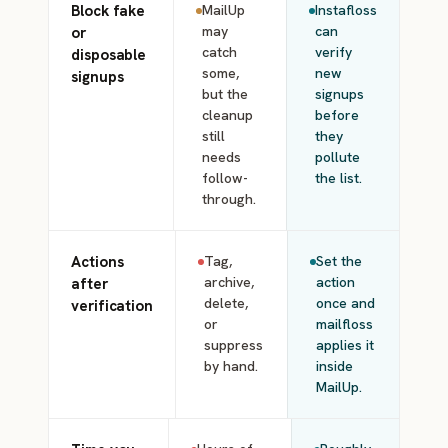
Block fake
MailUp
Instafloss
may
can
or
catch
verify
disposable
some,
new
signups
but the
signups
cleanup
before
still
they
needs
pollute
follow-
the list.
through.
Actions
Tag,
Set the
archive,
action
after
delete,
once and
verification
or
mailfloss
suppress
applies it
by hand.
inside
MailUp.