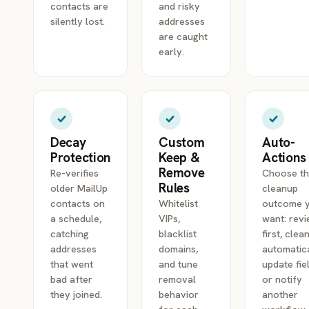
contacts are
and risky
silently lost.
addresses
are caught
early.
Decay
Custom
Auto-
Protection
Keep &
Actions
Remove
Re-verifies
Choose t
Rules
older MailUp
cleanup
contacts on
Whitelist
outcome 
a schedule,
VIPs,
want: rev
catching
blacklist
first, clea
addresses
domains,
automatica
that went
and tune
update fie
bad after
removal
or notify
they joined.
behavior
another