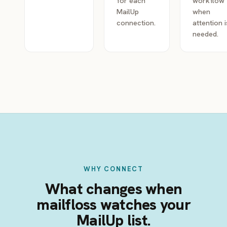
for each
workflow
MailUp
when
connection.
attention i
needed.
WHY CONNECT
What changes when
mailfloss watches your
MailUp list.