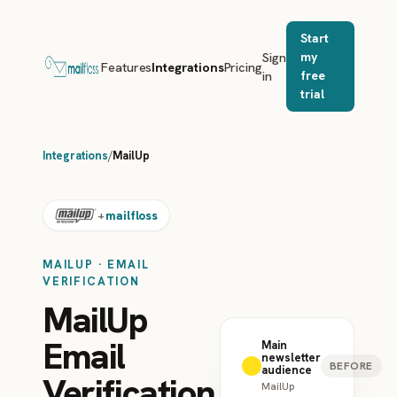
Start
Sign
my
Features
Integrations
Pricing
in
free
trial
Integrations
/
MailUp
mailfloss
+
MAILUP · EMAIL
VERIFICATION
MailUp
Email
Main
newsletter
BEFORE
audience
Verification
MailUp