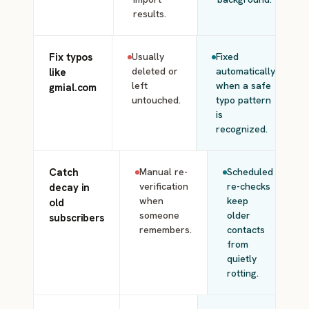
results.
Fix typos
Usually
Fixed
deleted or
automatically
like
left
when a safe
gmial.com
untouched.
typo pattern
is
recognized.
Catch
Manual re-
Scheduled
verification
re-checks
decay in
when
keep
old
someone
older
subscribers
remembers.
contacts
from
quietly
rotting.