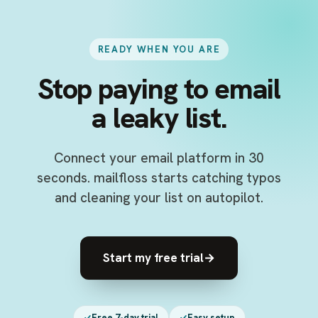
READY WHEN YOU ARE
Stop paying to email
a leaky list.
Connect your email platform in 30
seconds. mailfloss starts catching typos
and cleaning your list on autopilot.
Start my free trial
→
Free 7-day trial
Easy setup