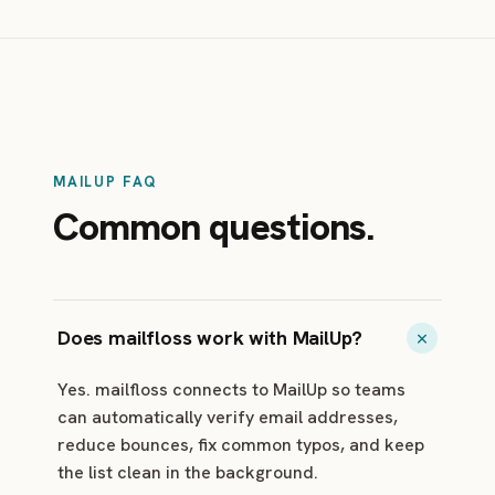
MAILUP FAQ
Common questions.
Does mailfloss work with MailUp?
Yes. mailfloss connects to MailUp so teams
can automatically verify email addresses,
reduce bounces, fix common typos, and keep
the list clean in the background.