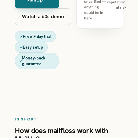
unverified —
reputation:
anything
at risk
could be in
Watch a 60s demo
here
Free 7-day trial
Easy setup
Money-back
guarantee
IN SHORT
How does mailfloss work with