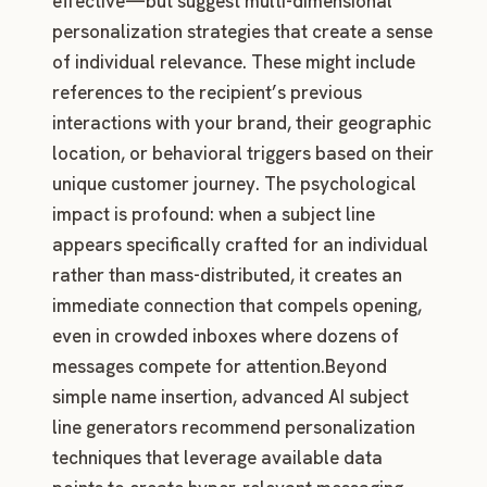
effective—but suggest multi-dimensional
personalization strategies that create a sense
of individual relevance. These might include
references to the recipient’s previous
interactions with your brand, their geographic
location, or behavioral triggers based on their
unique customer journey. The psychological
impact is profound: when a subject line
appears specifically crafted for an individual
rather than mass-distributed, it creates an
immediate connection that compels opening,
even in crowded inboxes where dozens of
messages compete for attention.Beyond
simple name insertion, advanced AI subject
line generators recommend personalization
techniques that leverage available data