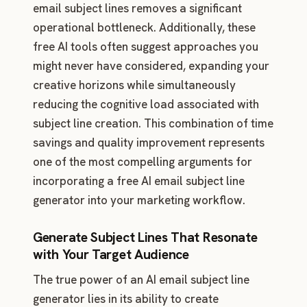
email subject lines removes a significant
operational bottleneck. Additionally, these
free AI tools often suggest approaches you
might never have considered, expanding your
creative horizons while simultaneously
reducing the cognitive load associated with
subject line creation. This combination of time
savings and quality improvement represents
one of the most compelling arguments for
incorporating a free AI email subject line
generator into your marketing workflow.
Generate Subject Lines That Resonate
with Your Target Audience
The true power of an AI email subject line
generator lies in its ability to create