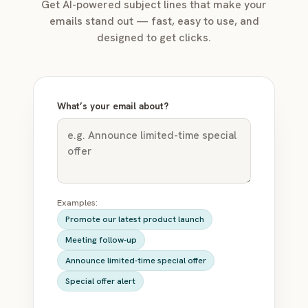
Get AI-powered subject lines that make your
emails stand out — fast, easy to use, and
designed to get clicks.
What’s your email about?
Examples:
Promote our latest product launch
Meeting follow-up
Announce limited-time special offer
Special offer alert