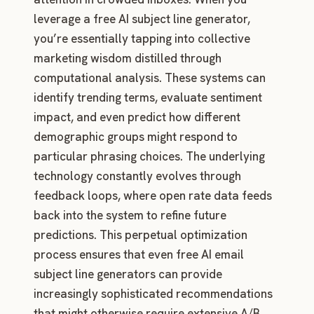
leverage a free AI subject line generator,
you’re essentially tapping into collective
marketing wisdom distilled through
computational analysis. These systems can
identify trending terms, evaluate sentiment
impact, and even predict how different
demographic groups might respond to
particular phrasing choices. The underlying
technology constantly evolves through
feedback loops, where open rate data feeds
back into the system to refine future
predictions. This perpetual optimization
process ensures that even free AI email
subject line generators can provide
increasingly sophisticated recommendations
that might otherwise require extensive A/B