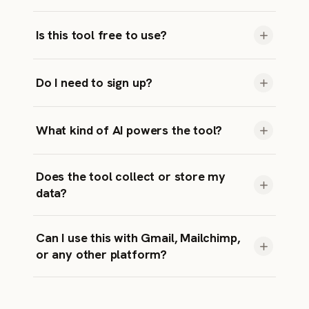
invitation: AI in marketing
Yes! We give you several options so you can
Is this tool free to use?
test or choose the one that fits best.
Absolutely. No hidden costs, no credit card
Do I need to sign up?
required.
Nope. Just enter your topic and generate.
What kind of AI powers the tool?
It’s powered by Gemini’s language models.
Does the tool collect or store my
data?
No personal data is stored. Your inputs are
Can I use this with Gmail, Mailchimp,
used only to generate results and are not
or any other platform?
saved.
Totally. The subject lines are just plain text —
you can copy-paste them into any email