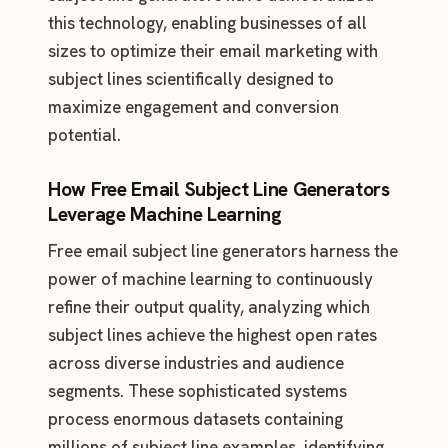
this technology, enabling businesses of all
sizes to optimize their email marketing with
subject lines scientifically designed to
maximize engagement and conversion
potential.
How Free Email Subject Line Generators
Leverage Machine Learning
Free email subject line generators harness the
power of machine learning to continuously
refine their output quality, analyzing which
subject lines achieve the highest open rates
across diverse industries and audience
segments. These sophisticated systems
process enormous datasets containing
millions of subject line examples, identifying