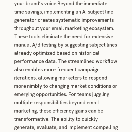
your brand’s voice.Beyond the immediate
time savings, implementing an AI subject line
generator creates systematic improvements
throughout your email marketing ecosystem.
These tools eliminate the need for extensive
manual A/B testing by suggesting subject lines
already optimized based on historical
performance data. The streamlined workflow
also enables more frequent campaign
iterations, allowing marketers to respond
more nimbly to changing market conditions or
emerging opportunities. For teams juggling
multiple responsibilities beyond email
marketing, these efficiency gains can be
transformative. The ability to quickly
generate, evaluate, and implement compelling