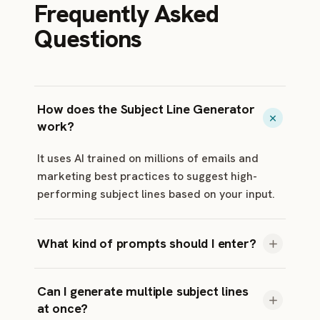
Frequently Asked
Questions
How does the Subject Line Generator
work?
It uses AI trained on millions of emails and
marketing best practices to suggest high-
performing subject lines based on your input.
What kind of prompts should I enter?
Keep it short and descriptive. For example: •
Can I generate multiple subject lines
Weekly newsletter about productivity • Limited
at once?
time offer on running shoes • Webinar