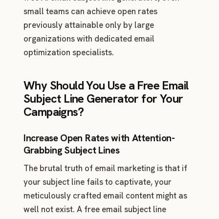
small teams can achieve open rates
previously attainable only by large
organizations with dedicated email
optimization specialists.
Why Should You Use a Free Email
Subject Line Generator for Your
Campaigns?
Increase Open Rates with Attention-
Grabbing Subject Lines
The brutal truth of email marketing is that if
your subject line fails to captivate, your
meticulously crafted email content might as
well not exist. A free email subject line