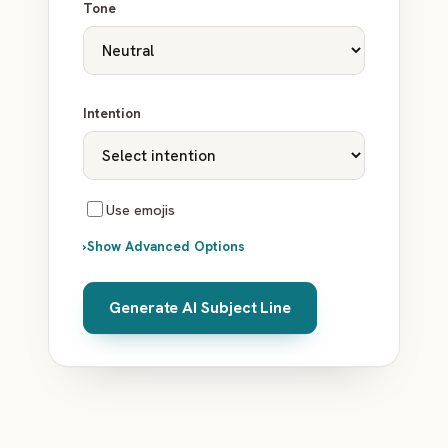
Tone
Intention
Use emojis
›
Show Advanced Options
Generate AI Subject Line