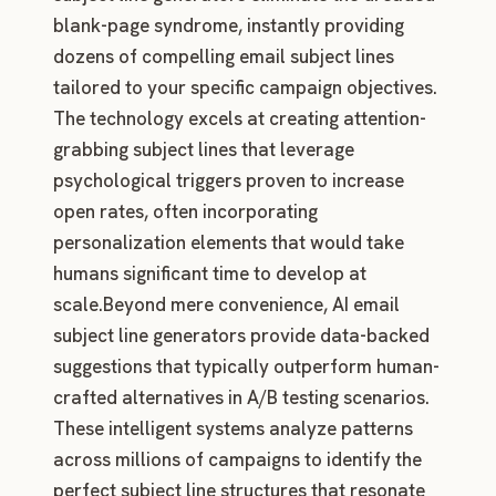
blank-page syndrome, instantly providing
dozens of compelling email subject lines
tailored to your specific campaign objectives.
The technology excels at creating attention-
grabbing subject lines that leverage
psychological triggers proven to increase
open rates, often incorporating
personalization elements that would take
humans significant time to develop at
scale.Beyond mere convenience, AI email
subject line generators provide data-backed
suggestions that typically outperform human-
crafted alternatives in A/B testing scenarios.
These intelligent systems analyze patterns
across millions of campaigns to identify the
perfect subject line structures that resonate