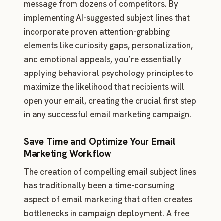
message from dozens of competitors. By
implementing AI-suggested subject lines that
incorporate proven attention-grabbing
elements like curiosity gaps, personalization,
and emotional appeals, you’re essentially
applying behavioral psychology principles to
maximize the likelihood that recipients will
open your email, creating the crucial first step
in any successful email marketing campaign.
Save Time and Optimize Your Email
Marketing Workflow
The creation of compelling email subject lines
has traditionally been a time-consuming
aspect of email marketing that often creates
bottlenecks in campaign deployment. A free