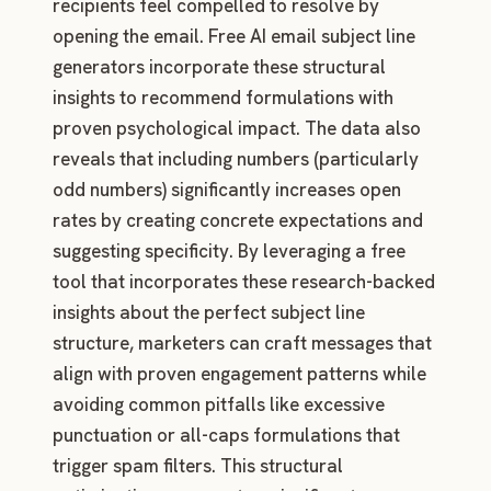
recipients feel compelled to resolve by
opening the email. Free AI email subject line
generators incorporate these structural
insights to recommend formulations with
proven psychological impact. The data also
reveals that including numbers (particularly
odd numbers) significantly increases open
rates by creating concrete expectations and
suggesting specificity. By leveraging a free
tool that incorporates these research-backed
insights about the perfect subject line
structure, marketers can craft messages that
align with proven engagement patterns while
avoiding common pitfalls like excessive
punctuation or all-caps formulations that
trigger spam filters. This structural