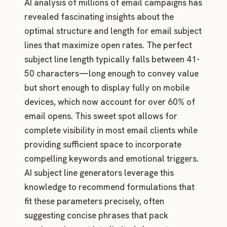
AI analysis of millions of email campaigns has
revealed fascinating insights about the
optimal structure and length for email subject
lines that maximize open rates. The perfect
subject line length typically falls between 41-
50 characters—long enough to convey value
but short enough to display fully on mobile
devices, which now account for over 60% of
email opens. This sweet spot allows for
complete visibility in most email clients while
providing sufficient space to incorporate
compelling keywords and emotional triggers.
AI subject line generators leverage this
knowledge to recommend formulations that
fit these parameters precisely, often
suggesting concise phrases that pack