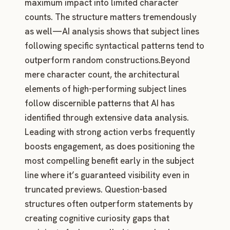
maximum impact into limited character
counts. The structure matters tremendously
as well—AI analysis shows that subject lines
following specific syntactical patterns tend to
outperform random constructions.Beyond
mere character count, the architectural
elements of high-performing subject lines
follow discernible patterns that AI has
identified through extensive data analysis.
Leading with strong action verbs frequently
boosts engagement, as does positioning the
most compelling benefit early in the subject
line where it’s guaranteed visibility even in
truncated previews. Question-based
structures often outperform statements by
creating cognitive curiosity gaps that