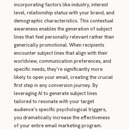
incorporating factors like industry, interest
level, relationship status with your brand, and
demographic characteristics. This contextual
awareness enables the generation of subject
lines that feel personally relevant rather than
generically promotional. When recipients
encounter subject lines that align with their
worldview, communication preferences, and
specific needs, they’re significantly more
likely to open your email, creating the crucial
first step in any conversion journey. By
leveraging AI to generate subject lines
tailored to resonate with your target
audience’s specific psychological triggers,
you dramatically increase the effectiveness
of your entire email marketing program.