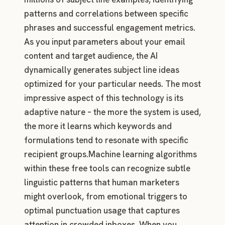
patterns and correlations between specific
phrases and successful engagement metrics.
As you input parameters about your email
content and target audience, the AI
dynamically generates subject line ideas
optimized for your particular needs. The most
impressive aspect of this technology is its
adaptive nature – the more the system is used,
the more it learns which keywords and
formulations tend to resonate with specific
recipient groups.Machine learning algorithms
within these free tools can recognize subtle
linguistic patterns that human marketers
might overlook, from emotional triggers to
optimal punctuation usage that captures
attention in crowded inboxes. When you