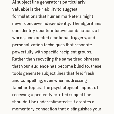
AI subject line generators particularly
valuable is their ability to suggest
formulations that human marketers might
never conceive independently. The algorithms
can identify counterintuitive combinations of
words, unexpected emotional triggers, and
personalization techniques that resonate
powerfully with specific recipient groups.
Rather than recycling the same tired phrases
that your audience has become blind to, these
tools generate subject lines that feel fresh
and compelling, even when addressing
familiar topics. The psychological impact of
receiving a perfectly crafted subject line
shouldn’t be underestimated—it creates a
momentary connection that distinguishes your