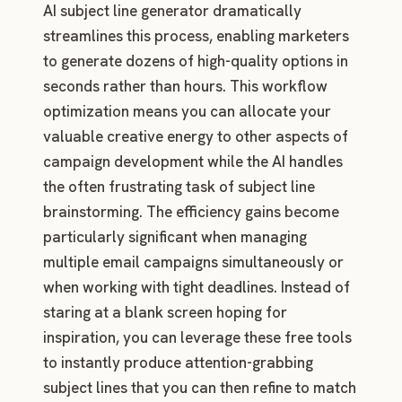
AI subject line generator dramatically
streamlines this process, enabling marketers
to generate dozens of high-quality options in
seconds rather than hours. This workflow
optimization means you can allocate your
valuable creative energy to other aspects of
campaign development while the AI handles
the often frustrating task of subject line
brainstorming. The efficiency gains become
particularly significant when managing
multiple email campaigns simultaneously or
when working with tight deadlines. Instead of
staring at a blank screen hoping for
inspiration, you can leverage these free tools
to instantly produce attention-grabbing
subject lines that you can then refine to match