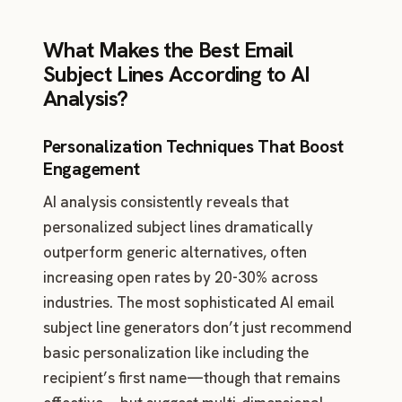
What Makes the Best Email
Subject Lines According to AI
Analysis?
Personalization Techniques That Boost
Engagement
AI analysis consistently reveals that
personalized subject lines dramatically
outperform generic alternatives, often
increasing open rates by 20-30% across
industries. The most sophisticated AI email
subject line generators don’t just recommend
basic personalization like including the
recipient’s first name—though that remains