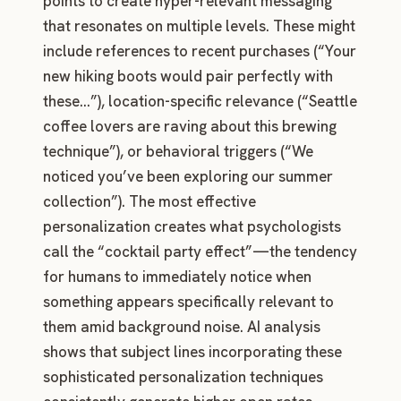
points to create hyper-relevant messaging
that resonates on multiple levels. These might
include references to recent purchases (“Your
new hiking boots would pair perfectly with
these…”), location-specific relevance (“Seattle
coffee lovers are raving about this brewing
technique”), or behavioral triggers (“We
noticed you’ve been exploring our summer
collection”). The most effective
personalization creates what psychologists
call the “cocktail party effect”—the tendency
for humans to immediately notice when
something appears specifically relevant to
them amid background noise. AI analysis
shows that subject lines incorporating these
sophisticated personalization techniques