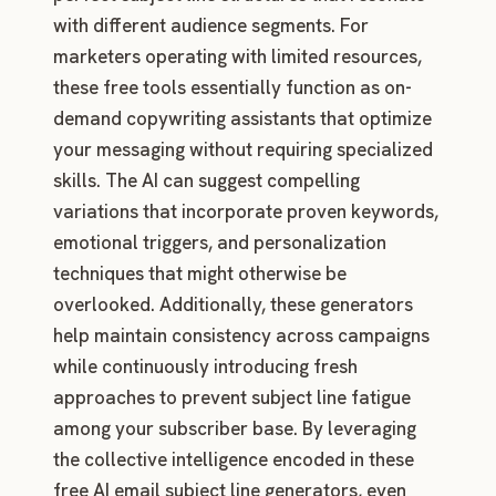
with different audience segments. For
marketers operating with limited resources,
these free tools essentially function as on-
demand copywriting assistants that optimize
your messaging without requiring specialized
skills. The AI can suggest compelling
variations that incorporate proven keywords,
emotional triggers, and personalization
techniques that might otherwise be
overlooked. Additionally, these generators
help maintain consistency across campaigns
while continuously introducing fresh
approaches to prevent subject line fatigue
among your subscriber base. By leveraging
the collective intelligence encoded in these
free AI email subject line generators, even