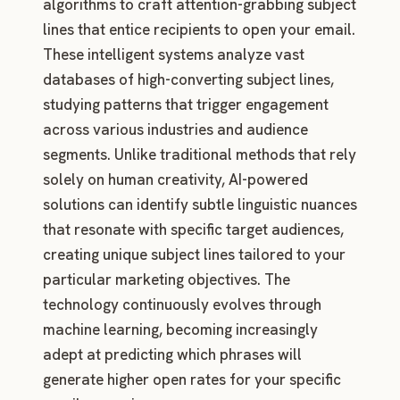
algorithms to craft attention-grabbing subject
lines that entice recipients to open your email.
These intelligent systems analyze vast
databases of high-converting subject lines,
studying patterns that trigger engagement
across various industries and audience
segments. Unlike traditional methods that rely
solely on human creativity, AI-powered
solutions can identify subtle linguistic nuances
that resonate with specific target audiences,
creating unique subject lines tailored to your
particular marketing objectives. The
technology continuously evolves through
machine learning, becoming increasingly
adept at predicting which phrases will
generate higher open rates for your specific