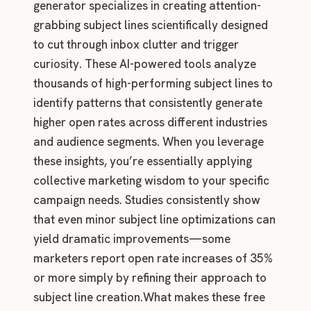
generator specializes in creating attention-
grabbing subject lines scientifically designed
to cut through inbox clutter and trigger
curiosity. These AI-powered tools analyze
thousands of high-performing subject lines to
identify patterns that consistently generate
higher open rates across different industries
and audience segments. When you leverage
these insights, you’re essentially applying
collective marketing wisdom to your specific
campaign needs. Studies consistently show
that even minor subject line optimizations can
yield dramatic improvements—some
marketers report open rate increases of 35%
or more simply by refining their approach to
subject line creation.What makes these free