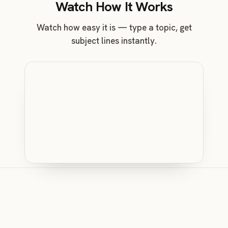
Watch How It Works
Watch how easy it is — type a topic, get
subject lines instantly.