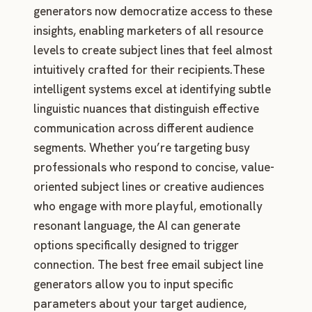
generators now democratize access to these
insights, enabling marketers of all resource
levels to create subject lines that feel almost
intuitively crafted for their recipients.These
intelligent systems excel at identifying subtle
linguistic nuances that distinguish effective
communication across different audience
segments. Whether you’re targeting busy
professionals who respond to concise, value-
oriented subject lines or creative audiences
who engage with more playful, emotionally
resonant language, the AI can generate
options specifically designed to trigger
connection. The best free email subject line
generators allow you to input specific
parameters about your target audience,