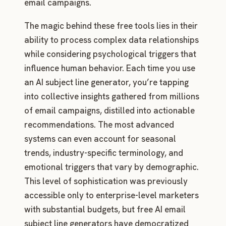
email campaigns.
The magic behind these free tools lies in their
ability to process complex data relationships
while considering psychological triggers that
influence human behavior. Each time you use
an AI subject line generator, you’re tapping
into collective insights gathered from millions
of email campaigns, distilled into actionable
recommendations. The most advanced
systems can even account for seasonal
trends, industry-specific terminology, and
emotional triggers that vary by demographic.
This level of sophistication was previously
accessible only to enterprise-level marketers
with substantial budgets, but free AI email
subject line generators have democratized