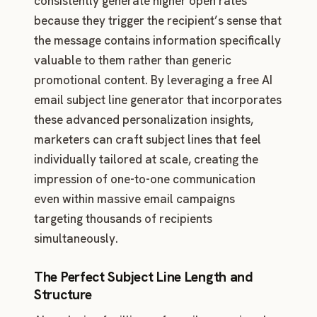
consistently generate higher open rates
because they trigger the recipient’s sense that
the message contains information specifically
valuable to them rather than generic
promotional content. By leveraging a free AI
email subject line generator that incorporates
these advanced personalization insights,
marketers can craft subject lines that feel
individually tailored at scale, creating the
impression of one-to-one communication
even within massive email campaigns
targeting thousands of recipients
simultaneously.
The Perfect Subject Line Length and
Structure