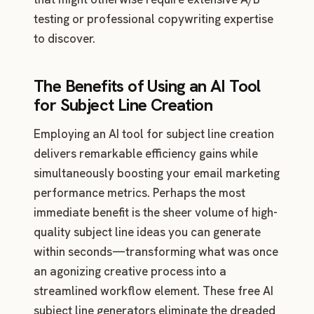
testing or professional copywriting expertise
to discover.
The Benefits of Using an AI Tool
for Subject Line Creation
Employing an AI tool for subject line creation
delivers remarkable efficiency gains while
simultaneously boosting your email marketing
performance metrics. Perhaps the most
immediate benefit is the sheer volume of high-
quality subject line ideas you can generate
within seconds—transforming what was once
an agonizing creative process into a
streamlined workflow element. These free AI
subject line generators eliminate the dreaded