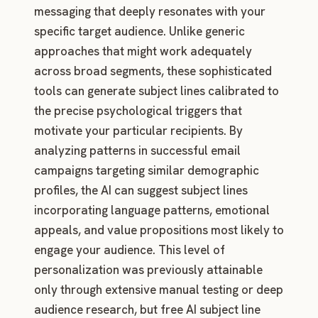
messaging that deeply resonates with your
specific target audience. Unlike generic
approaches that might work adequately
across broad segments, these sophisticated
tools can generate subject lines calibrated to
the precise psychological triggers that
motivate your particular recipients. By
analyzing patterns in successful email
campaigns targeting similar demographic
profiles, the AI can suggest subject lines
incorporating language patterns, emotional
appeals, and value propositions most likely to
engage your audience. This level of
personalization was previously attainable
only through extensive manual testing or deep
audience research, but free AI subject line