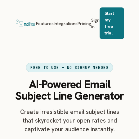
Start
Sign
my
Features
Integrations
Pricing
in
free
trial
FREE TO USE — NO SIGNUP NEEDED
AI-Powered Email
Subject Line Generator
Create irresistible email subject lines
that skyrocket your open rates and
captivate your audience instantly.