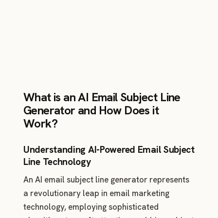
platform.
What is an AI Email Subject Line
Generator and How Does it
Work?
Understanding AI-Powered Email Subject
Line Technology
An AI email subject line generator represents
a revolutionary leap in email marketing
technology, employing sophisticated