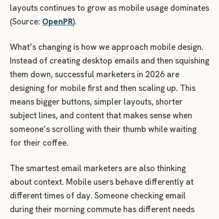
layouts continues to grow as mobile usage dominates
(Source:
OpenPR
).
What’s changing is how we approach mobile design.
Instead of creating desktop emails and then squishing
them down, successful marketers in 2026 are
designing for mobile first and then scaling up. This
means bigger buttons, simpler layouts, shorter
subject lines, and content that makes sense when
someone’s scrolling with their thumb while waiting
for their coffee.
The smartest email marketers are also thinking
about context. Mobile users behave differently at
different times of day. Someone checking email
during their morning commute has different needs