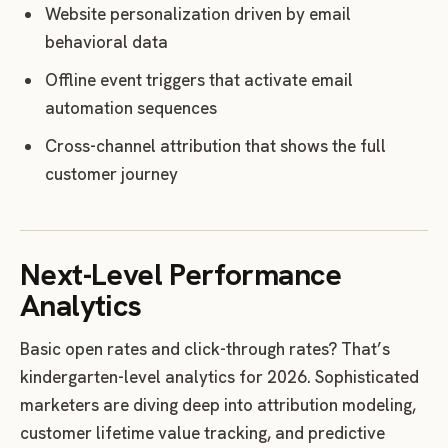
Website personalization driven by email
behavioral data
Offline event triggers that activate email
automation sequences
Cross-channel attribution that shows the full
customer journey
Next-Level Performance
Analytics
Basic open rates and click-through rates? That’s
kindergarten-level analytics for 2026. Sophisticated
marketers are diving deep into attribution modeling,
customer lifetime value tracking, and predictive