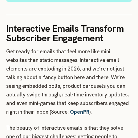
Interactive Emails Transform
Subscriber Engagement
Get ready for emails that feel more like mini
websites than static messages. Interactive email
elements are exploding in 2026, and we’re not just
talking about a fancy button here and there. We’re
seeing embedded polls, product carousels you can
actually swipe through, real-time inventory updates,
and even mini-games that keep subscribers engaged
right in their inbox (Source:
OpenPR
).
The beauty of interactive emails is that they solve
one of our biggest challenges: getting people to