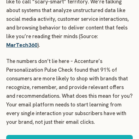
like to call “scary-smart” territory. We’re talking
about systems that analyze unstructured data like
social media activity, customer service interactions,
and browsing behavior to deliver content that feels
like you’re reading their minds (Source:
MarTech360
).
The numbers don’t lie here – Accenture’s
Personalization Pulse Check found that 91% of
consumers are more likely to shop with brands that
recognize, remember, and provide relevant offers
and recommendations.
What does this mean for you?
Your email platform needs to start learning from
every single interaction your subscribers have with
your brand, not just their email clicks.