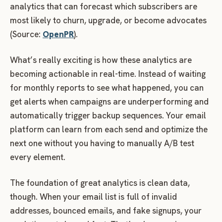
analytics that can forecast which subscribers are
most likely to churn, upgrade, or become advocates
(Source:
OpenPR
).
What’s really exciting is how these analytics are
becoming actionable in real-time. Instead of waiting
for monthly reports to see what happened, you can
get alerts when campaigns are underperforming and
automatically trigger backup sequences. Your email
platform can learn from each send and optimize the
next one without you having to manually A/B test
every element.
The foundation of great analytics is clean data,
though. When your email list is full of invalid
addresses, bounced emails, and fake signups, your