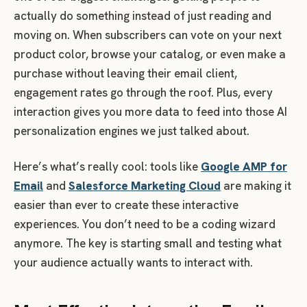
actually do something instead of just reading and
moving on. When subscribers can vote on your next
product color, browse your catalog, or even make a
purchase without leaving their email client,
engagement rates go through the roof. Plus, every
interaction gives you more data to feed into those AI
personalization engines we just talked about.
Here’s what’s really cool: tools like
Google AMP for
Email
and
Salesforce Marketing Cloud
are making it
easier than ever to create these interactive
experiences. You don’t need to be a coding wizard
anymore. The key is starting small and testing what
your audience actually wants to interact with.