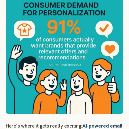
Here’s where it gets really exciting:
AI-powered email