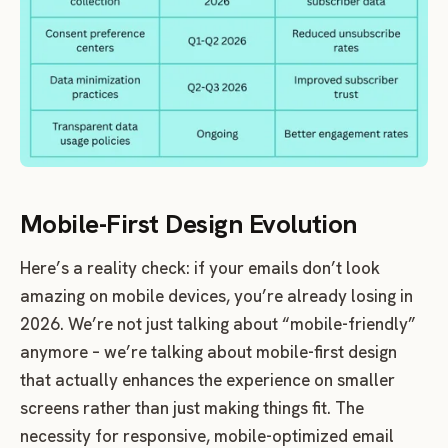
Mobile-First Design Evolution
Here’s a reality check: if your emails don’t look
amazing on mobile devices, you’re already losing in
2026. We’re not just talking about “mobile-friendly”
anymore – we’re talking about mobile-first design
that actually enhances the experience on smaller
screens rather than just making things fit. The
necessity for responsive, mobile-optimized email