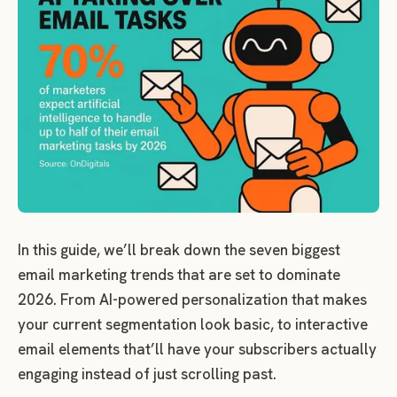
In this guide, we’ll break down the seven biggest
email marketing trends that are set to dominate
2026. From AI-powered personalization that makes
your current segmentation look basic, to interactive
email elements that’ll have your subscribers actually
engaging instead of just scrolling past.