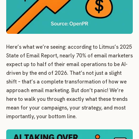
Here’s what we’re seeing: according to Litmus’s 2025
State of Email Report, nearly 70% of email marketers
expect up to half of their email operations to be AI-
driven by the end of 2026.
That’s not just a slight
shift – that’s a complete transformation of how we
approach email marketing. But don’t panic! We’re
here to walk you through exactly what these trends
mean for your campaigns, your strategy, and most
importantly, your bottom line.