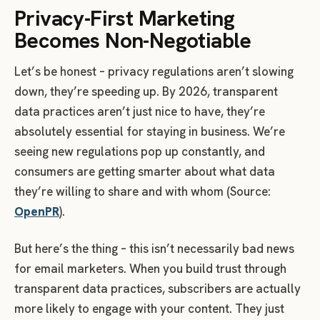
Privacy-First Marketing
Becomes Non-Negotiable
Let’s be honest – privacy regulations aren’t slowing
down, they’re speeding up. By 2026, transparent
data practices aren’t just nice to have, they’re
absolutely essential for staying in business. We’re
seeing new regulations pop up constantly, and
consumers are getting smarter about what data
they’re willing to share and with whom (Source:
OpenPR
).
But here’s the thing – this isn’t necessarily bad news
for email marketers. When you build trust through
transparent data practices, subscribers are actually
more likely to engage with your content. They just