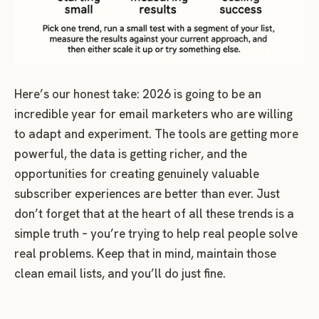
Here’s our honest take: 2026 is going to be an
incredible year for email marketers who are willing
to adapt and experiment. The tools are getting more
powerful, the data is getting richer, and the
opportunities for creating genuinely valuable
subscriber experiences are better than ever. Just
don’t forget that at the heart of all these trends is a
simple truth – you’re trying to help real people solve
real problems. Keep that in mind, maintain those
clean email lists, and you’ll do just fine.