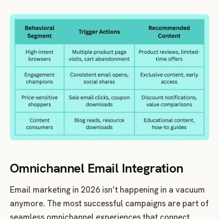
Omnichannel Email Integration
Email marketing in 2026 isn’t happening in a vacuum
anymore. The most successful campaigns are part of
seamless omnichannel experiences that connect