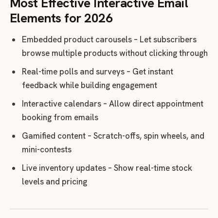
Most Effective Interactive Email
Elements for 2026
Embedded product carousels – Let subscribers
browse multiple products without clicking through
Real-time polls and surveys – Get instant
feedback while building engagement
Interactive calendars – Allow direct appointment
booking from emails
Gamified content – Scratch-offs, spin wheels, and
mini-contests
Live inventory updates – Show real-time stock
levels and pricing