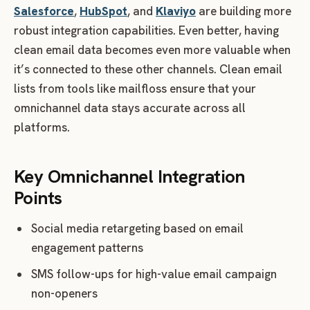
Salesforce
,
HubSpot
, and
Klaviyo
are building more
robust integration capabilities. Even better, having
clean email data becomes even more valuable when
it’s connected to these other channels. Clean email
lists from tools like mailfloss ensure that your
omnichannel data stays accurate across all
platforms.
Key Omnichannel Integration
Points
Social media retargeting based on email
engagement patterns
SMS follow-ups for high-value email campaign
non-openers