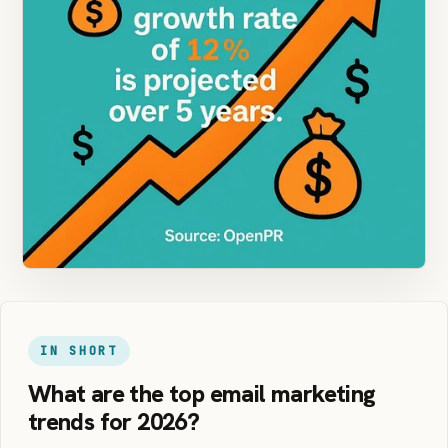
IN SHORT
What are the top email marketing
trends for 2026?