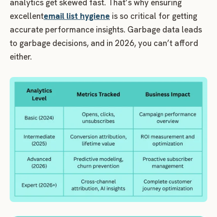
analytics get skewed fast. That’s why ensuring
excellent
email list hygiene
is so critical for getting
accurate performance insights. Garbage data leads
to garbage decisions, and in 2026, you can’t afford
either.