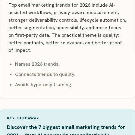
Top email marketing trends for 2026 include AI-
assisted workflows, privacy-aware measurement,
stronger deliverability controls, lifecycle automation,
better segmentation, accessibility, and more focus
on first-party data. The practical theme is quality:
better contacts, better relevance, and better proof
of impact.
Names 2026 trends.
Connects trends to quality.
Avoids hype-only framing.
KEY TAKEAWAY
Discover the 7 biggest email marketing trends for