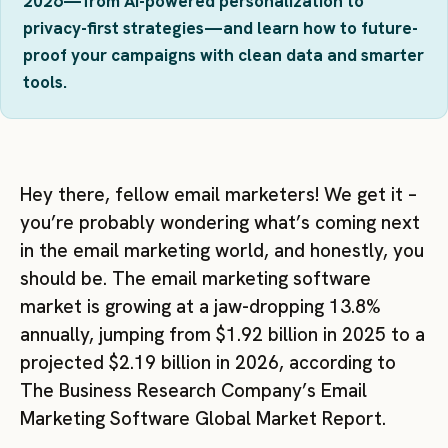
2026—from AI-powered personalization to
privacy-first strategies—and learn how to future-
proof your campaigns with clean data and smarter
tools.
Hey there, fellow email marketers! We get it –
you’re probably wondering what’s coming next
in the email marketing world, and honestly, you
should be. The email marketing software
market is growing at a jaw-dropping 13.8%
annually, jumping from $1.92 billion in 2025 to a
projected $2.19 billion in 2026, according to
The Business Research Company’s Email
Marketing Software Global Market Report.