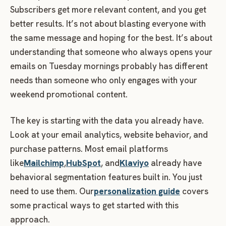
Subscribers get more relevant content, and you get
better results. It’s not about blasting everyone with
the same message and hoping for the best. It’s about
understanding that someone who always opens your
emails on Tuesday mornings probably has different
needs than someone who only engages with your
weekend promotional content.
The key is starting with the data you already have.
Look at your email analytics, website behavior, and
purchase patterns. Most email platforms
like
Mailchimp
,
HubSpot
, and
Klaviyo
already have
behavioral segmentation features built in. You just
need to use them. Our
personalization guide
covers
some practical ways to get started with this
approach.