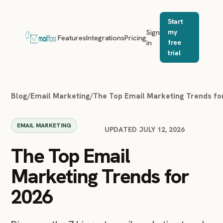
Start
Sign
my
Features
Integrations
Pricing
in
free
trial
Blog
/
Email Marketing
/
The Top Email Marketing Trends fo
EMAIL MARKETING
UPDATED JULY 12, 2026
The Top Email
Marketing Trends for
2026