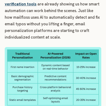
verification tools
are already showing us how smart
automation can work behind the scenes. Just like
how mailfloss uses AI to automatically detect and fix
email typos without you lifting a finger, email
personalization platforms are starting to craft
individualized content at scale.