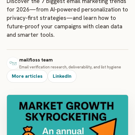
Discover the 7 biggest email marketing trends
for 2026—from AI-powered personalization to
privacy-first strategies—and learn how to
future-proof your campaigns with clean data
and smarter tools.
mailfloss team
Email verification research, deliverability, and list hygiene
More articles
LinkedIn