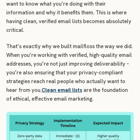
want to know what you’re doing with their
information and why it benefits them. This is where
having clean, verified email lists becomes absolutely
critical.
That’s exactly why we built mailfloss the way we did.
When you’re working with verified, high-quality email
addresses, you’re not just improving deliverability –
you’re also ensuring that your privacy-compliant
strategies reach real people who actually want to
hear from you.
Clean email lists
are the foundation
of ethical, effective email marketing.