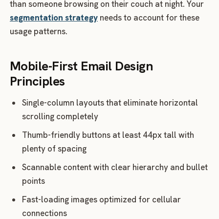
than someone browsing on their couch at night. Your
segmentation strategy
needs to account for these
usage patterns.
Mobile-First Email Design
Principles
Single-column layouts that eliminate horizontal
scrolling completely
Thumb-friendly buttons at least 44px tall with
plenty of spacing
Scannable content with clear hierarchy and bullet
points
Fast-loading images optimized for cellular
connections