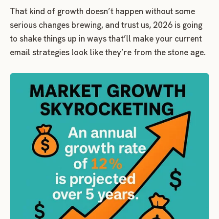
That kind of growth doesn’t happen without some
serious changes brewing, and trust us, 2026 is going
to shake things up in ways that’ll make your current
email strategies look like they’re from the stone age.