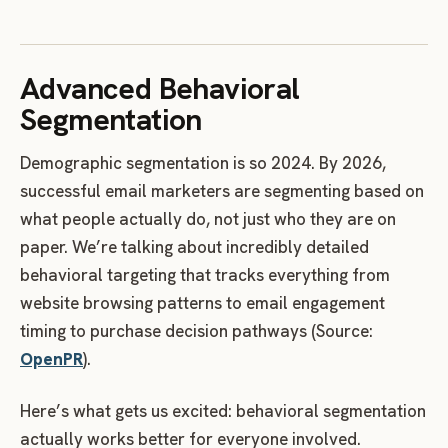
Advanced Behavioral
Segmentation
Demographic segmentation is so 2024. By 2026,
successful email marketers are segmenting based on
what people actually do, not just who they are on
paper. We’re talking about incredibly detailed
behavioral targeting that tracks everything from
website browsing patterns to email engagement
timing to purchase decision pathways (Source:
OpenPR
).
Here’s what gets us excited: behavioral segmentation
actually works better for everyone involved.