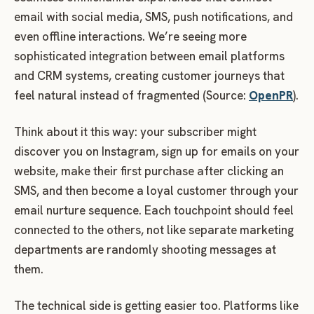
email with social media, SMS, push notifications, and
even offline interactions. We’re seeing more
sophisticated integration between email platforms
and CRM systems, creating customer journeys that
feel natural instead of fragmented (Source:
OpenPR
).
Think about it this way: your subscriber might
discover you on Instagram, sign up for emails on your
website, make their first purchase after clicking an
SMS, and then become a loyal customer through your
email nurture sequence. Each touchpoint should feel
connected to the others, not like separate marketing
departments are randomly shooting messages at
them.
The technical side is getting easier too. Platforms like