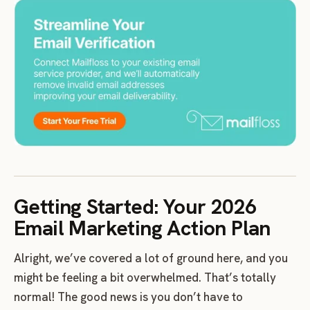
Getting Started: Your 2026
Email Marketing Action Plan
Alright, we’ve covered a lot of ground here, and you
might be feeling a bit overwhelmed. That’s totally
normal! The good news is you don’t have to