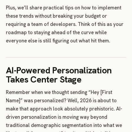
Plus, we’ll share practical tips on how to implement
these trends without breaking your budget or
requiring a team of developers. Think of this as your
roadmap to staying ahead of the curve while
everyone else is still figuring out what hit them.
AI-Powered Personalization
Takes Center Stage
Remember when we thought sending “Hey [First
Name]” was personalized? Well, 2026 is about to
make that approach look absolutely prehistoric. AI-
driven personalization is moving way beyond
traditional demographic segmentation into what we