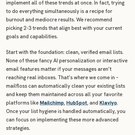
implement all of these trends at once. In fact, trying
to do everything simultaneously is a recipe for
burnout and mediocre results. We recommend
picking 2-3 trends that align best with your current
goals and capabilities.
Start with the foundation: clean, verified email lists.
None of these fancy AI personalization or interactive
email features matter if your messages aren’t
reaching real inboxes. That’s where we come in –
mailfloss can automatically clean your existing lists
and keep them maintained across all your favorite
platforms like
Mailchimp
,
HubSpot
, and
Klaviyo
.
Once your list hygiene is handled automatically, you
can focus on implementing these more advanced
strategies.