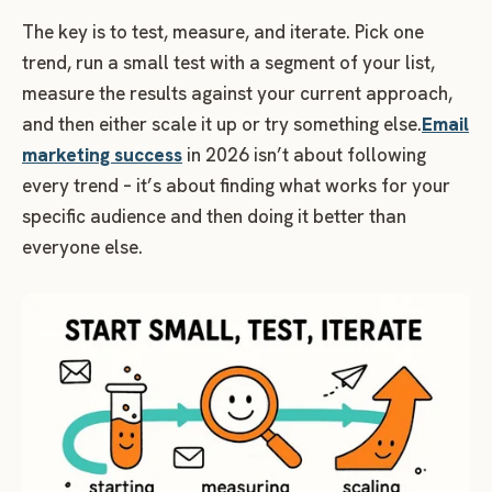
The key is to test, measure, and iterate. Pick one
trend, run a small test with a segment of your list,
measure the results against your current approach,
and then either scale it up or try something else.
Email
marketing success
in 2026 isn’t about following
every trend – it’s about finding what works for your
specific audience and then doing it better than
everyone else.